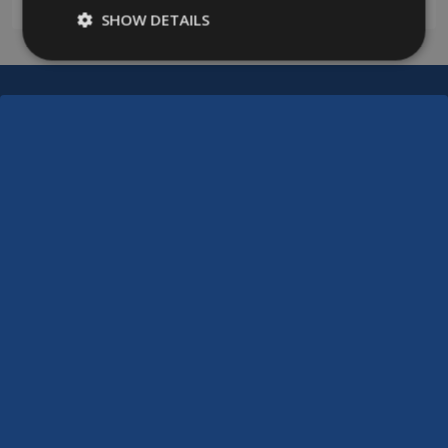
SHOW DETAILS