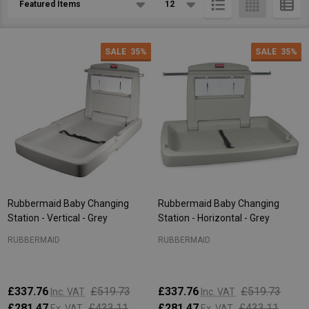
List
SALE
35%
SALE
35%
Rubbermaid Baby Changing
Rubbermaid Baby Changing
Station - Vertical - Grey
Station - Horizontal - Grey
RUBBERMAID
RUBBERMAID
£337.76
£519.73
£337.76
£519.73
Inc. VAT
Inc. VAT
£281.47
£433.11
£281.47
£433.11
Ex. VAT
Ex. VAT