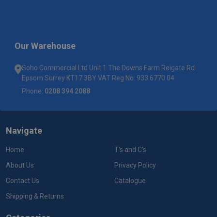
Our Warehouse
Soho Commercial Ltd Unit 1 The Downs Farm Reigate Rd
Epsom Surrey KT17 3BY VAT Reg No: 933 6770 04
Phone:
0208 394 2088
Navigate
Home
T's and C's
About Us
Privacy Policy
Contact Us
Catalogue
Shipping & Returns