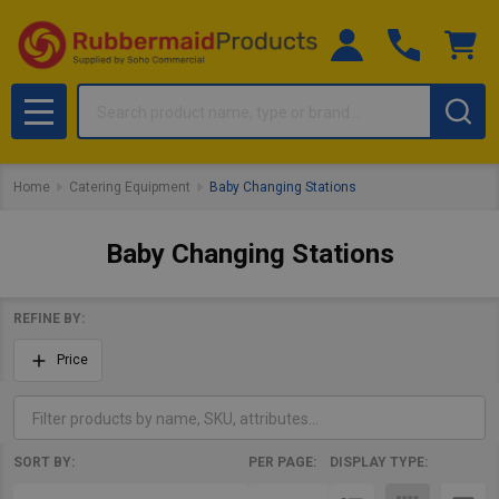
Search
MENU
Home
Catering Equipment
Baby Changing Stations
Baby Changing Stations
REFINE BY:
Filter
Price
By
SORT BY:
PER PAGE:
DISPLAY TYPE:
Products