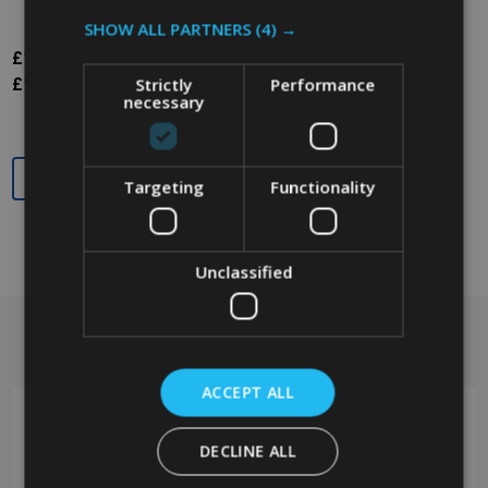
SHOW ALL PARTNERS
(4) →
£125.98
Inc. VAT
Strictly
Performance
£104.98
Ex. VAT
necessary
Quantity:
Targeting
Functionality
Unclassified
Got a question? Get in touch.
Footer
Start
ACCEPT ALL
DECLINE ALL
0208 394 2088