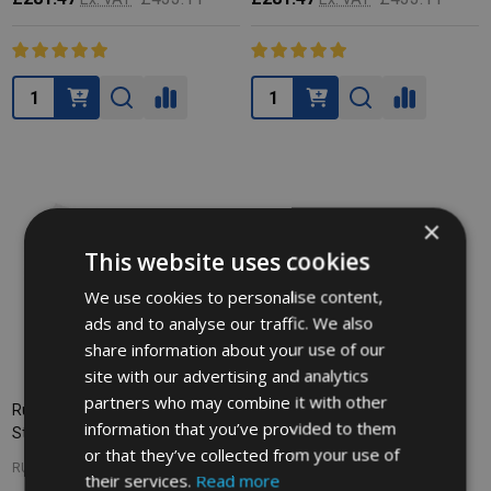
Quantity:
Quantity:
×
This website uses cookies
We use cookies to personalise content,
ads and to analyse our traffic. We also
share information about your use of our
site with our advertising and analytics
partners who may combine it with other
Rubbermaid Baby Changing
information that you’ve provided to them
Station Liners - Case of 320
or that they’ve collected from your use of
RUBBERMAID
their services.
Read more