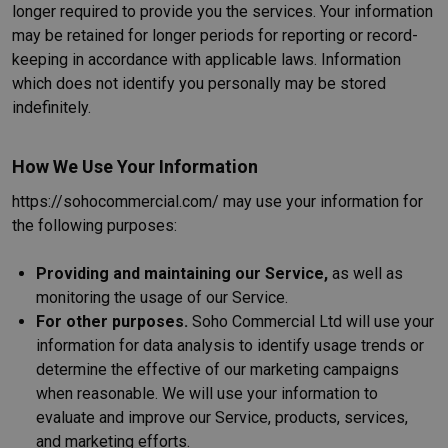
longer required to provide you the services. Your information
may be retained for longer periods for reporting or record-
keeping in accordance with applicable laws. Information
which does not identify you personally may be stored
indefinitely.
How We Use Your Information
https://sohocommercial.com/ may use your information for
the following purposes:
Providing and maintaining our Service,
as well as
monitoring the usage of our Service.
For other purposes.
Soho Commercial Ltd will use your
information for data analysis to identify usage trends or
determine the effective of our marketing campaigns
when reasonable. We will use your information to
evaluate and improve our Service, products, services,
and marketing efforts.