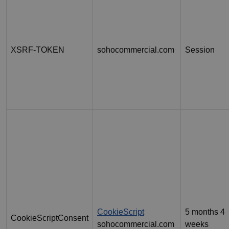
XSRF-TOKEN
sohocommercial.com
Session
CookieScript
5 months 4
CookieScriptConsent
sohocommercial.com
weeks