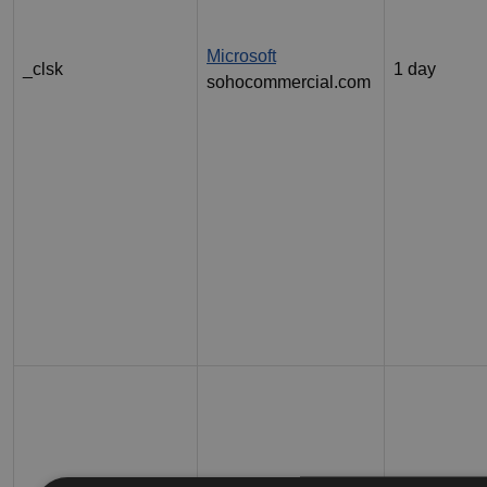
Microsoft
_clsk
1 day
sohocommercial.com