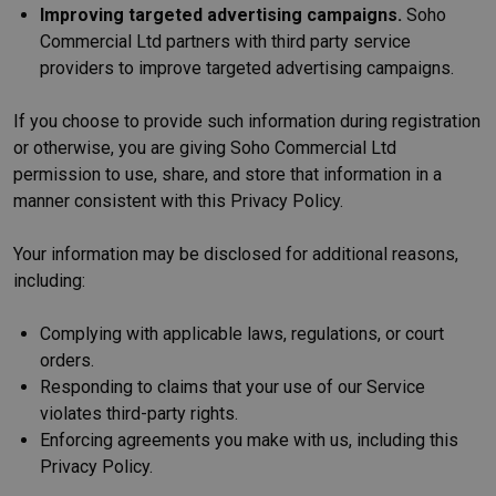
Improving targeted advertising campaigns.
Soho
Commercial Ltd partners with third party service
providers to improve targeted advertising campaigns.
If you choose to provide such information during registration
or otherwise, you are giving Soho Commercial Ltd
permission to use, share, and store that information in a
manner consistent with this Privacy Policy.
Your information may be disclosed for additional reasons,
including:
Complying with applicable laws, regulations, or court
orders.
Responding to claims that your use of our Service
violates third-party rights.
Enforcing agreements you make with us, including this
Privacy Policy.