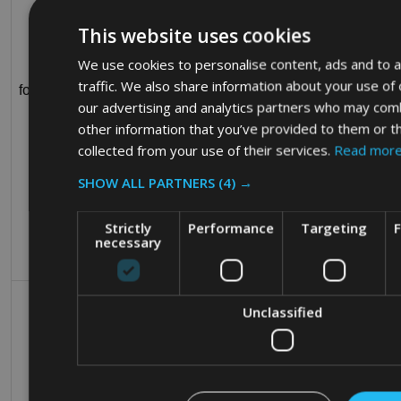
This website uses cookies
We use cookies to personalise content, ads and to a
1 year 1
traffic. We also share information about your use of 
fornax_anonymousId
sohocommercial.com
month
our advertising and analytics partners who may comb
other information that you’ve provided to them or t
collected from your use of their services.
Read mor
SHOW ALL PARTNERS
(4) →
Strictly
Performance
Targeting
F
necessary
Unclassified