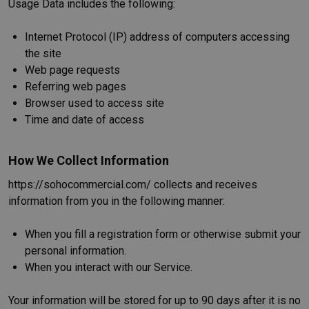
Usage Data includes the following:
Internet Protocol (IP) address of computers accessing
the site
Web page requests
Referring web pages
Browser used to access site
Time and date of access
How We Collect Information
https://sohocommercial.com/ collects and receives
information from you in the following manner:
When you fill a registration form or otherwise submit your
personal information.
When you interact with our Service.
Your information will be stored for up to 90 days after it is no