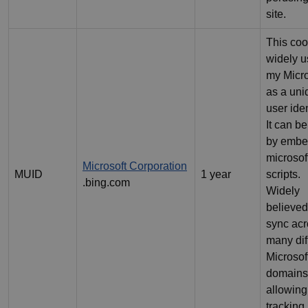
site.
This coo
widely 
my Micro
as a uni
user iden
It can be
by emb
microsof
Microsoft Corporation
MUID
1 year
scripts.
.bing.com
Widely
believed
sync ac
many dif
Microsof
domains
allowing
tracking.