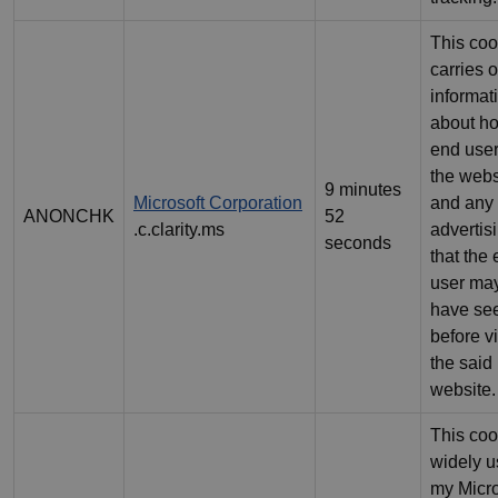
This coo
carries o
informat
about h
end use
the webs
9 minutes
Microsoft Corporation
and any
ANONCHK
52
.c.clarity.ms
advertis
seconds
that the
user ma
have se
before vi
the said
website.
This coo
widely 
my Micro