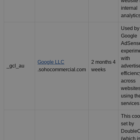
website 
internal
analytics
Used by
Google
AdSense
experim
with
Google LLC
2 months 4
_gcl_au
adverti
.sohocommercial.com
weeks
efficienc
across
website
using the
services
This coo
set by
DoubleC
(which i