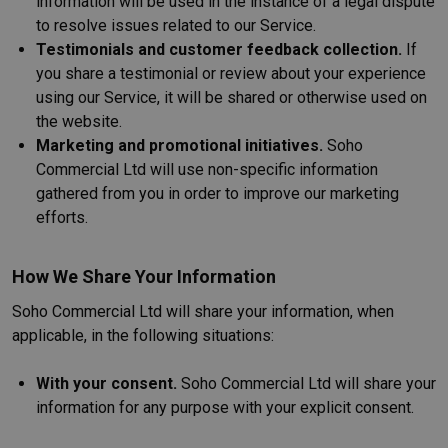
information will be used in the instance of a legal dispute
to resolve issues related to our Service.
Testimonials and customer feedback collection.
If
you share a testimonial or review about your experience
using our Service, it will be shared or otherwise used on
the website.
Marketing and promotional initiatives.
Soho
Commercial Ltd will use non-specific information
gathered from you in order to improve our marketing
efforts.
How We Share Your Information
Soho Commercial Ltd will share your information, when
applicable, in the following situations:
With your consent.
Soho Commercial Ltd will share your
information for any purpose with your explicit consent.