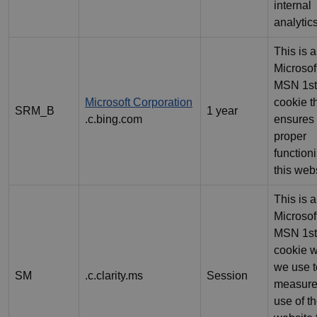
internal
analytics
This is a
Microsof
MSN 1st
Microsoft Corporation
cookie t
SRM_B
1 year
.c.bing.com
ensures 
proper
function
this webs
This is a
Microsof
MSN 1st
cookie 
we use t
SM
.c.clarity.ms
Session
measure
use of t