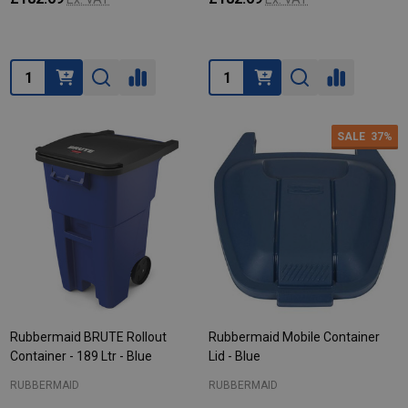
Quantity:
Quantity:
SALE
37%
Rubbermaid BRUTE Rollout
Rubbermaid Mobile Container
Container - 189 Ltr - Blue
Lid - Blue
RUBBERMAID
RUBBERMAID