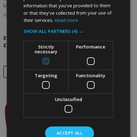
information that you’ve provided to them
Lid - Green
Lid - Beige
or that they’ve collected from your use of
RUBBERMAID
RUBBERMAID
their services.
Read more
SHOW ALL PARTNERS
(4) →
£9.22
£14.62
£14.62
Inc. VAT
Inc. VAT
£7.68
£12.18
£12.18
Ex. VAT
Ex. VAT
Strictly
Performance
necessary
Quantity:
Quantity:
Targeting
Functionality
Unclassified
ACCEPT ALL