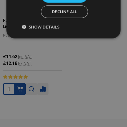
DECLINE ALL
Rubbermaid Mobile Container
SHOW DETAILS
Lid - Red
RUBBERMAID
£14.62
Inc. VAT
£12.18
Ex. VAT
Quantity: