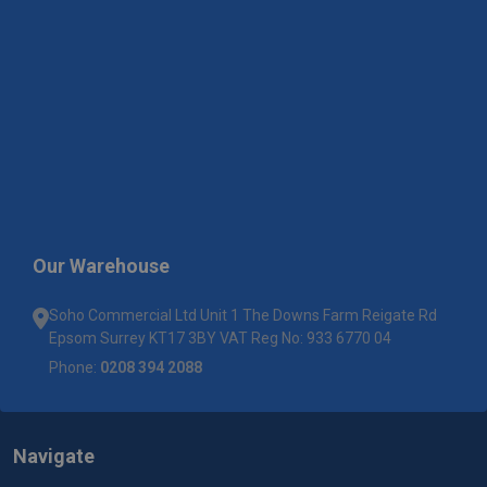
Our Warehouse
Soho Commercial Ltd Unit 1 The Downs Farm Reigate Rd
Epsom Surrey KT17 3BY VAT Reg No: 933 6770 04
Phone:
0208 394 2088
Navigate