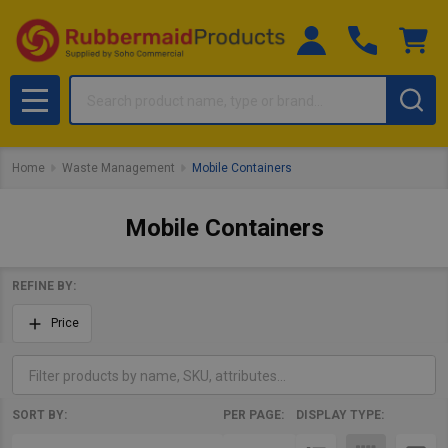
Search
MENU
Home
Waste Management
Mobile Containers
Mobile Containers
REFINE BY:
Filter
Price
By
SORT BY:
PER PAGE:
DISPLAY TYPE:
Products