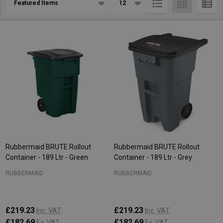
List
Rubbermaid BRUTE Rollout
Rubbermaid BRUTE Rollout
Container - 189 Ltr - Green
Container - 189 Ltr - Grey
RUBBERMAID
RUBBERMAID
£219.23
£219.23
Inc. VAT
Inc. VAT
£182.69
£182.69
Ex. VAT
Ex. VAT