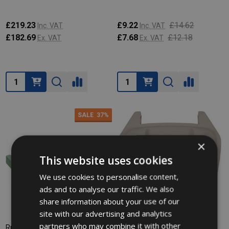
£219.23
£9.22
£14.62
Inc. VAT
Inc. VAT
£182.69
£7.68
£12.18
Ex. VAT
Ex. VAT
Quantity:
Quantity:
SALE
37%
×
This website uses cookies
We use cookies to personalise content,
ads and to analyse our traffic. We also
share information about your use of our
site with our advertising and analytics
partners who may combine it with other
Rubbermaid Mobile Container
Rubbermaid Mobile Container