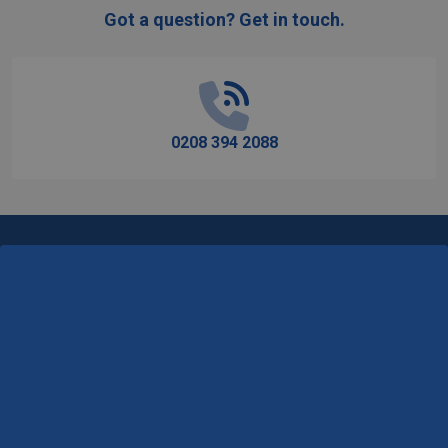
Got a question? Get in touch.
Footer
Start
0208 394 2088