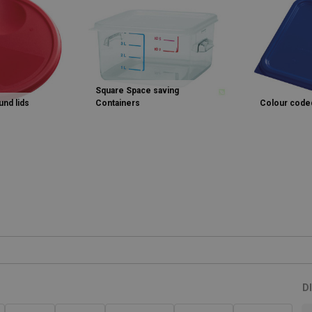
Square Space saving
nd lids
Containers
Colour coded
D