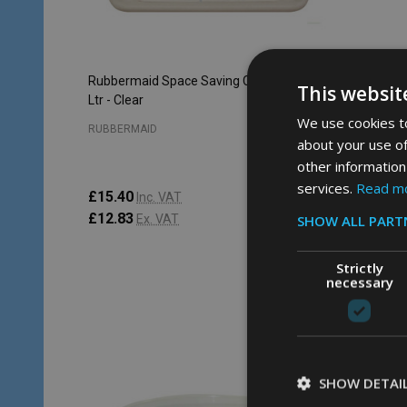
Rubbermaid Space Saving Container - 3.8
Rubberma
This websit
Ltr - Clear
Ltr - Clea
We use cookies to
RUBBERMAID
RUBBERM
about your use of
other information
services.
Read m
£15.40
£9.83
Inc. VAT
In
£12.83
£8.19
SHOW ALL PART
Ex. VAT
E
Strictly
necessary
Quantity:
ADD TO CART
SHOW DETAI