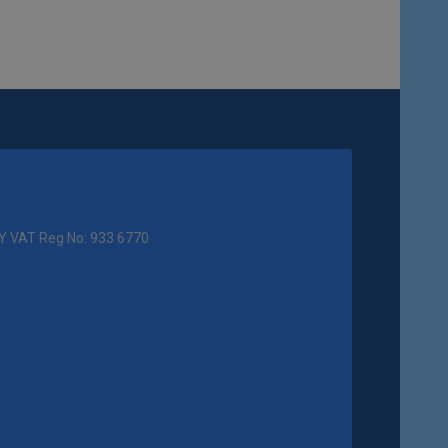
Y VAT Reg No: 933 6770