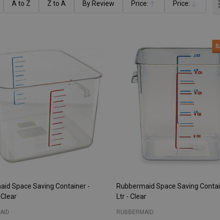
A to Z
Z to A
By Review
Price:
Price:
Ascending
Descending
S
id Space Saving Container -
Rubbermaid Space Saving Contain
 Clear
Ltr - Clear
AID
RUBBERMAID