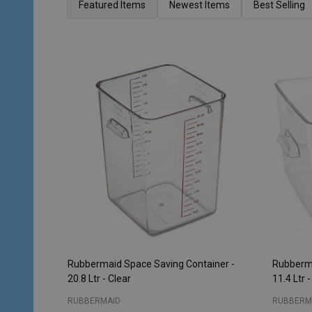
List
Featured Items
Newest Items
Best Selling
Rubbermaid Space Saving Container -
Rubberma
20.8 Ltr - Clear
11.4 Ltr -
RUBBERMAID
RUBBERM