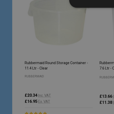
Rubbermaid Round Storage Container -
Rubberma
11.4 Ltr - Clear
7.6 Ltr - 
RUBBERMAID
RUBBERM
£20.34
Inc. VAT
£13.66
£16.95
Ex. VAT
£11.38