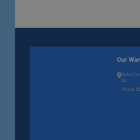
Our Wa
Soho Com
04
Phone:
0