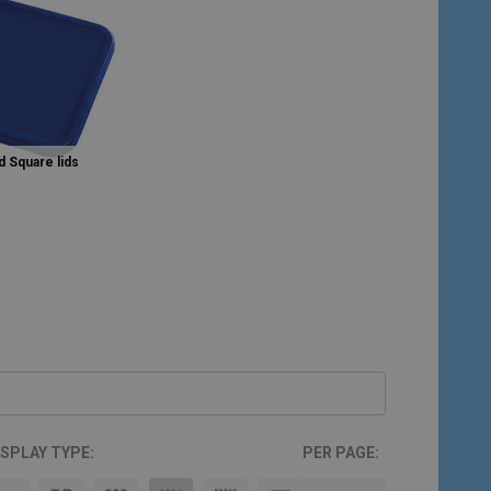
 Square lids
ISPLAY TYPE:
PER PAGE: