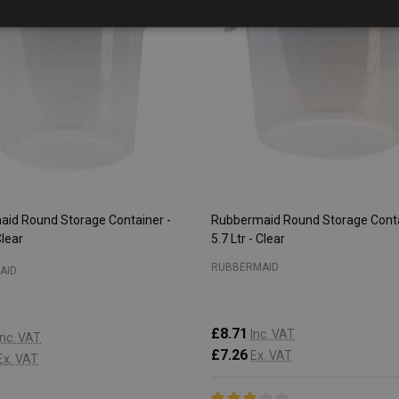
id Round Storage Container -
Rubbermaid Round Storage Conta
Clear
5.7 Ltr - Clear
RUBBERMAID
AID
£8.71
Inc. VAT
Inc. VAT
£7.26
Ex. VAT
Ex. VAT