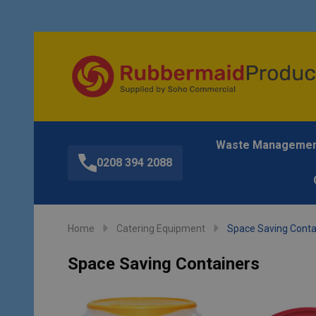
Waste Manageme
0208 394 2088
Home
Catering Equipment
Space Saving Conta
Space Saving Containers