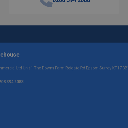
0208 394 2088
rehouse
mercial Ltd Unit 1 The Downs Farm Reigate Rd Epsom Surrey KT17 3B
208 394 2088