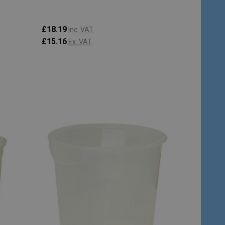
£18.19
Inc. VAT
£15.16
Ex. VAT
Quantity:
ADD TO CART