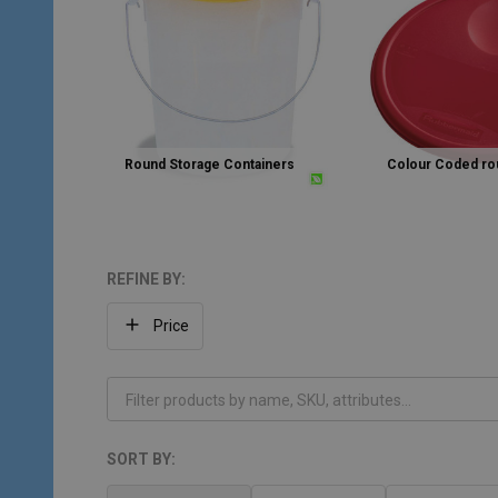
Round Storage Containers
Colour Coded rou
REFINE BY:
Filter
Price
By
SORT BY:
Products