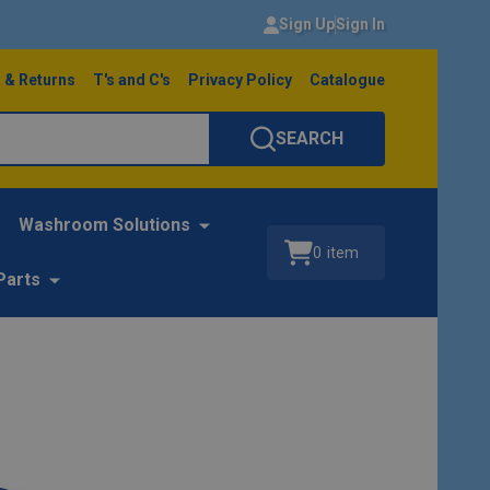
Sign Up
Sign In
 & Returns
T's and C's
Privacy Policy
Catalogue
SEARCH
Washroom Solutions
0
item
Parts