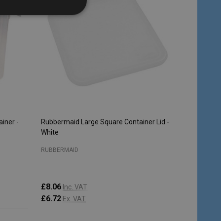
iner -
Rubbermaid Large Square Container Lid -
White
RUBBERMAID
£8.06
Inc. VAT
£6.72
Ex. VAT