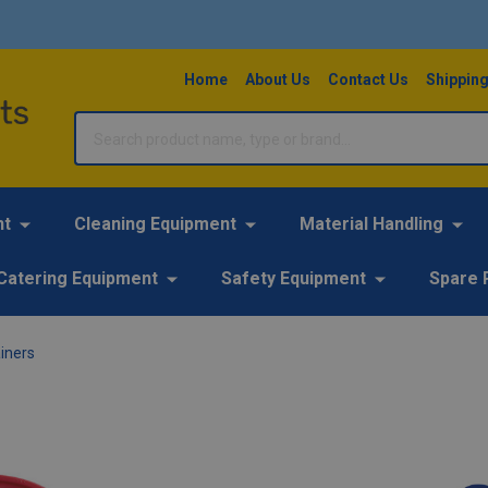
Home
About Us
Contact Us
Shipping
Search
nt
Cleaning Equipment
Material Handling
Catering Equipment
Safety Equipment
Spare 
iners