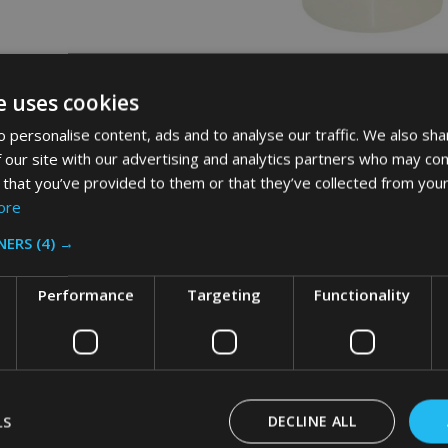
id Space Saving Container - 1.9
Rubbermaid Round Storage Conta
e uses cookies
r
20.8 Ltr - Clear
 personalise content, ads and to analyse our traffic. We also sha
AID
RUBBERMAID
 our site with our advertising and analytics partners who may com
 that you’ve provided to them or that they’ve collected from your
ore
£29.18
c. VAT
Inc. VAT
£24.32
NERS
(4) →
x. VAT
Ex. VAT
Performance
Targeting
Functionality
Quantity:
ADD TO CART
LS
DECLINE ALL