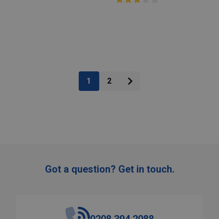
:
Quantity:
ADD TO CART
ADD TO CART
1
2
Got a question? Get in touch.