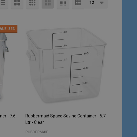
ALE
35%
er - 7.6
Rubbermaid Space Saving Container - 5.7
Ltr - Clear
RUBBERMAID