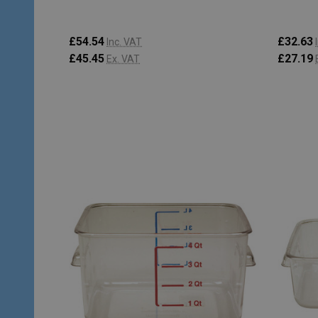
£54.54
£32.63
Inc. VAT
£45.45
£27.19
Ex. VAT
Quantity:
Quantity
ADD TO CART