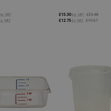
£15.30
£23.48
Inc. VAT
Inc. VAT
£12.75
£19.57
Ex. VAT
Ex. VAT
:
Quantity:
ADD TO CART
ADD TO CART