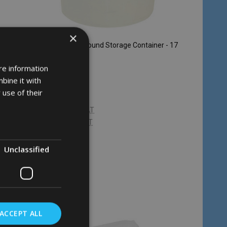
×
iner -
Rubbermaid Round Storage Container - 17
Ltr - Clear
re information
RUBBERMAID
bine it with
 use of their
£24.97
Inc. VAT
£20.81
Ex. VAT
Unclassified
Quantity:
ADD TO CART
ACCEPT ALL