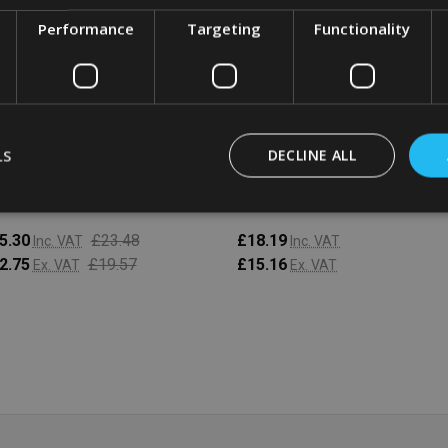
Performance
Targeting
Functionality
bbermaid Space Saving
Rubbermaid Space Saving
tainer - 7.6 Ltr - Clear
Container - 5.7 Ltr - Clear
LS
DECLINE ALL
BBERMAID
RUBBERMAID
5.30
£23.48
£18.19
Inc. VAT
Inc. VAT
2.75
£19.57
£15.16
Ex. VAT
Ex. VAT
antity:
Quantity:
ADD TO CART
ADD TO CART