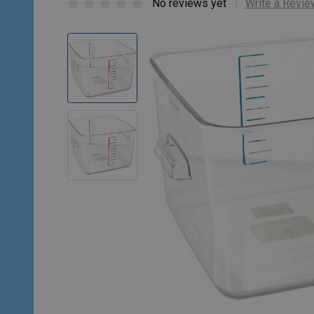
No reviews yet
Write a Revie