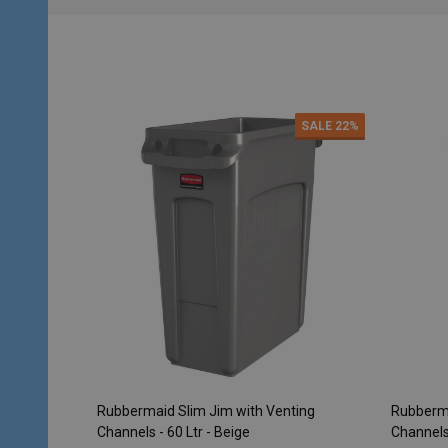
SALE
22%
Rubbermaid Slim Jim with Venting
Rubberma
Channels - 60 Ltr - Beige
Channels 