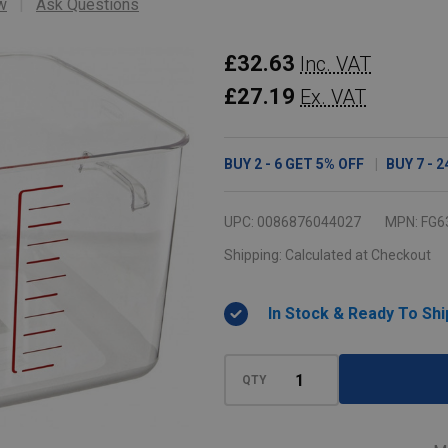
w
Ask Questions
Rubbermaid
£32.63
Inc. VAT
Space
£27.19
Ex. VAT
Saving
Container
BUY
2
-
6
GET
5%
OFF
BUY
7
-
2
-
11.4
UPC:
0086876044027
MPN:
FG6
Ltr
Shipping:
Calculated at Checkout
-
Clear
In Stock & Ready To Shi
QTY