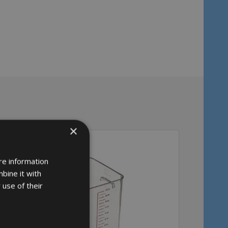
×
re information
bine it with
 use of their