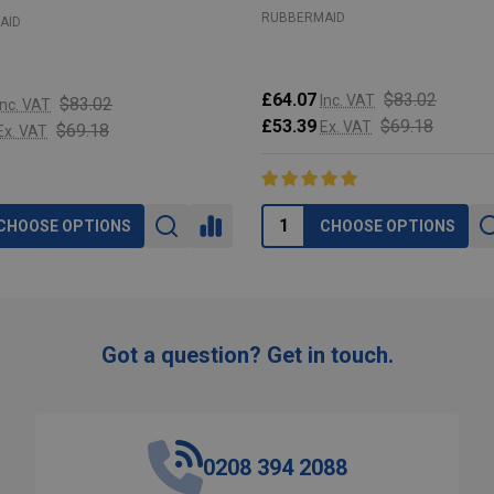
RUBBERMAID
AID
£64.07
$83.02
Inc. VAT
$83.02
Inc. VAT
£53.39
$69.18
Ex. VAT
$69.18
Ex. VAT
CHOOSE OPTIONS
CHOOSE OPTIONS
Got a question? Get in touch.
0208 394 2088