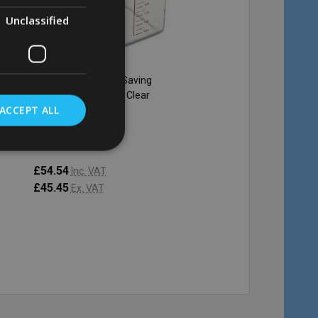
Unclassified
Rubbermaid Space Saving
Rubbermaid Space Sa
Container - 20.8 Ltr - Clear
Container - 3.8 Ltr - Cl
ACCEPT ALL
RUBBERMAID
RUBBERMAID
£54.54
£15.40
Inc. VAT
Inc. VAT
£45.45
£12.83
Ex. VAT
Ex. VAT
Quantity:
Quantity:
ADD TO CART
ADD TO C