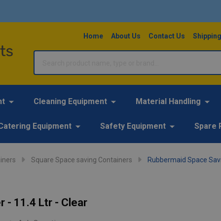
Home
About Us
Contact Us
Shipping
Search
nt
Cleaning Equipment
Material Handling
Catering Equipment
Safety Equipment
Spare 
iners
Square Space saving Containers
Rubbermaid Space Saving
- 11.4 Ltr - Clear