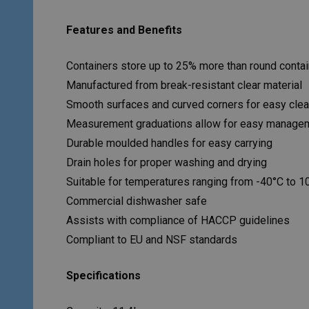
Features and Benefits
Containers store up to 25% more than round conta
Manufactured from break-resistant clear material
Smooth surfaces and curved corners for easy clea
Measurement graduations allow for easy management
Durable moulded handles for easy carrying
Drain holes for proper washing and drying
Suitable for temperatures ranging from -40°C to 1
Commercial dishwasher safe
Assists with compliance of HACCP guidelines
Compliant to EU and NSF standards
Specifications