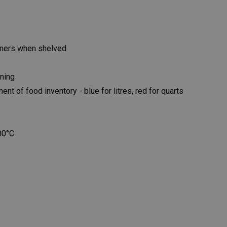
iners when shelved
ning
 of food inventory - blue for litres, red for quarts
00°C