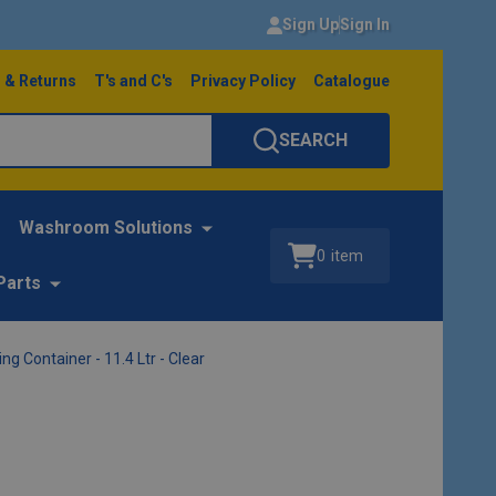
Sign Up
Sign In
 & Returns
T's and C's
Privacy Policy
Catalogue
SEARCH
Washroom Solutions
0
item
Parts
 Container - 11.4 Ltr - Clear