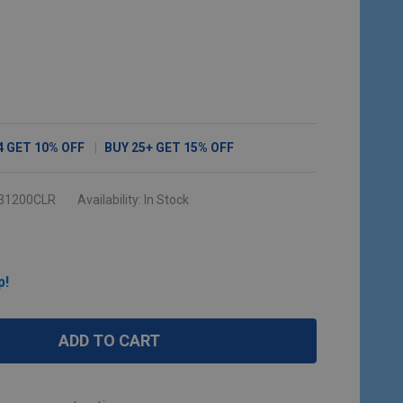
4
GET
10%
OFF
BUY
25
+
GET
15%
OFF
31200CLR
Availability:
In Stock
p!
ADD TO CART