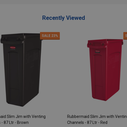
Recently Viewed
SALE
23%
id Slim Jim with Venting
Rubbermaid Slim Jim with Venti
- 87 Ltr - Brown
Channels - 87 Ltr - Red