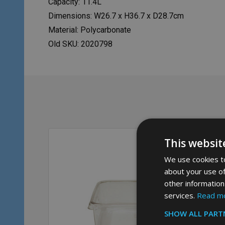
Capacity: 11.4L
Dimensions: W26.7 x H36.7 x D28.7cm
Material: Polycarbonate
Old SKU: 2020798
This websit
We use cookies to
about your use of
other information
services.
Read m
SHOW ALL PART