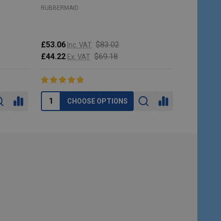
RUBBERMAID
RUBBERMAI
£53.06
$83.02
Inc. VAT
£213.95
I
£44.22
$69.18
Ex. VAT
£178.29
E
CHOOSE OPTIONS