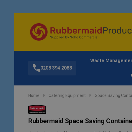
Waste Manageme
0208 394 2088
Home
Catering Equipment
Space Saving Conta
Rubbermaid Space Saving Container 