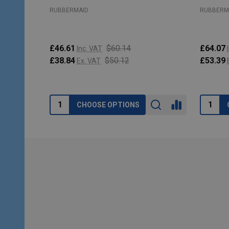
RUBBERMAID
RUBBERM
£46.61
$60.14
£64.07
Inc. VAT
£38.84
$50.12
£53.39
Ex. VAT
CHOOSE OPTIONS
Footer
Start