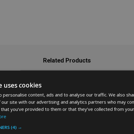
Related Products
e uses cookies
SALE
35%
 personalise content, ads and to analyse our traffic. We also sha
 our site with our advertising and analytics partners who may com
 that you’ve provided to them or that they’ve collected from your
ore
NERS
(4) →