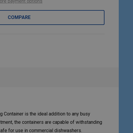
ore payment options
COMPARE
Container is the ideal addition to any busy
atment, the containers are capable of withstanding
safe for use in commercial dishwashers.