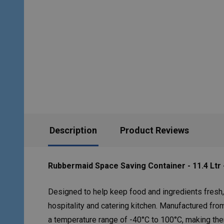
Description
Product Reviews
Rubbermaid Space Saving Container - 11.4 Ltr 
Designed to help keep food and ingredients fresh,
hospitality and catering kitchen. Manufactured fro
a temperature range of -40°C to 100°C, making the