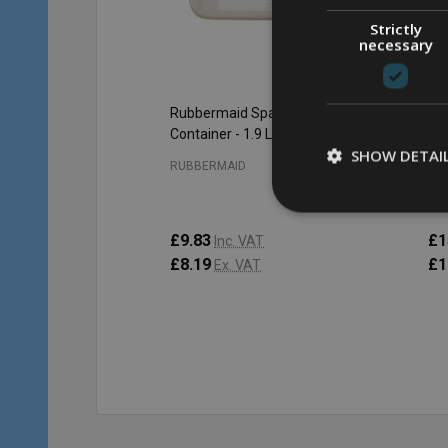
Strictly
necessary
Rubbermaid Space Saving
Ru
Container - 1.9 Ltr - Clear
Con
SHOW DETAI
RUBBERMAID
RU
£9.83
£1
Inc. VAT
£8.19
£1
Ex. VAT
Qu