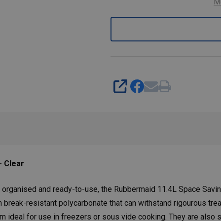
M
SHARE
- Clear
 organised and ready-to-use, the Rubbermaid 11.4L Space Saving 
m break-resistant polycarbonate that can withstand rigourous tre
m ideal for use in freezers or sous vide cooking. They are also 