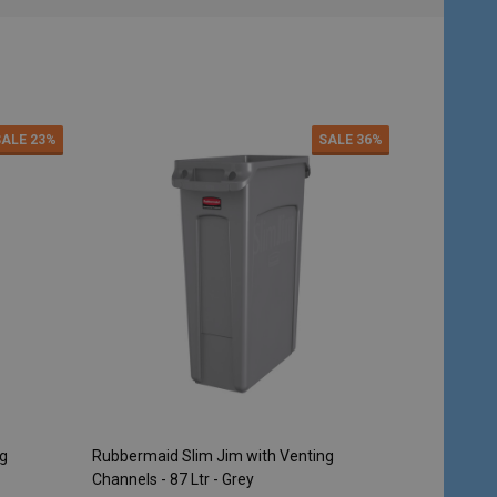
SALE
23%
SALE
36%
ng
Rubbermaid Slim Jim with Venting
Rubbermaid 
Channels - 87 Ltr - Grey
Steel