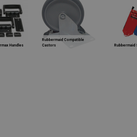
Rubbermaid Compatible
rmax Handles
Castors
Rubbermaid 