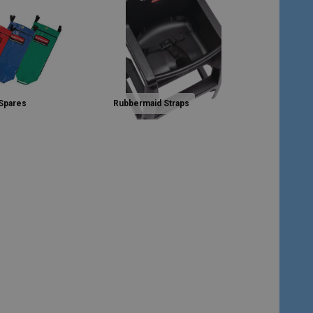
Spares
Rubbermaid Straps