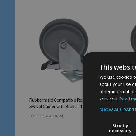
This websit
We use cookies to
about your use of
other information
services.
Read m
Rubbermaid Compatible Replacement
Rubberm
Swivel Castor with Brake - 125mm
Swivel C
SHOW ALL PART
SOHO COMMERCIAL
SOHO CO
Strictly
necessary