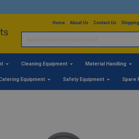
Home
About Us
Contact Us
Shipping
Search
nt
Cleaning Equipment
Material Handling
Catering Equipment
Safety Equipment
Spare 