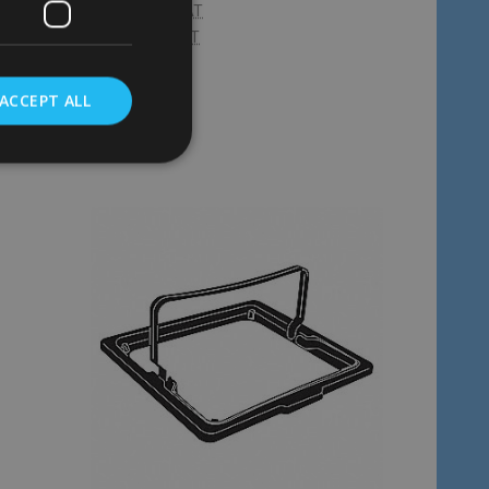
£25.66
Inc. VAT
£21.38
Ex. VAT
ACCEPT ALL
Quantity:
ADD TO CART