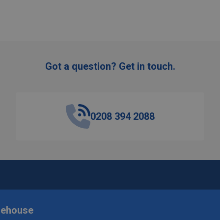
Got a question? Get in touch.
0208 394 2088
rehouse