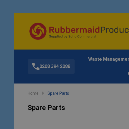
Waste Manageme
0208 394 2088
Home
Spare Parts
Spare Parts