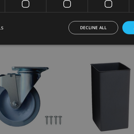
£41.90
Inc. VAT
Inc. VAT
£34.92
Ex. VAT
Ex. VAT
LS
DECLINE ALL
:
Quantity:
ADD TO CART
ADD TO CART