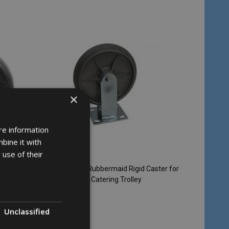
×
re information
bine it with
 use of their
 Castor
Replacement Rubbermaid Rigid Caster for
Triple Trolley & Catering Trolley
RUBBERMAID
Unclassified