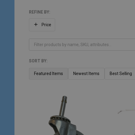
REFINE BY:
Filter
Price
By
SORT BY:
Products
List
Featured Items
Newest Items
Best Selling