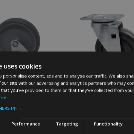
e uses cookies
 personalise content, ads and to analyse our traffic. We also sha
 our site with our advertising and analytics partners who may com
 that you’ve provided to them or that they’ve collected from your
ore
aid Compatible Replacement
Replacement Rubbermaid Swivel
astor - 125mm
for Cube Trucks
NERS
(4) →
MMERCIAL
RUBBERMAID
Performance
Targeting
Functionality