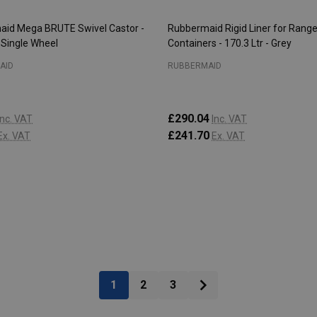
id Mega BRUTE Swivel Castor -
Rubbermaid Rigid Liner for Range
 Single Wheel
Containers - 170.3 Ltr - Grey
AID
RUBBERMAID
£290.04
Inc. VAT
Inc. VAT
£241.70
Ex. VAT
Ex. VAT
:
Quantity:
ADD TO CART
ADD TO CART
1
2
3