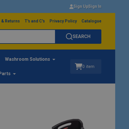
Sign Up
Sign In
 & Returns
T's and C's
Privacy Policy
Catalogue
SEARCH
Washroom Solutions
0
item
Parts