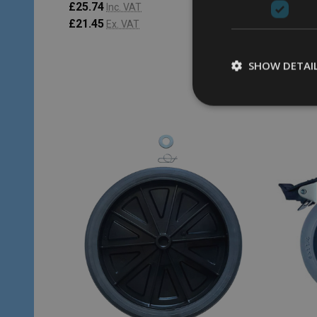
£25.74
£23.38
Inc. VAT
£21.45
£19.48
Ex. VAT
SHOW DETAI
Quantity:
Quantity
ADD TO CART