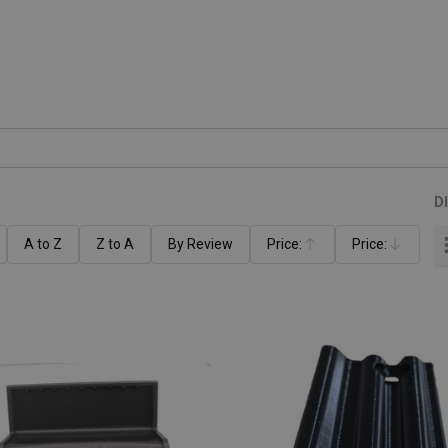
D
A to Z
Z to A
By Review
Price:
Price:
Ascending
Descending