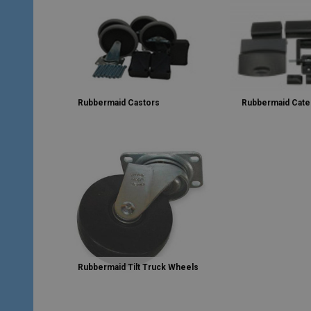
Rubbermaid Castors
Rubbermaid Cate
Rubbermaid Tilt Truck Wheels