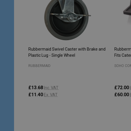
Rubbermaid Swivel Caster with Brake and
Rubberma
Plastic Lug - Single Wheel
Fits Cat
RUBBERMAID
SOHO CO
£13.68
£72.00
Inc. VAT
£11.40
£60.00
Ex. VAT
Quantity:
Quantity
ADD TO CART