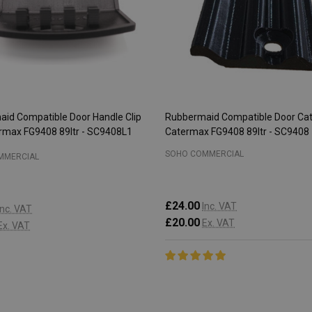
id Compatible Door Handle Clip
Rubbermaid Compatible Door Cat
ermax FG9408 89ltr - SC9408L1
Catermax FG9408 89ltr - SC9408
SOHO COMMERCIAL
MMERCIAL
£24.00
Inc. VAT
Inc. VAT
£20.00
Ex. VAT
Ex. VAT
:
Quantity:
ADD TO CART
ADD TO CART