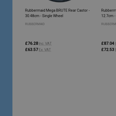
Rubbermaid Mega BRUTE Rear Castor -
Rubberma
30.48cm - Single Wheel
12.7cm -
RUBBERMAID
RUBBERM
£76.28
£87.04
Inc. VAT
£63.57
£72.53
Ex. VAT
Quantity:
Quantity
ADD TO CART