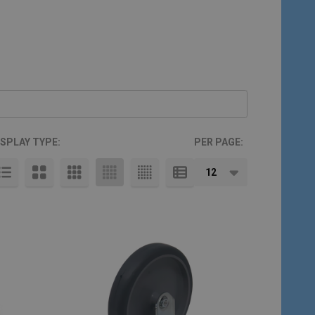
ISPLAY TYPE:
PER PAGE: