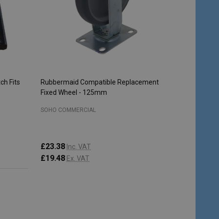
ch Fits
Rubbermaid Compatible Replacement
Fixed Wheel - 125mm
SOHO COMMERCIAL
£23.38
Inc. VAT
£19.48
Ex. VAT
Quantity:
ADD TO CART