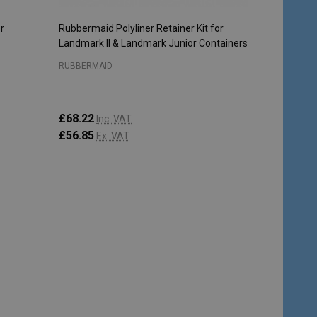
r
Rubbermaid Polyliner Retainer Kit for
Landmark II & Landmark Junior Containers
RUBBERMAID
£68.22
Inc. VAT
£56.85
Ex. VAT
Quantity:
ADD TO CART