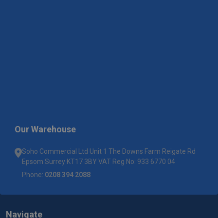
Our Warehouse
Soho Commercial Ltd Unit 1 The Downs Farm Reigate Rd
Epsom Surrey KT17 3BY VAT Reg No: 933 6770 04
Phone:
0208 394 2088
Navigate