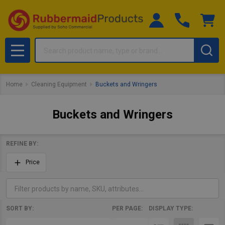
Search
MENU
Home
Cleaning Equipment
Buckets and Wringers
Buckets and Wringers
REFINE BY:
Filter
Price
By
SORT BY:
PER PAGE:
DISPLAY TYPE:
Products