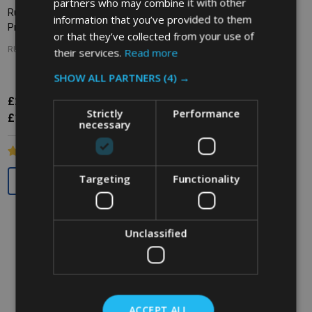
partners who may combine it with other
Rubbermaid WaveBrake Side
Rubbermaid WaveBrake Down
information that you’ve provided to them
Press Combo - 33 Ltr - Yellow
Press Combo - 33 Ltr - Red
or that they’ve collected from your use of
RUBBERMAID
their services.
Read more
RUBBERMAID
SHOW ALL PARTNERS
(4) →
£211.56
Inc. VAT
£154.16
£256.38
Inc. VAT
Strictly
Performance
£176.30
Ex. VAT
£128.47
£213.65
Ex. VAT
necessary
Quantity:
Quantity:
Targeting
Functionality
Unclassified
ACCEPT ALL