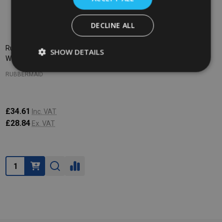
DECLINE ALL
Rubbermaid WaveBrake Dirty
SHOW DETAILS
Water Bucket - 17 Ltr - Red
RUBBERMAID
£34.61
Inc. VAT
£28.84
Ex. VAT
Quantity: