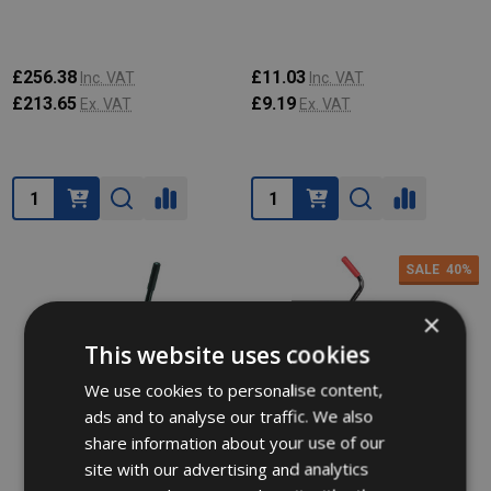
£256.38
£11.03
Inc. VAT
Inc. VAT
£213.65
£9.19
Ex. VAT
Ex. VAT
Quantity:
Quantity:
SALE
40%
×
This website uses cookies
We use cookies to personalise content,
ads and to analyse our traffic. We also
share information about your use of our
site with our advertising and analytics