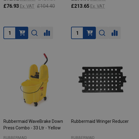
£76.93
£104.40
£213.65
Ex. VAT
Ex. VAT
Quantity:
Quantity:
Rubbermaid WaveBrake Down
Rubbermaid Wringer Reducer
Press Combo - 33 Ltr - Yellow
RUBBERMAID
RUBBERMAID