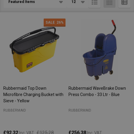
List
SALE
26%
Rubbermaid Top Down
Rubbermaid WaveBrake Down
Microfibre Charging Bucket with
Press Combo - 33 Ltr - Blue
Sieve - Yellow
RUBBERMAID
RUBBERMAID
£92.32
£125.28
£256.38
Inc. VAT
Inc. VAT