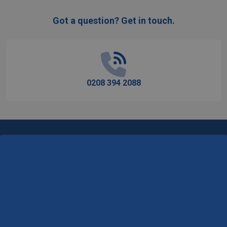
Got a question? Get in touch.
Footer
Start
0208 394 2088