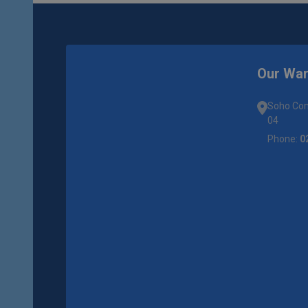
Our Wa
Soho Com
04
Phone:
0