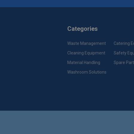
Categories
Waste Management
Catering 
Cleaning Equipment
Safety Eq
Material Handling
Spare Par
Washroom Solutions