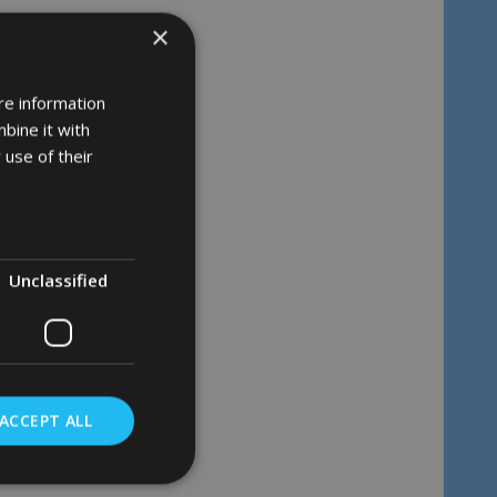
×
re information
bine it with
 use of their
Unclassified
ACCEPT ALL