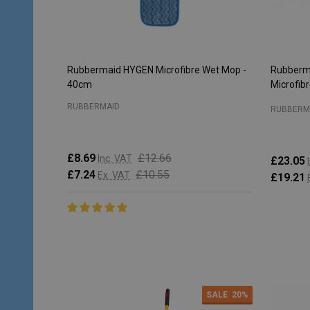
Rubbermaid HYGEN Microfibre Wet Mop -
Rubberm
40cm
Microfib
RUBBERMAID
RUBBERM
£8.69
£12.66
Inc. VAT
£23.05
£7.24
£10.55
Ex. VAT
£19.21
Quantity:
Quantity
ADD TO CART
SALE
20%