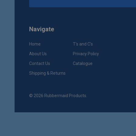
Navigate
Home
T's and C's
About Us
Privacy Policy
Contact Us
Catalogue
Shipping & Returns
©
2026
Rubbermaid Products.