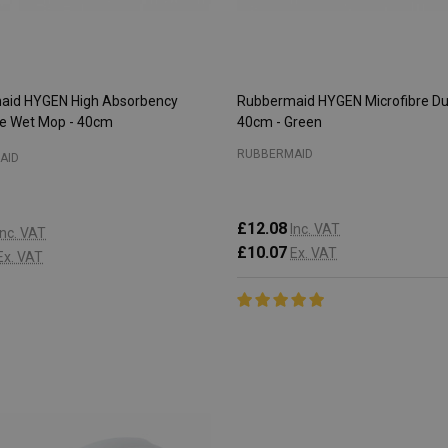
aid HYGEN High Absorbency
Rubbermaid HYGEN Microfibre Du
re Wet Mop - 40cm
40cm - Green
RUBBERMAID
AID
£12.08
Inc. VAT
Inc. VAT
£10.07
Ex. VAT
Ex. VAT
:
Quantity:
ADD TO CART
ADD TO CART