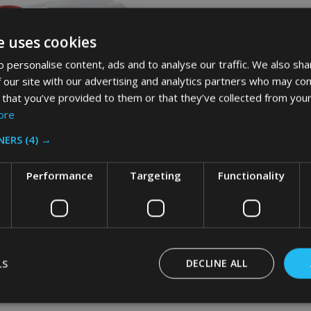
e uses cookies
 personalise content, ads and to analyse our traffic. We also sha
 our site with our advertising and analytics partners who may com
 that you’ve provided to them or that they’ve collected from your
ore
NERS
(4) →
Performance
Targeting
Functionality
aid HYGEN PULSE Mop High-
Caddy - 7.5 Ltr
AID
LS
DECLINE ALL
Inc. VAT
Ex. VAT