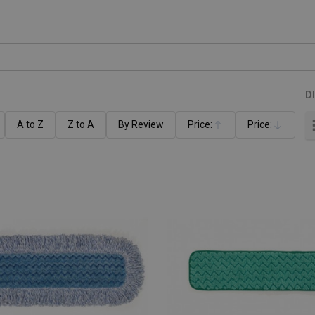
D
A to Z
Z to A
By Review
Price:
Price:
Ascending
Descending