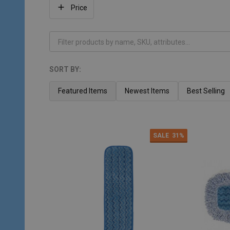
Filter
Price
By
SORT BY:
Products
List
Featured Items
Newest Items
Best Selling
SALE
31%