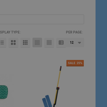
ISPLAY TYPE:
PER PAGE:
SALE
25%