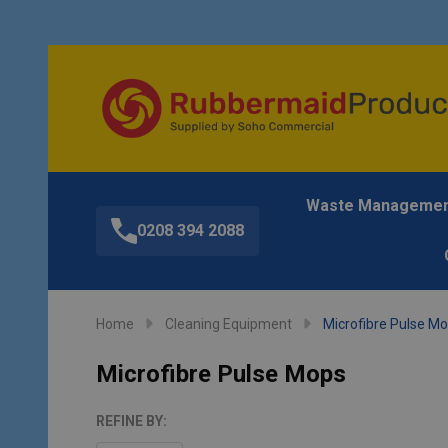
Waste Manageme
0208 394 2088
Home
Cleaning Equipment
Microfibre Pulse M
Microfibre Pulse Mops
REFINE BY: