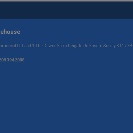
rehouse
mercial Ltd Unit 1 The Downs Farm Reigate Rd Epsom Surrey KT17 3B
208 394 2088