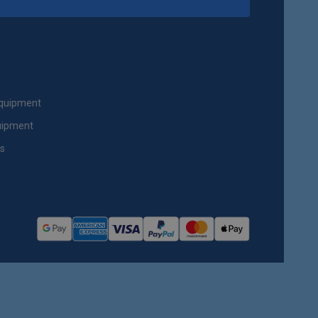
Equipment
uipment
ts