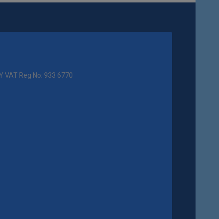
Y VAT Reg No: 933 6770