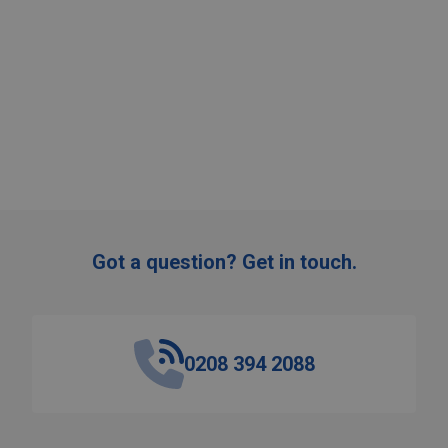
:
ADD TO CART
Got a question? Get in touch.
0208 394 2088