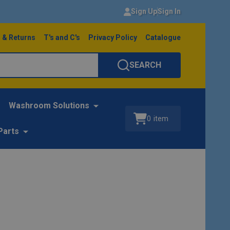
Sign Up
Sign In
 & Returns
T's and C's
Privacy Policy
Catalogue
SEARCH
Washroom Solutions
0
item
Parts