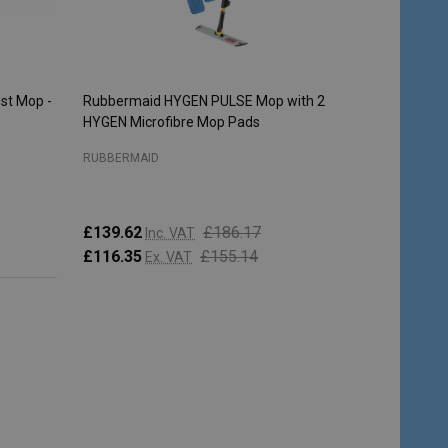
st Mop -
Rubbermaid HYGEN PULSE Mop with 2
HYGEN Microfibre Mop Pads
RUBBERMAID
£139.62
£186.17
Inc. VAT
£116.35
£155.14
Ex. VAT
Quantity:
ADD TO CART