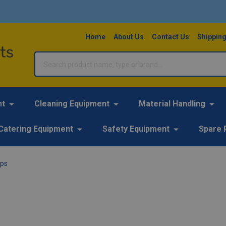
Home
About Us
Contact Us
Shipping
Search
nt
Cleaning Equipment
Material Handling
Catering Equipment
Safety Equipment
Spare 
ops