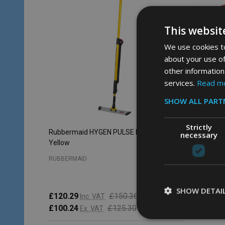
This websit
We use cookies to
about your use of
other information
services.
Read m
SHOW ALL PART
Strictly
Rubbermaid HYGEN PULSE Mop Kit -
Rubberm
necessary
Yellow
Capacity 
RUBBERMAID
RUBBERM
SHOW DETAI
£120.29
£150.36
Inc. VAT
£83.34
£100.24
£125.30
Ex. VAT
£69.45