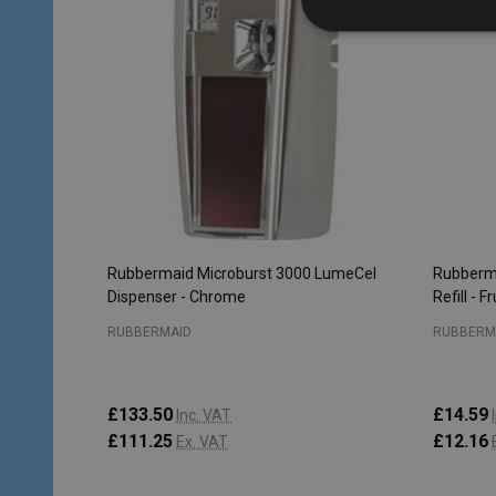
Rubbermaid Microburst 3000 LumeCel
Rubberma
Dispenser - Chrome
Refill - F
RUBBERMAID
RUBBERM
£133.50
£14.59
Inc. VAT
£111.25
£12.16
Ex. VAT