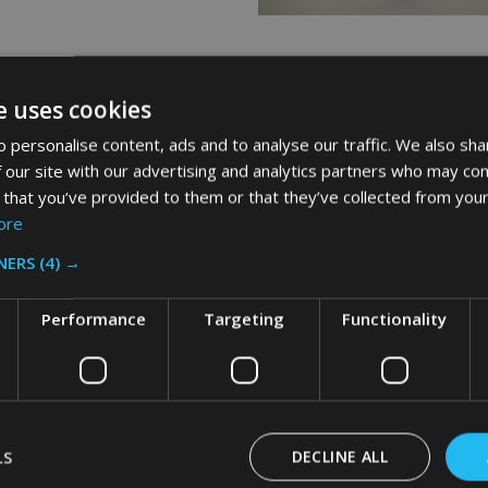
d TCell 1.0 Refill - 48ml - Blue
Rubbermaid TCell 1.0 Refill - 48ml
e uses cookies
Mist
 personalise content, ads and to analyse our traffic. We also sha
AID
RUBBERMAID
 our site with our advertising and analytics partners who may com
 that you’ve provided to them or that they’ve collected from your
ore
£15.36
Inc. VAT
Inc. VAT
NERS
(4) →
£12.80
Ex. VAT
Ex. VAT
Performance
Targeting
Functionality
:
Quantity:
ADD TO CART
ADD TO CART
LS
DECLINE ALL