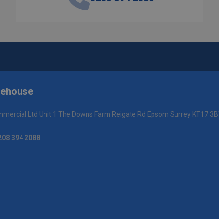
rehouse
mercial Ltd Unit 1 The Downs Farm Reigate Rd Epsom Surrey KT17 3B
208 394 2088