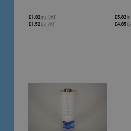
£1.82
£5.82
Inc. VAT
In
£1.52
£4.85
Ex. VAT
E
Quantity:
Quantity
ADD TO CART