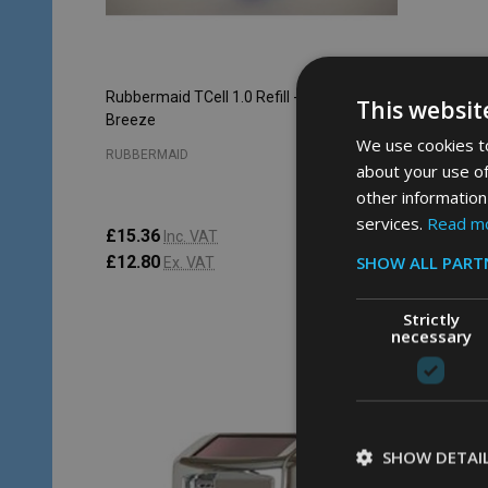
Rubbermaid TCell 1.0 Refill - 48ml - Crystal
Rubbermai
This websit
Breeze
Splash
We use cookies to
RUBBERMAID
RUBBERM
about your use of
other information
services.
Read m
£15.36
£15.36
Inc. VAT
SHOW ALL PART
£12.80
£12.80
Ex. VAT
Strictly
necessary
Quantity:
Quantity
ADD TO CART
SHOW DETAI