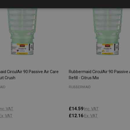
id CirculAir 90 Passive Air Care
Rubbermaid CirculAir 90 Passive 
ruit Crush
Refill - Citrus Mix
AID
RUBBERMAID
£14.59
Inc. VAT
Inc. VAT
£12.16
Ex. VAT
Ex. VAT