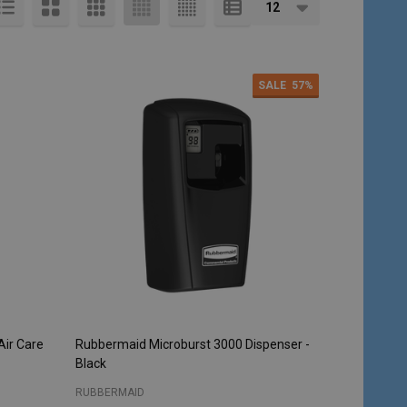
SALE
57%
Air Care
Rubbermaid Microburst 3000 Dispenser -
Black
RUBBERMAID