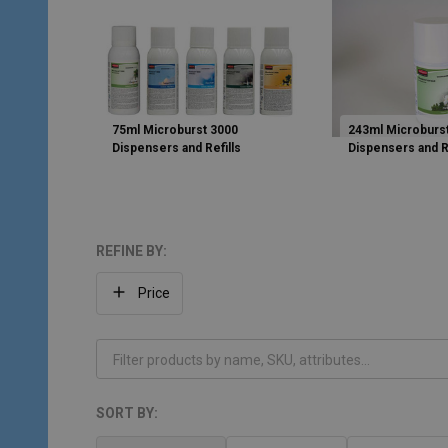
75ml Microburst 3000
243ml Microburs
Dispensers and Refills
Dispensers and R
REFINE BY:
Filter
Price
By
SORT BY:
Products