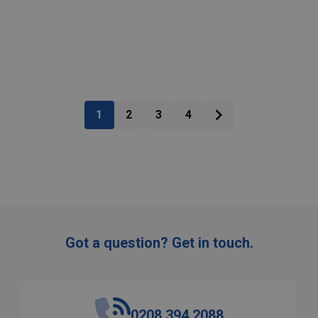
:
Quantity:
ADD TO CART
ADD TO CART
1
2
3
4
Got a question? Get in touch.
0208 394 2088