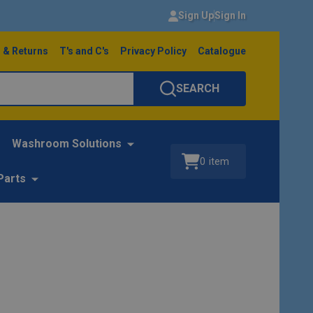
Sign Up
Sign In
 & Returns
T's and C's
Privacy Policy
Catalogue
SEARCH
Washroom Solutions
0
item
Parts