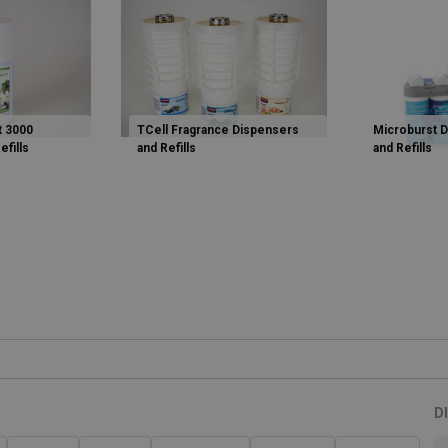
t 3000
TCell Fragrance Dispensers
Microburst 
efills
and Refills
and Refills
D