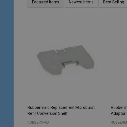
List
Featured Items
Newest Items
Best Selling
Rubbermaid Replacement Microburst
Rubberma
Refill Conversion Shelf
Adaptor 
RUBBERMAID
RUBBERM