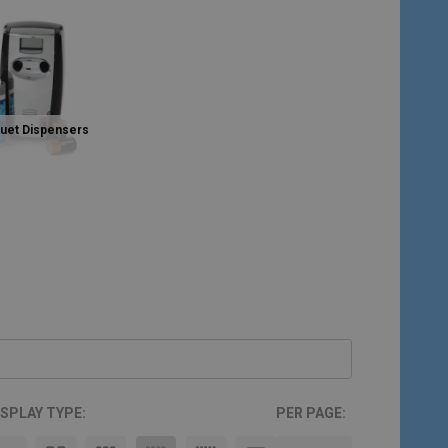
Duet Dispensers
ISPLAY TYPE:
PER PAGE: