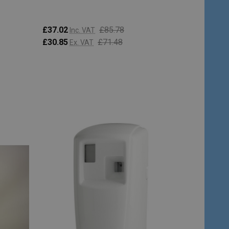
£37.02
£85.78
Inc. VAT
£30.85
£71.48
Ex. VAT
Quantity:
CHOOSE OPTIONS