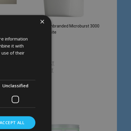
×
 - Polar
Rubbermaid Unbranded Microburst 3000
Dispenser - White
re information
RUBBERMAID
bine it with
 use of their
£36.18
Inc. VAT
£30.15
Ex. VAT
Unclassified
Quantity:
CHOOSE OPTIONS
ACCEPT ALL