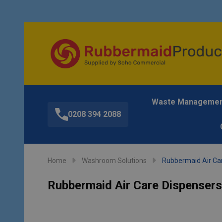
Waste Manageme
0208 394 2088
Home
Washroom Solutions
Rubbermaid Air Car
Rubbermaid Air Care Dispensers 