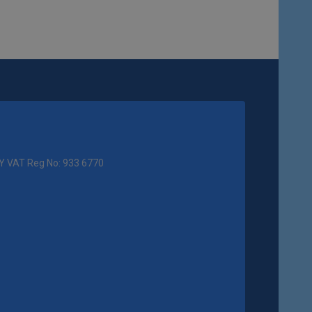
Y VAT Reg No: 933 6770