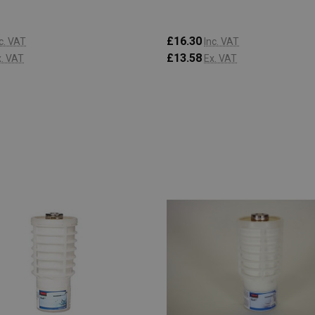
£16.30
c. VAT
Inc. VAT
£13.58
x. VAT
Ex. VAT
:
Quantity:
ADD TO CART
ADD TO CART