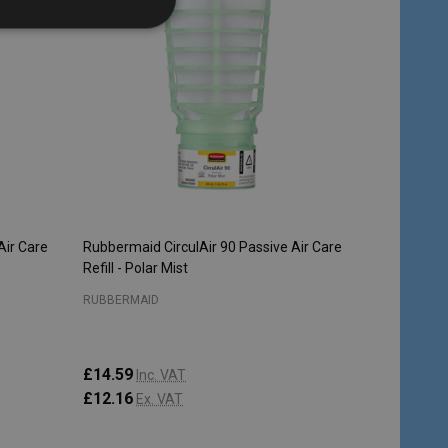
Air Care
Rubbermaid CirculAir 90 Passive Air Care
Refill - Polar Mist
RUBBERMAID
£14.59
Inc. VAT
£12.16
Ex. VAT