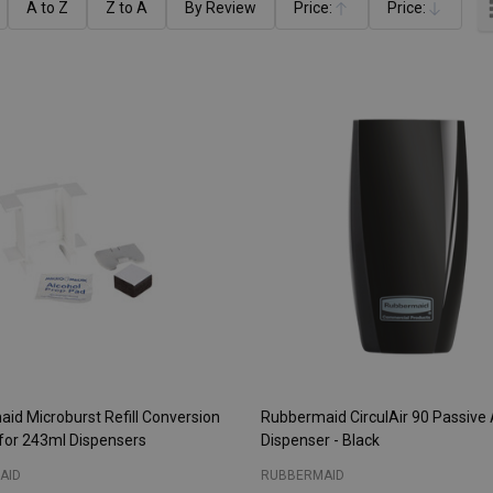
A to Z
Z to A
By Review
Price:
Price:
Ascending
Descending
id Microburst Refill Conversion
Rubbermaid CirculAir 90 Passive 
for 243ml Dispensers
Dispenser - Black
AID
RUBBERMAID