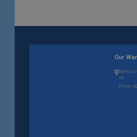
Our Wa
Soho Com
04
Phone:
0