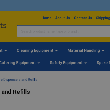
Home
About Us
Contact Us
Shipping
Search
nt
Cleaning Equipment
Material Handling
Catering Equipment
Safety Equipment
Spare 
e Dispensers and Refills
and Refills