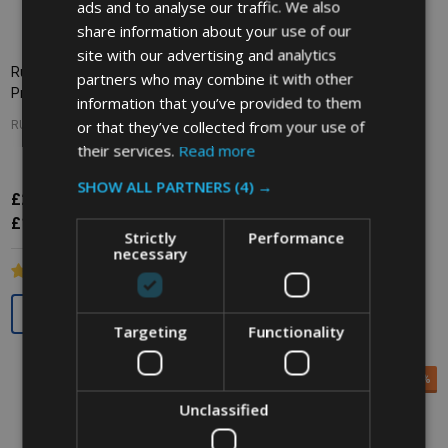
ads and to analyse our traffic. We also
share information about your use of our
site with our advertising and analytics
Rubbermaid WaveBrake Side
Rubbermaid WaveBrake Down
partners who may combine it with other
Press Combo - 33 Ltr - Yellow
Press Combo - 33 Ltr - Red
information that you’ve provided to them
or that they’ve collected from your use of
RUBBERMAID
RUBBERMAID
their services.
Read more
SHOW ALL PARTNERS
(4) →
£211.56
Inc. VAT
£154.16
£256.38
Inc. VAT
£176.30
Ex. VAT
£128.47
£213.65
Ex. VAT
Strictly
Performance
necessary
Quantity:
Quantity:
Targeting
Functionality
SALE
25%
SALE
20%
Unclassified