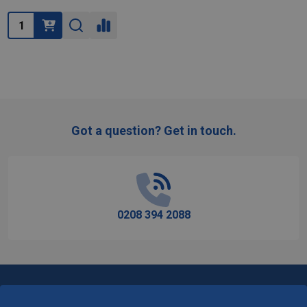
Quantity:
Got a question? Get in touch.
Footer
Start
0208 394 2088