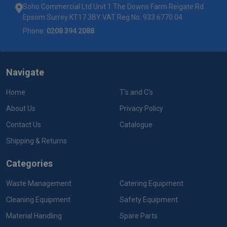
Soho Commercial Ltd Unit 1 The Downs Farm Reigate Rd
Epsom Surrey KT17 3BY VAT Reg No: 933 6770 04
Phone:
0208 394 2088
Navigate
Home
T's and C's
About Us
Privacy Policy
Contact Us
Catalogue
Shipping & Returns
Categories
Waste Management
Catering Equipment
Cleaning Equipment
Safety Equipment
Material Handling
Spare Parts