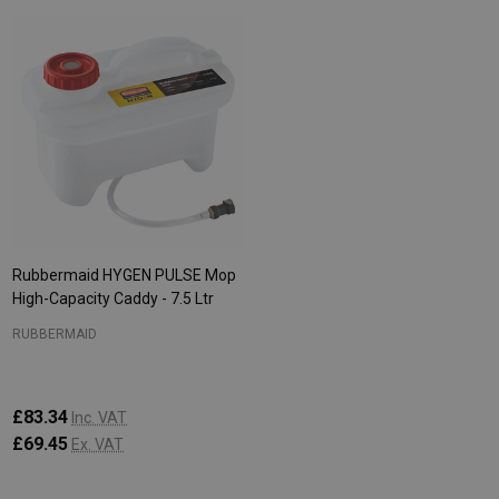
Rubbermaid HYGEN PULSE Mop
High-Capacity Caddy - 7.5 Ltr
RUBBERMAID
£83.34
Inc. VAT
£69.45
Ex. VAT