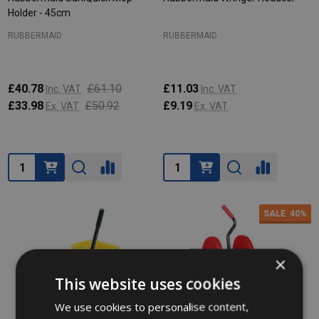
Holder - 45cm
RUBBERMAID
RUBBERMAID
£40.78
£61.10
£11.03
Inc. VAT
Inc. VAT
£33.98
£50.92
£9.19
Ex. VAT
Ex. VAT
Quantity:
Quantity:
SALE
40%
×
This website uses cookies
We use cookies to personalise content,