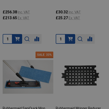
£256.38
£30.32
Inc. VAT
Inc. VAT
£213.65
£25.27
Ex. VAT
Ex. VAT
Quantity:
Quantity:
SALE
33%
Rubbermaid SaniQuick Mop
Rubbermaid Wringer Reducer