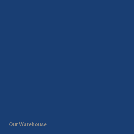
Our Warehouse