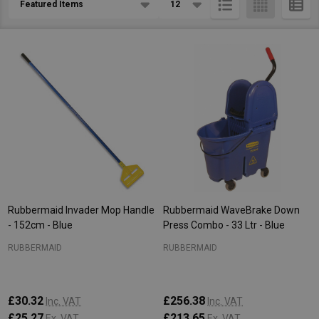
List
Rubbermaid Invader Mop Handle
Rubbermaid WaveBrake Down
- 152cm - Blue
Press Combo - 33 Ltr - Blue
RUBBERMAID
RUBBERMAID
£30.32
£256.38
Inc. VAT
Inc. VAT
£25.27
£213.65
Ex. VAT
Ex. VAT