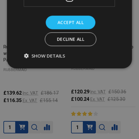
ACCEPT ALL
DECLINE ALL
Rubbermaid HYGEN PULSE Mop
Rubbermaid HYGEN PULSE Mop
with 2 HYGEN Microfibre Mop
Kit - Yellow
SHOW DETAILS
Pads
RUBBERMAID
RUBBERMAID
£120.29
£150.36
Inc. VAT
£139.62
£186.17
Inc. VAT
£100.24
£125.30
Ex. VAT
£116.35
£155.14
Ex. VAT
Quantity:
Quantity: