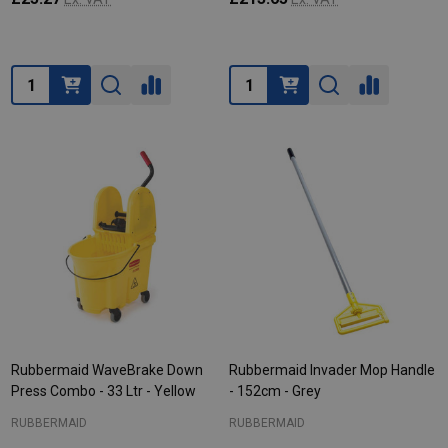
Quantity:
Quantity:
Rubbermaid WaveBrake Down
Rubbermaid Invader Mop Handle
Press Combo - 33 Ltr - Yellow
- 152cm - Grey
RUBBERMAID
RUBBERMAID