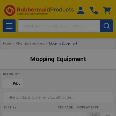
Search
MENU
Home
Cleaning Equipment
Mopping Equipment
Mopping Equipment
REFINE BY:
Filter
Price
By
SORT BY:
PER PAGE:
DISPLAY TYPE:
Products