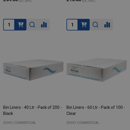
Quantity:
Quantity:
Bin Liners - 40 Ltr - Pack of 200 -
Bin Liners - 60 Ltr - Pack of 100 -
Black
Clear
SOHO COMMERCIAL
SOHO COMMERCIAL