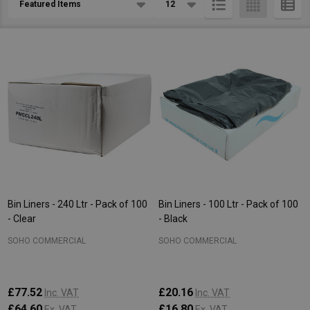
List
Bin Liners - 240 Ltr - Pack of 100
Bin Liners - 100 Ltr - Pack of 100
- Clear
- Black
SOHO COMMERCIAL
SOHO COMMERCIAL
£77.52
£20.16
Inc. VAT
Inc. VAT
£64.60
£16.80
Ex. VAT
Ex. VAT