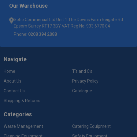
Our Warehouse
Soho Commercial Ltd Unit 1 The Downs Farm Reigate Rd
Epsom Surrey KT17 3BY VAT Reg No: 933 6770 04
Phone:
0208 394 2088
Navigate
Home
T's and C's
About Us
Privacy Policy
Contact Us
Catalogue
Shipping & Returns
Categories
Waste Management
Catering Equipment
Cleaning Equipment
Safety Equipment