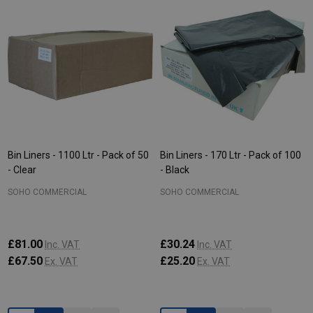
Bin Liners - 1100 Ltr - Pack of 50
Bin Liners - 170 Ltr - Pack of 100
- Clear
- Black
SOHO COMMERCIAL
SOHO COMMERCIAL
£81.00
£30.24
Inc. VAT
Inc. VAT
£67.50
£25.20
Ex. VAT
Ex. VAT