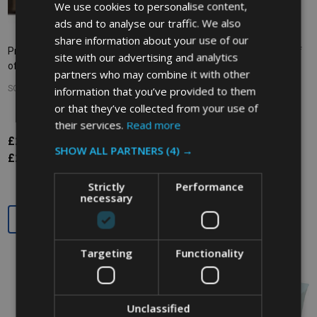
We use cookies to personalise content,
ads and to analyse our traffic. We also
share information about your use of our
Printed Bin Liners - 110 Ltr - Pack
Bin Liners - 660/770 Ltr - Box of
site with our advertising and analytics
of 100 - Clear
50 - Clear
partners who may combine it with other
information that you’ve provided to them
SOHO COMMERCIAL
SOHO COMMERCIAL
or that they’ve collected from your use of
their services.
Read more
£29.76
£54.48
Inc. VAT
Inc. VAT
SHOW ALL PARTNERS
(4) →
£24.80
£45.40
Ex. VAT
Ex. VAT
Strictly
Performance
necessary
Quantity:
Quantity:
Targeting
Functionality
Unclassified