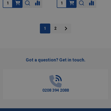
Quantity:
Quantity:
1
2
Got a question? Get in touch.
Footer
Start
0208 394 2088