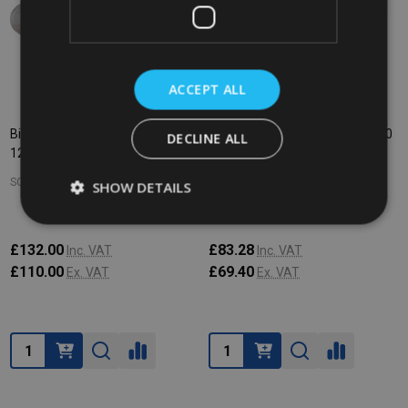
ACCEPT ALL
Bin Liners - 660/770 Ltr - Roll of
Bin Liners - 360 Ltr - Pack of 100
DECLINE ALL
125 - Clear
- Clear
SOHO COMMERCIAL
SOHO COMMERCIAL
SHOW DETAILS
£132.00
£83.28
Inc. VAT
Inc. VAT
£110.00
£69.40
Ex. VAT
Ex. VAT
Quantity:
Quantity: