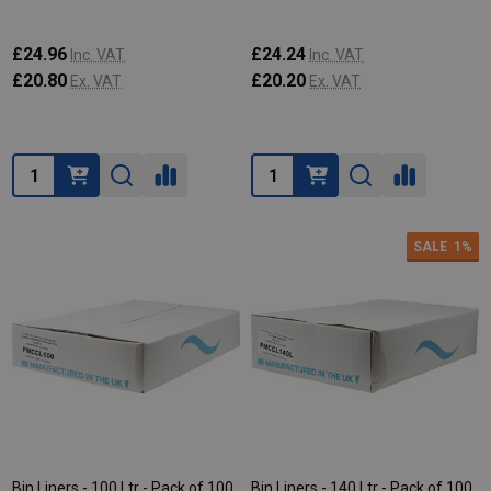
£24.96
£24.24
Inc. VAT
Inc. VAT
£20.80
£20.20
Ex. VAT
Ex. VAT
Quantity:
Quantity:
SALE
1%
Bin Liners - 100 Ltr - Pack of 100
Bin Liners - 140 Ltr - Pack of 100