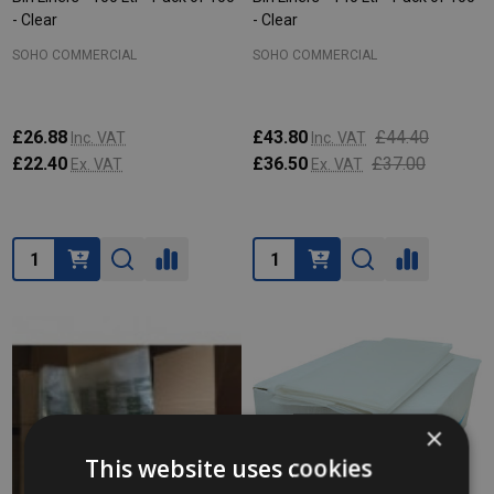
- Clear
- Clear
SOHO COMMERCIAL
SOHO COMMERCIAL
£26.88
£43.80
£44.40
Inc. VAT
Inc. VAT
£22.40
£36.50
£37.00
Ex. VAT
Ex. VAT
Quantity:
Quantity:
×
This website uses cookies