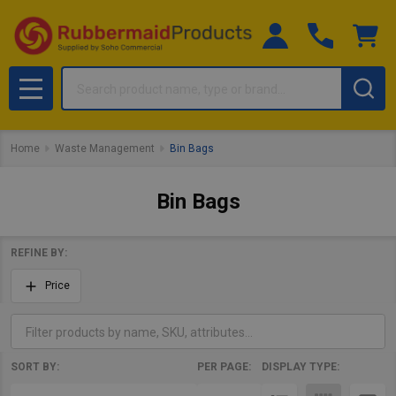
Search
MENU
Home
Waste Management
Bin Bags
Bin Bags
REFINE BY:
Filter
Price
By
SORT BY:
PER PAGE:
DISPLAY TYPE:
Products