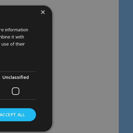
×
re information
bine it with
 use of their
Unclassified
ACCEPT ALL