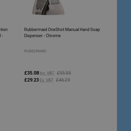
tion
Rubbermaid OneShot Manual Hand Soap
 -
Dispenser - Chrome
RUBBERMAID
£35.08
£55.55
Inc. VAT
£29.23
£46.29
Ex. VAT
Quantity:
CHOOSE OPTIONS