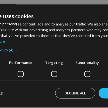
e uses cookies
 personalise content, ads and to analyse our traffic. We also sha
 our site with our advertising and analytics partners who may com
 that you’ve provided to them or that they’ve collected from your
ore
NERS
(4) →
Performance
Targeting
Functionality
LS
DECLINE ALL