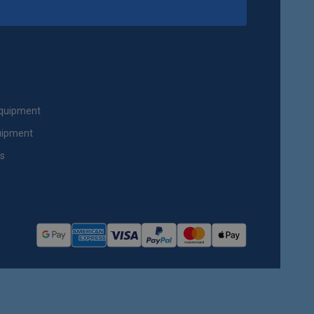
Equipment
uipment
ts