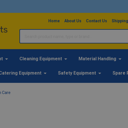
Home
About Us
Contact Us
Shipping
Search
nt
Cleaning Equipment
Material Handling
Catering Equipment
Safety Equipment
Spare 
n Care