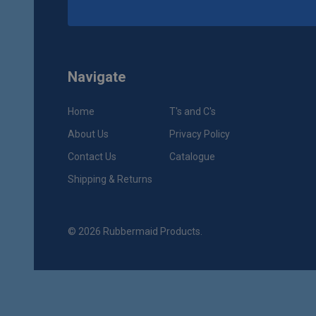
Navigate
Home
T's and C's
About Us
Privacy Policy
Contact Us
Catalogue
Shipping & Returns
©
2026
Rubbermaid Products.