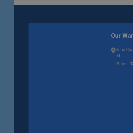
Our Wa
Soho Com
04
Phone:
0