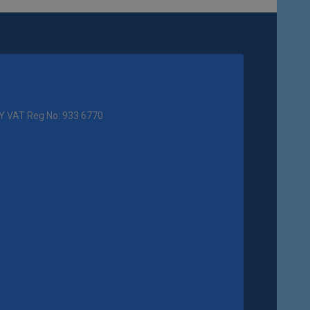
Y VAT Reg No: 933 6770