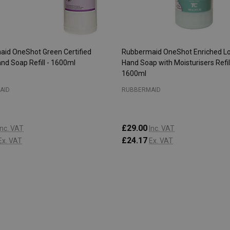
id OneShot Green Certified
Rubbermaid OneShot Enriched Lo
and Soap Refill - 1600ml
Hand Soap with Moisturisers Refill
1600ml
AID
RUBBERMAID
£29.00
Inc. VAT
Inc. VAT
£24.17
Ex. VAT
Ex. VAT
:
Quantity:
ADD TO CART
ADD TO CART