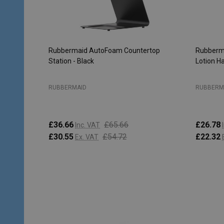
Rubbermaid AutoFoam Countertop
Rubberma
Station - Black
Lotion H
RUBBERMAID
RUBBERM
£36.66
£65.66
£26.78
Inc. VAT
£30.55
£54.72
£22.32
Ex. VAT
Quantity:
Quantity
ADD TO CART