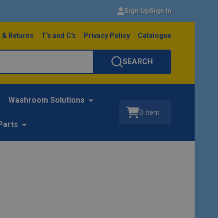
Sign Up
Sign In
 & Returns
T's and C's
Privacy Policy
Catalogue
SEARCH
Washroom Solutions
0
item
Parts