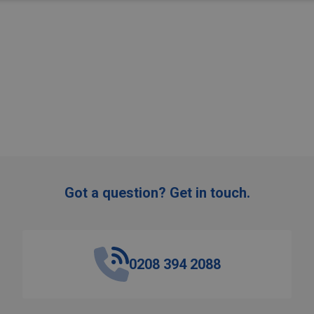
Got a question? Get in touch.
0208 394 2088