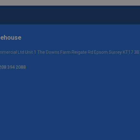
rehouse
mercial Ltd Unit 1 The Downs Farm Reigate Rd Epsom Surrey KT17 3B
208 394 2088