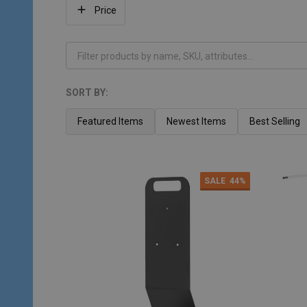
Filter
Price
By
SORT BY:
Products
List
Featured Items
Newest Items
Best Selling
SALE
44%