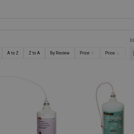
D
A to Z
Z to A
By Review
Price:
Price:
Ascending
Descending