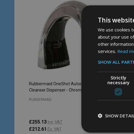
This websit
We use cookies to
about your use of
other information
services.
Read m
SHOW ALL PART
Strictly
necessary
Rubbermaid OneShot Automatic Hand
Cleanser Dispenser - Chrome
RUBBERMAID
SHOW DETAI
£255.13
Inc. VAT
£212.61
Ex. VAT