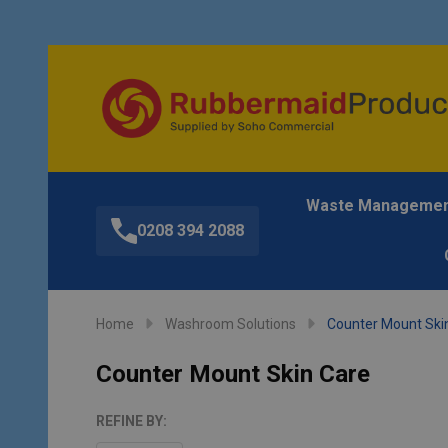
Waste Manageme
0208 394 2088
Home
Washroom Solutions
Counter Mount Ski
Counter Mount Skin Care
REFINE BY: