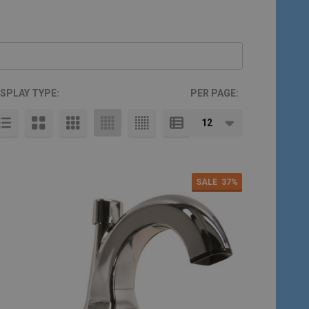
ISPLAY TYPE:
PER PAGE:
SALE
37%