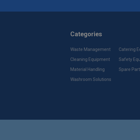
Categories
Waste Management
Catering 
Cleaning Equipment
Safety Eq
Material Handling
Spare Par
Washroom Solutions