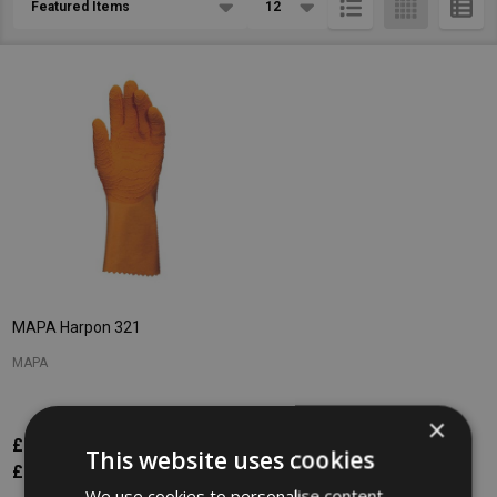
List
MAPA Harpon 321
MAPA
×
£7.52
Inc. VAT
This website uses cookies
£6.27
Ex. VAT
We use cookies to personalise content,