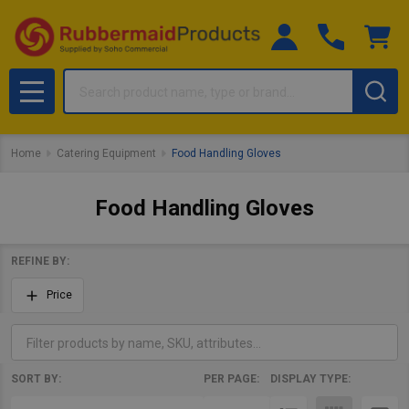
Search
MENU
Home
Catering Equipment
Food Handling Gloves
Food Handling Gloves
REFINE BY:
Filter
Price
By
SORT BY:
PER PAGE:
DISPLAY TYPE:
Products