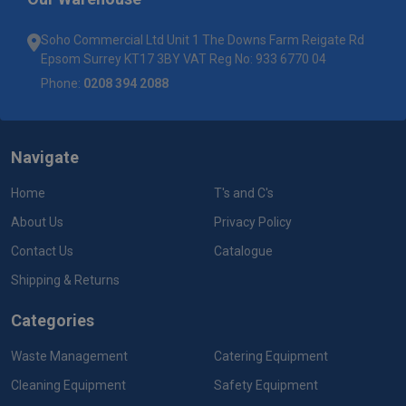
Soho Commercial Ltd Unit 1 The Downs Farm Reigate Rd
Epsom Surrey KT17 3BY VAT Reg No: 933 6770 04
Phone:
0208 394 2088
Navigate
Home
T's and C's
About Us
Privacy Policy
Contact Us
Catalogue
Shipping & Returns
Categories
Waste Management
Catering Equipment
Cleaning Equipment
Safety Equipment