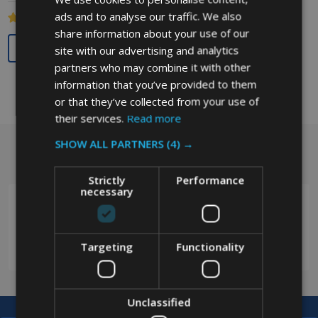
ads and to analyse our traffic. We also
share information about your use of our
Quantity:
site with our advertising and analytics
partners who may combine it with other
information that you’ve provided to them
or that they’ve collected from your use of
their services.
Read more
SHOW ALL PARTNERS
(4) →
Got a question? Get in touch.
Footer
Start
Strictly
Performance
necessary
0208 394 2088
Targeting
Functionality
Unclassified