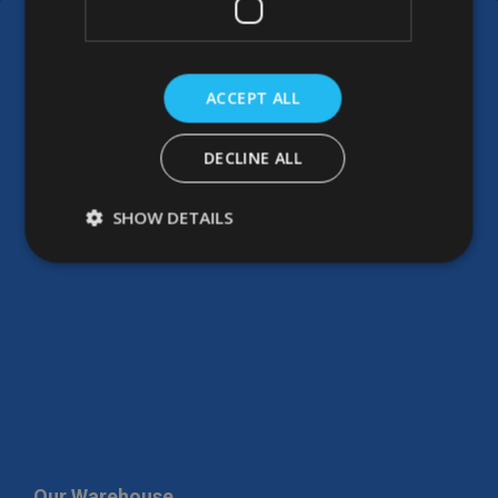
ACCEPT ALL
DECLINE ALL
SHOW DETAILS
Our Warehouse