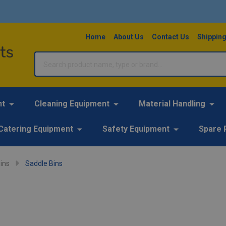
Home
About Us
Contact Us
Shipping
Search
nt
Cleaning Equipment
Material Handling
Catering Equipment
Safety Equipment
Spare 
ins
Saddle Bins