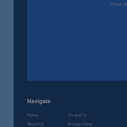
Phone:
0
Navigate
Home
T's and C's
About Us
Privacy Policy