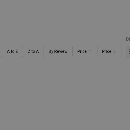
D
A to Z
Z to A
By Review
Price:
Price:
Ascending
Descending