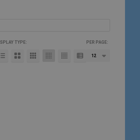
ISPLAY TYPE:
PER PAGE: