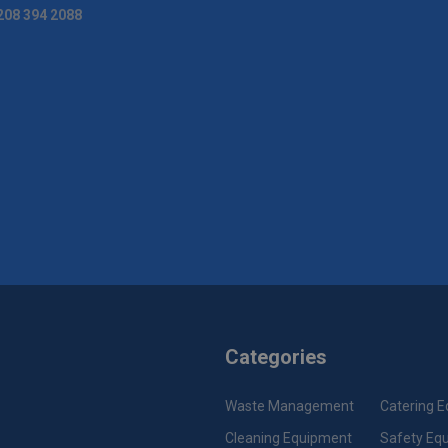
208 394 2088
Categories
Waste Management
Catering 
Cleaning Equipment
Safety Eq