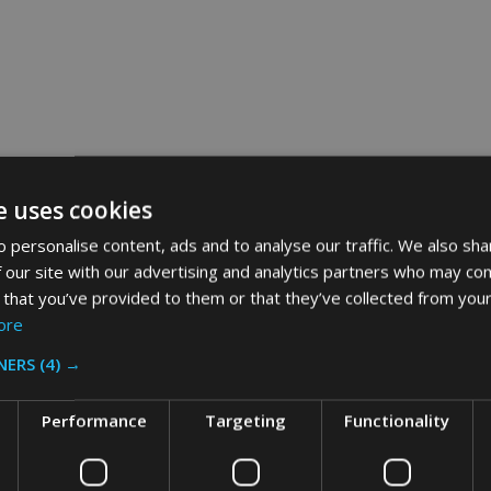
e uses cookies
 personalise content, ads and to analyse our traffic. We also sha
 our site with our advertising and analytics partners who may com
 that you’ve provided to them or that they’ve collected from your
ore
NERS
(4) →
Performance
Targeting
Functionality