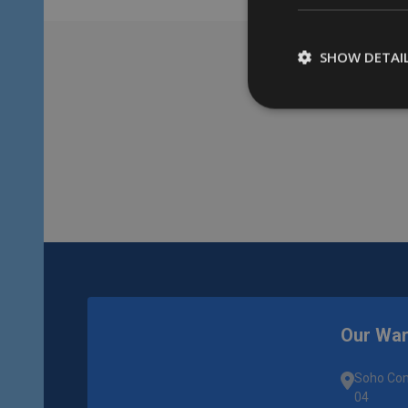
SHOW DETAI
Footer
Start
Our Wa
Soho Com
04