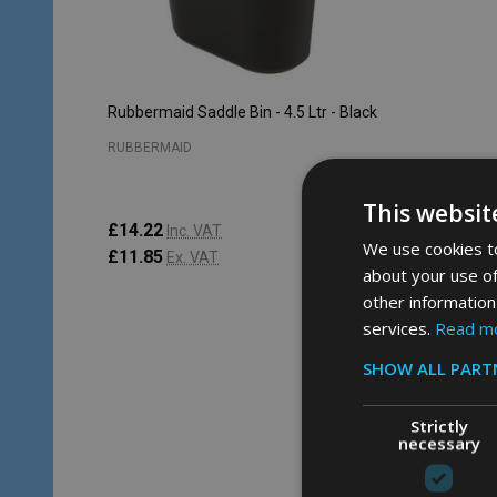
Rubbermaid Saddle Bin - 4.5 Ltr - Black
RUBBERMAID
This websit
£14.22
Inc. VAT
We use cookies to
£11.85
Ex. VAT
about your use of
other information
services.
Read m
Quantity:
ADD TO CART
SHOW ALL PART
Strictly
necessary