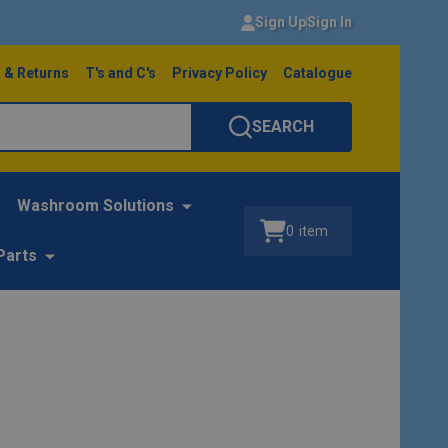
Sign Up
Sign In
 & Returns
T's and C's
Privacy Policy
Catalogue
SEARCH
Washroom Solutions
0
item
Parts