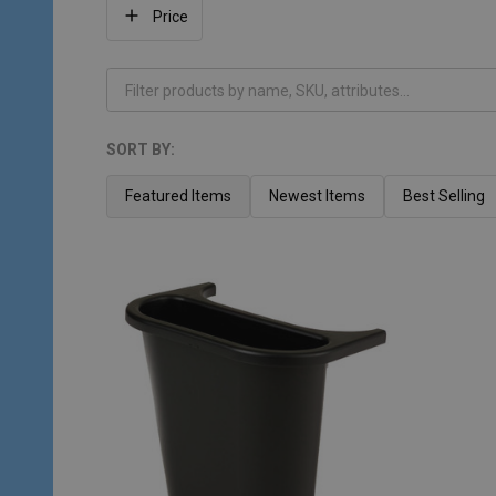
Filter
Price
By
SORT BY:
Products
List
Featured Items
Newest Items
Best Selling