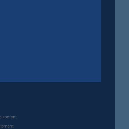
Equipment
uipment