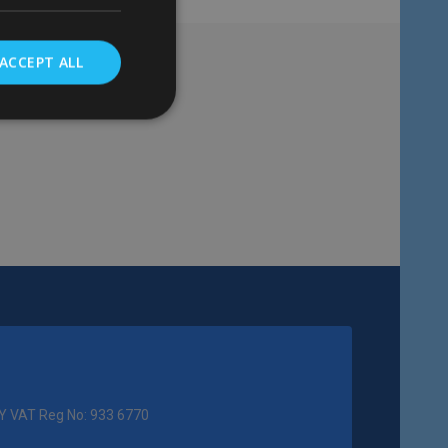
ACCEPT ALL
Y VAT Reg No: 933 6770