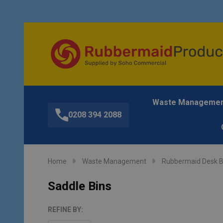
Waste Manageme
0208 394 2088
Home
Waste Management
Rubbermaid Desk B
Saddle Bins
REFINE BY: