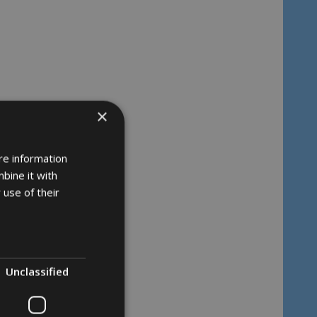
×
re information
bine it with
 use of their
Unclassified