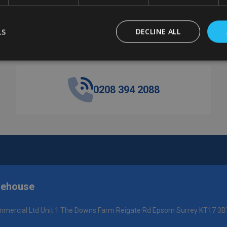
LS
DECLINE ALL
Got a question? Get in touch.
0208 394 2088
rehouse
mercial Ltd Unit 1 The Downs Farm Reigate Rd Epsom Surrey KT17 3B