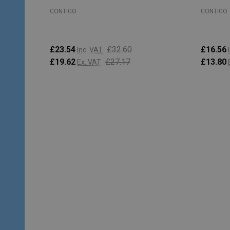
CONTIGO
CONTIGO
£23.54
£32.60
£16.56
Inc. VAT
£19.62
£27.17
£13.80
Ex. VAT
Quantity:
Quantity
ADD TO CART