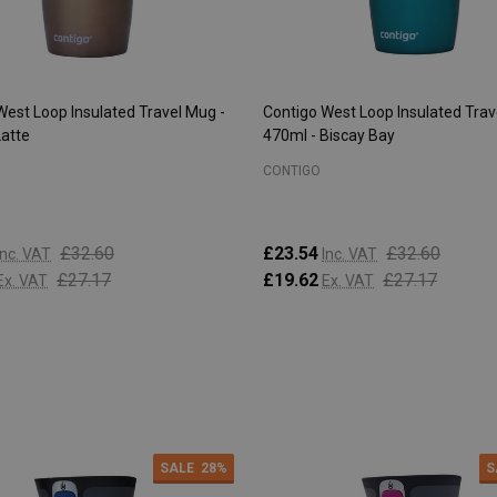
West Loop Insulated Travel Mug -
Contigo West Loop Insulated Trav
Latte
470ml - Biscay Bay
CONTIGO
£32.60
£23.54
£32.60
Inc. VAT
Inc. VAT
£27.17
£19.62
£27.17
Ex. VAT
Ex. VAT
:
Quantity:
ADD TO CART
ADD TO CART
SALE
28%
S