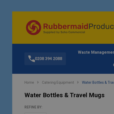
Waste Manageme
0208 394 2088
Home
Catering Equipment
Water Bottles & Tra
Water Bottles & Travel Mugs
REFINE BY: