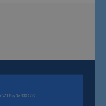
Y VAT Reg No: 933 6770