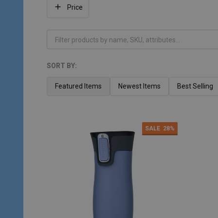
Filter
Price
By
SORT BY:
Products
List
Featured Items
Newest Items
Best Selling
SALE
28%