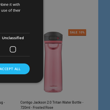
bine it with
 use of their
Quantity:
ADD TO CART
ALE
28%
SALE
10%
Unclassified
ACCEPT ALL
ug -
Contigo Jackson 2.0 Tritan Water Bottle -
720ml - Frosted Rose