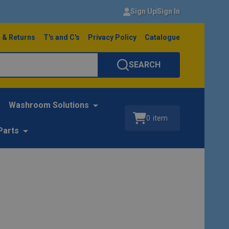
Sign Up
Sign In
 & Returns
T's and C's
Privacy Policy
Catalogue
SEARCH
Washroom Solutions
0
item
Parts