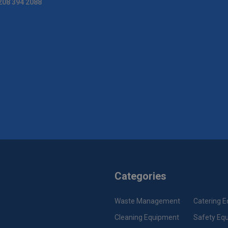
208 394 2088
Categories
Waste Management
Catering 
Cleaning Equipment
Safety Eq