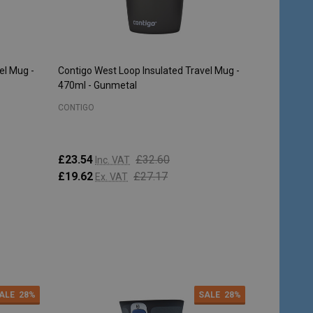
el Mug -
Contigo West Loop Insulated Travel Mug -
470ml - Gunmetal
CONTIGO
£23.54
£32.60
Inc. VAT
£19.62
£27.17
Ex. VAT
Quantity:
ADD TO CART
ALE
28%
SALE
28%