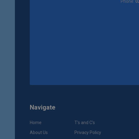
Phone:
0
Navigate
Home
T's and C's
About Us
Privacy Policy