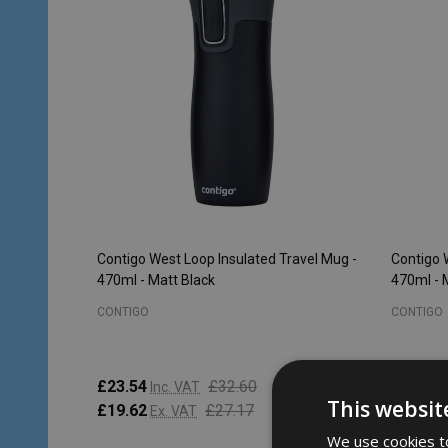
Contigo West Loop Insulated Travel Mug -
Contigo 
470ml - Matt Black
470ml -
CONTIGO
CONTIGO
£23.54
£32.60
£23.54
Inc. VAT
This websit
£19.62
£27.17
£19.62
Ex. VAT
We use cookies to