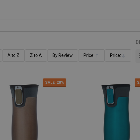
D
A to Z
Z to A
By Review
Price:
Price:
Ascending
Descending
SALE
28%
S