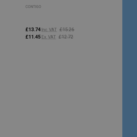
CONTIGO
£13.74
£15.26
Inc. VAT
£11.45
£12.72
Ex. VAT
Quantity:
ADD TO CART