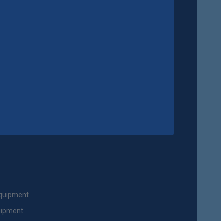
Equipment
uipment