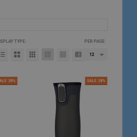
ISPLAY TYPE:
PER PAGE:
ALE
28%
SALE
28%