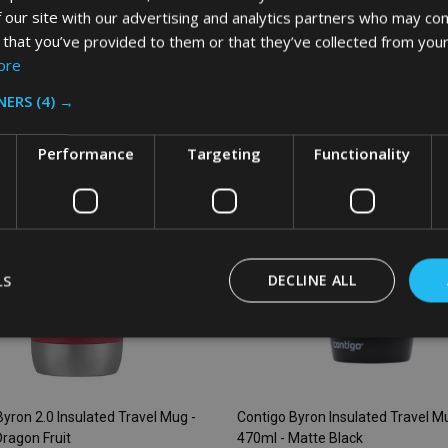
 our site with our advertising and analytics partners who may com
 that you’ve provided to them or that they’ve collected from your
:
Quantity:
ADD TO CART
ADD TO CART
ore
NERS
(4) →
SALE
28%
S
Performance
Targeting
Functionality
LS
DECLINE ALL
yron 2.0 Insulated Travel Mug -
Contigo Byron Insulated Travel M
Dragon Fruit
470ml - Matte Black