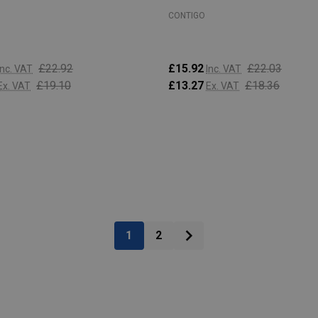
CONTIGO
£22.92
£15.92
£22.03
Inc. VAT
Inc. VAT
£19.10
£13.27
£18.36
Ex. VAT
Ex. VAT
:
Quantity:
ADD TO CART
ADD TO CART
1
2