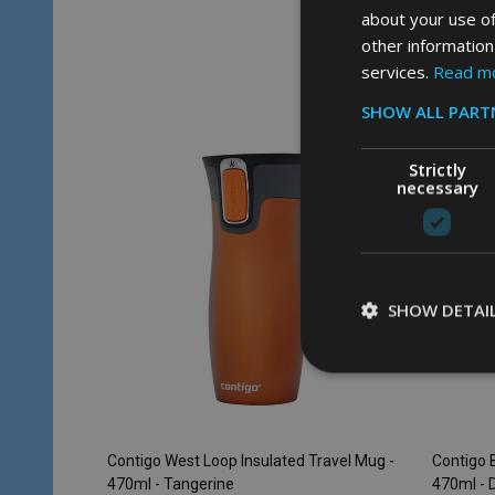
about your use of
other information
Quantity:
Quantity
ADD TO CART
services.
Read m
SHOW ALL PART
SALE
28%
Strictly
necessary
SHOW DETAI
Contigo West Loop Insulated Travel Mug -
Contigo B
470ml - Tangerine
470ml - 