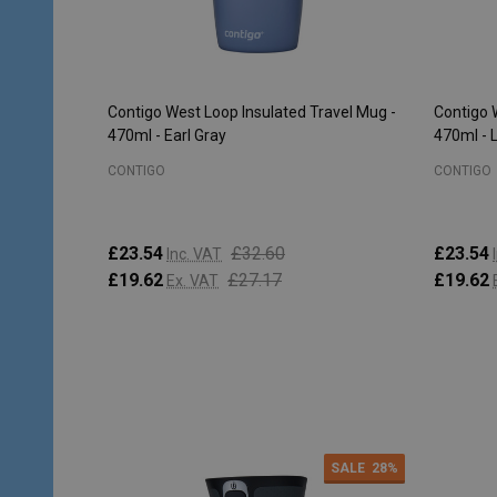
Contigo West Loop Insulated Travel Mug -
Contigo 
470ml - Earl Gray
470ml - 
CONTIGO
CONTIGO
£23.54
£32.60
£23.54
Inc. VAT
£19.62
£27.17
£19.62
Ex. VAT
Quantity:
Quantity
ADD TO CART
SALE
28%