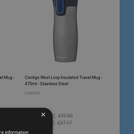
el Mug -
Contigo West Loop Insulated Travel Mug -
470ml - Stainless Steel
CONTIGO
×
£23.54
£32.60
Inc. VAT
£19.62
£27.17
Ex. VAT
re information