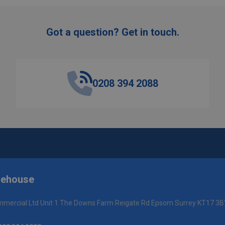
Got a question? Get in touch.
0208 394 2088
rehouse
mercial Ltd Unit 1 The Downs Farm Reigate Rd Epsom Surrey KT17 3B