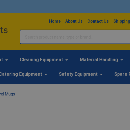
Home
About Us
Contact Us
Shipping
Search
nt
Cleaning Equipment
Material Handling
Catering Equipment
Safety Equipment
Spare 
vel Mugs