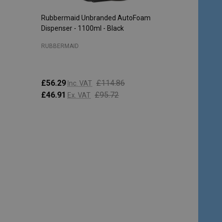
Rubbermaid Unbranded AutoFoam
Dispenser - 1100ml - Black
RUBBERMAID
£56.29
£114.86
Inc. VAT
£46.91
£95.72
Ex. VAT
Quantity:
CHOOSE OPTIONS