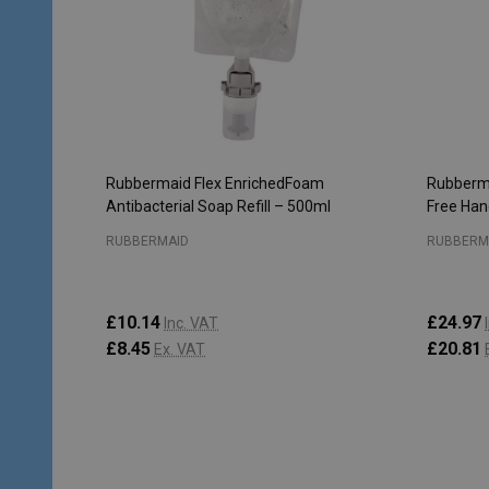
Rubbermaid Flex EnrichedFoam
Rubberma
Antibacterial Soap Refill – 500ml
Free Hand
RUBBERMAID
RUBBERM
£10.14
£24.97
Inc. VAT
£8.45
£20.81
Ex. VAT
Quantity:
Quantity
ADD TO CART