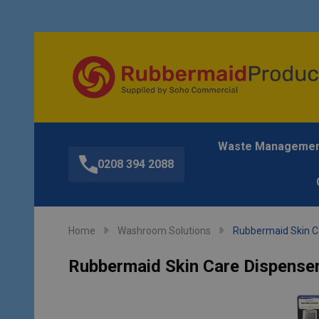
Waste Manageme
0208 394 2088
Home
Washroom Solutions
Rubbermaid Skin Ca
Rubbermaid Skin Care Dispenser