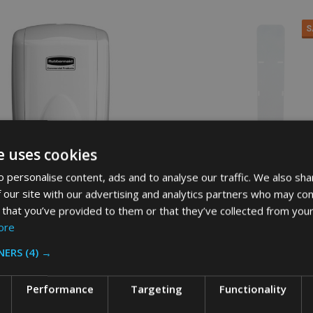
S
e uses cookies
 personalise content, ads and to analyse our traffic. We also sha
 our site with our advertising and analytics partners who may com
 that you’ve provided to them or that they’ve collected from your
ore
aid AutoFoam Dispenser - 500ml
Soho Commercial AutoFoam Dis
Stand - White
NERS
(4) →
AID
SOHO COMMERCIAL
Performance
Targeting
Functionality