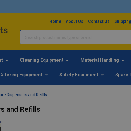
Home
About Us
Contact Us
Shipping
Search
nt
Cleaning Equipment
Material Handling
Catering Equipment
Safety Equipment
Spare 
re Dispensers and Refills
s and Refills