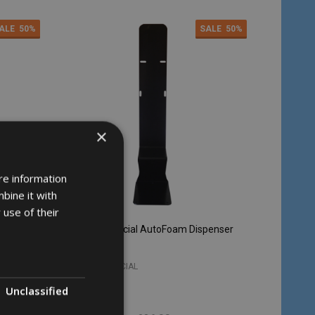
ALE
50%
SALE
50%
×
re information
bine it with
 use of their
penser
Soho Commercial AutoFoam Dispenser
Stand - Black
SOHO COMMERCIAL
Unclassified