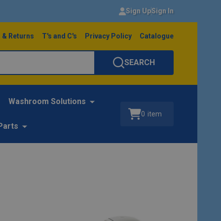
Sign Up
Sign In
 & Returns
T's and C's
Privacy Policy
Catalogue
SEARCH
Washroom Solutions
0
item
Parts