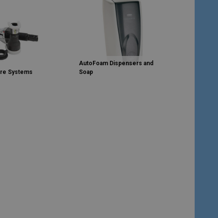
AutoFoam Dispensers and
are Systems
Soap