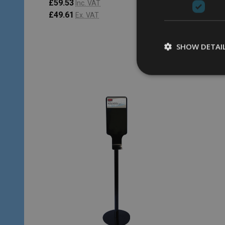
£59.53
£61.31
Inc. VAT
£49.61
£51.09
Ex. VAT
SHOW DETAI
Quantity:
Quantity
CHOOSE OPTIONS