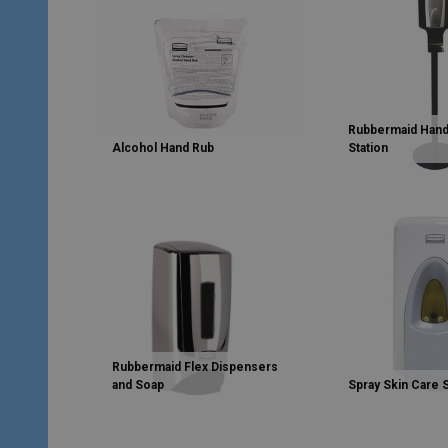
Rubbermaid Hand
Alcohol Hand Rub
Station
Rubbermaid Flex Dispensers
and Soap
Spray Skin Care