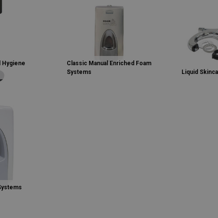
 Hygiene
Classic Manual Enriched Foam
Systems
Liquid Skinc
 Systems