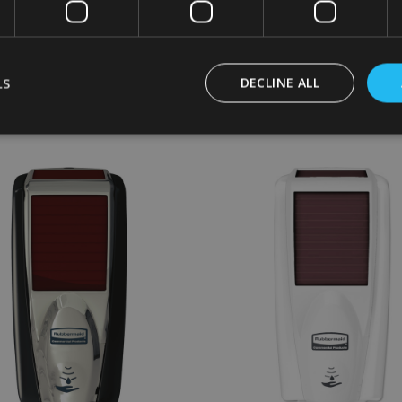
£17.94
£36.00
Inc. VAT
Inc. VAT
£14.95
£30.00
Ex. VAT
Ex. VAT
LS
DECLINE ALL
:
Quantity:
CHOOSE OPTIONS
ADD TO CART