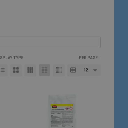
ISPLAY TYPE:
PER PAGE: