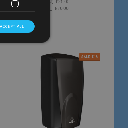
£17.94
£36.00
Inc. VAT
£14.95
£30.00
Ex. VAT
ACCEPT ALL
Quantity:
ADD TO CART
SALE
51%