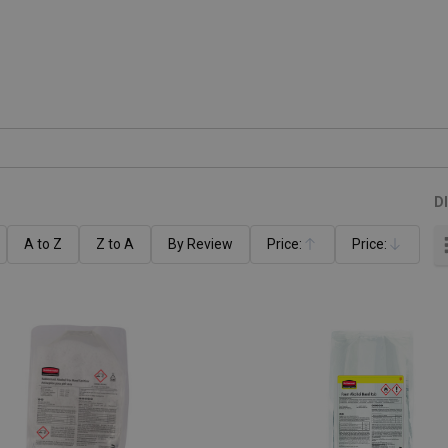
D
A to Z
Z to A
By Review
Price:
Price:
Ascending
Descending