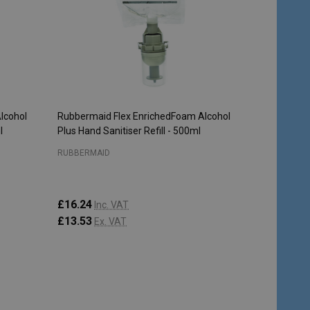
lcohol
Rubbermaid Flex EnrichedFoam Alcohol
l
Plus Hand Sanitiser Refill - 500ml
RUBBERMAID
£16.24
Inc. VAT
£13.53
Ex. VAT
Quantity:
ADD TO CART