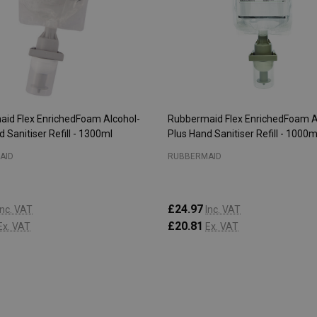
id Flex EnrichedFoam Alcohol-
Rubbermaid Flex EnrichedFoam A
 Sanitiser Refill - 1300ml
Plus Hand Sanitiser Refill - 1000m
AID
RUBBERMAID
£24.97
Inc. VAT
Inc. VAT
£20.81
Ex. VAT
Ex. VAT
:
Quantity:
ADD TO CART
ADD TO CART