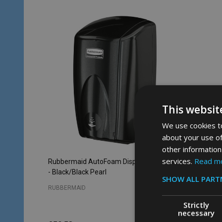
This websit
We use cookies to
about your use of
other information
services.
Read m
Rubbermaid AutoFoam Dispenser - 500ml
Rubberm
- Black/Black Pearl
- White
SHOW ALL PART
RUBBERMAID
RUBBERM
Strictly
necessary