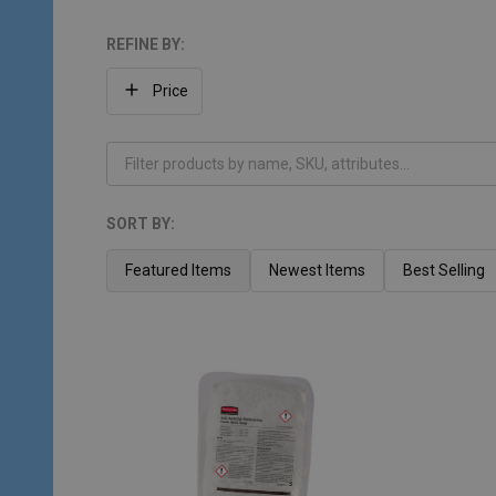
REFINE BY:
Filter
Price
By
SORT BY:
Products
List
Featured Items
Newest Items
Best Selling