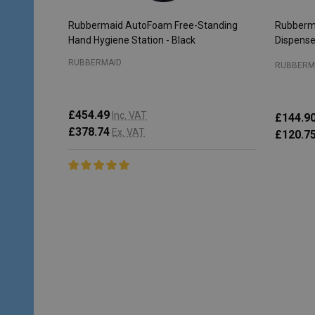
Rubbermaid AutoFoam Free-Standing
Rubberm
Hand Hygiene Station - Black
Dispense
RUBBERMAID
RUBBERM
£454.49
Inc. VAT
£144.9
£378.74
Ex. VAT
£120.7
Quantity:
Quantity
ADD TO CART