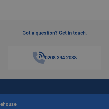
Got a question? Get in touch.
0208 394 2088
rehouse