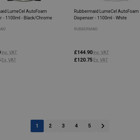
aid LumeCel AutoFoam
Rubbermaid LumeCel AutoFoam
r - 1100ml - Black/Chrome
Dispenser - 1100ml - White
AID
RUBBERMAID
0
£144.90
Inc. VAT
Inc. VAT
5
£120.75
Ex. VAT
Ex. VAT
:
Quantity:
CHOOSE OPTIONS
CHOOSE OPTIONS
1
2
3
4
5