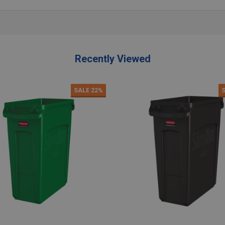
Recently Viewed
SALE
22%