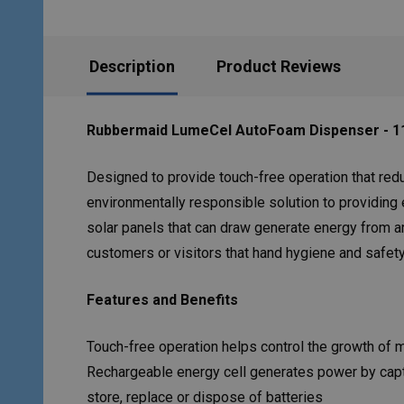
Description
Product Reviews
Rubbermaid LumeCel AutoFoam Dispenser - 11
Designed to provide touch-free operation that red
environmentally responsible solution to providing
solar panels that can draw generate energy from ar
customers or visitors that hand hygiene and safety
Features and Benefits
Touch-free operation helps control the growth of 
Rechargeable energy cell generates power by capturi
store, replace or dispose of batteries