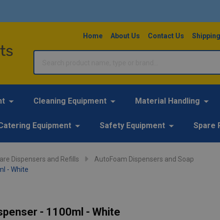
Home
About Us
Contact Us
Shipping
Search
nt
Cleaning Equipment
Material Handling
Catering Equipment
Safety Equipment
Spare 
re Dispensers and Refills
AutoFoam Dispensers and Soap
l - White
penser - 1100ml - White