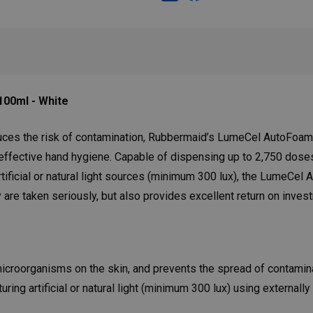
00ml - White
uces the risk of contamination, Rubbermaid’s LumeCel AutoFoam 
 effective hand hygiene. Capable of dispensing up to 2,750 dose
tificial or natural light sources (minimum 300 lux), the LumeCel
 are taken seriously, but also provides excellent return on inves
microorganisms on the skin, and prevents the spread of contamin
ng artificial or natural light (minimum 300 lux) using externally