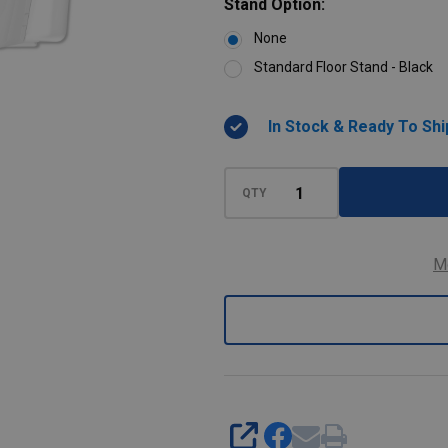
Stand Option:
None
Standard Floor Stand - Black
In Stock & Ready To Shi
QTY
M
SHARE