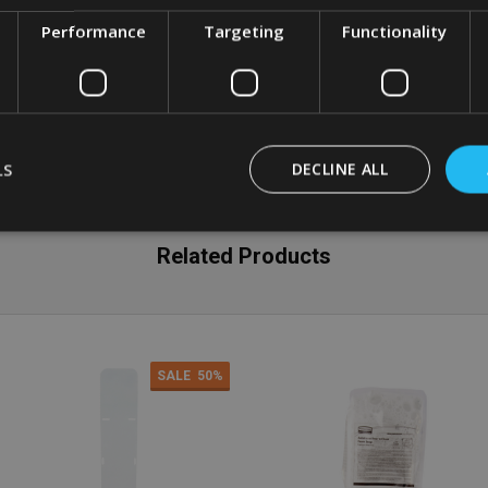
Performance
Targeting
Functionality
LS
DECLINE ALL
Related Products
SALE
50%