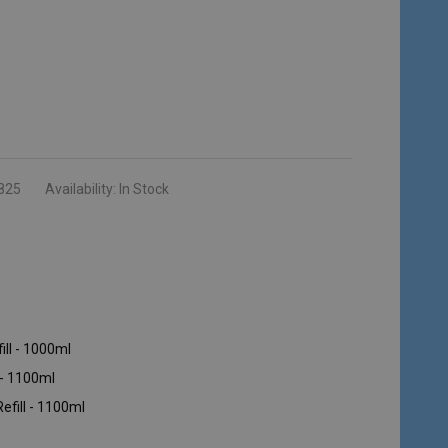
825
Availability:
In Stock
ill - 1000ml
 - 1100ml
efill - 1100ml