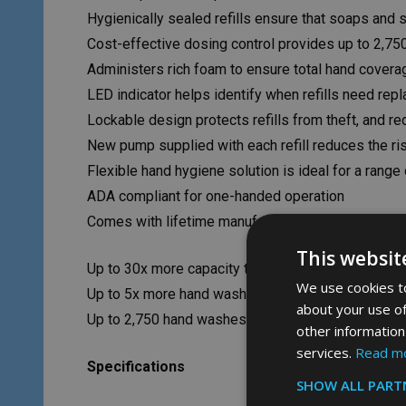
Hygienically sealed refills ensure that soaps and 
Cost-effective dosing control provides up to 2,75
Administers rich foam to ensure total hand covera
LED indicator helps identify when refills need repl
Lockable design protects refills from theft, and r
New pump supplied with each refill reduces the ri
Flexible hand hygiene solution is ideal for a range
ADA compliant for one-handed operation
Comes with lifetime manufacturer’s warranty
This websit
Up to 30x more capacity than other foam systems
We use cookies to
Up to 5x more hand washes than traditional bag-in
about your use of
Up to 2,750 hand washes per refill
other information
services.
Read m
Specifications
SHOW ALL PART