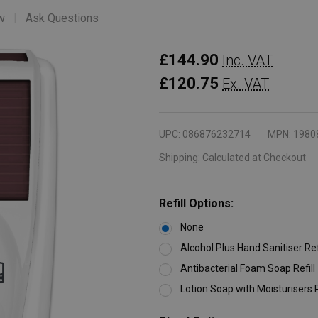
w
Ask Questions
Rubbermaid
£144.90
Inc. VAT
LumeCel
£120.75
Ex. VAT
AutoFoam
Dispenser
UPC:
086876232714
MPN:
1980
-
Shipping:
Calculated at Checkout
1100ml
-
White
Refill Options:
None
Alcohol Plus Hand Sanitiser Ref
Antibacterial Foam Soap Refill
Lotion Soap with Moisturisers R