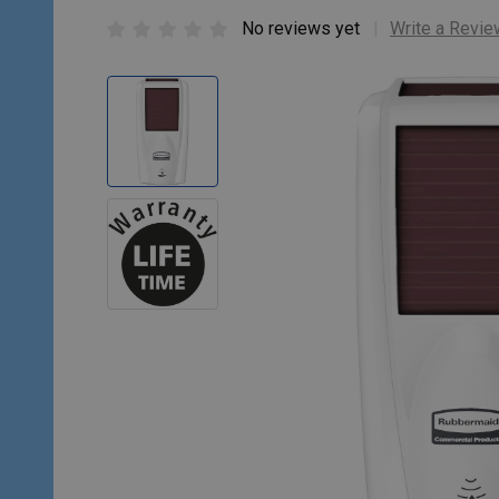
No reviews yet
Write a Revie