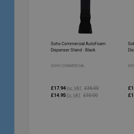
Soho Commercial AutoFoam
So
Dispenser Stand - Black
Dis
SOHO COMMERCIAL
SO
£17.94
£36.00
£1
Inc. VAT
£14.95
£30.00
£1
Ex. VAT
Quantity:
Qu
ADD TO CART