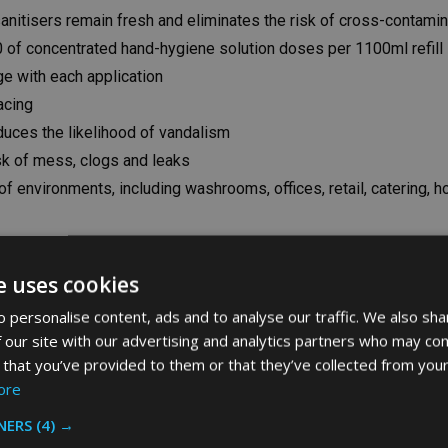
sanitisers remain fresh and eliminates the risk of cross-contamin
0 of concentrated hand-hygiene solution doses per 1100ml refill
ge with each application
acing
educes the likelihood of vandalism
sk of mess, clogs and leaks
 of environments, including washrooms, offices, retail, catering, 
e uses cookies
 personalise content, ads and to analyse our traffic. We also sha
-box
 our site with our advertising and analytics partners who may com
 that you’ve provided to them or that they’ve collected from your
ore
NERS
(4) →