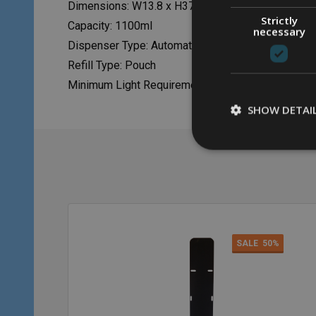
Dimensions: W13.8 x H37.8 x D13.8cm
Strictly
Capacity: 1100ml
necessary
Dispenser Type: Automatic
Refill Type: Pouch
Minimum Light Requirements: 300 Lux
SHOW DETAI
SALE
50%