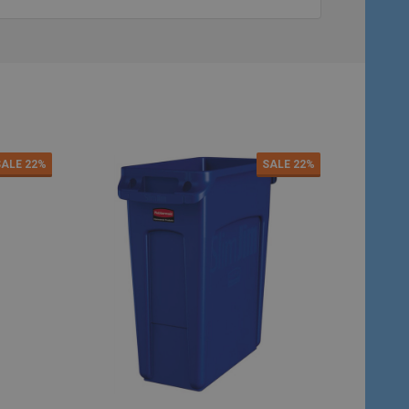
SALE
22%
SALE
22%