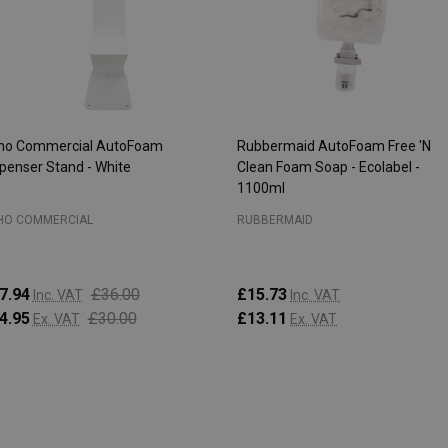
ho Commercial AutoFoam
Rubbermaid AutoFoam Free 'N
penser Stand - White
Clean Foam Soap - Ecolabel -
1100ml
HO COMMERCIAL
RUBBERMAID
7.94
£36.00
£15.73
Inc. VAT
Inc. VAT
4.95
£30.00
£13.11
Ex. VAT
Ex. VAT
antity:
Quantity:
ADD TO CART
ADD TO CART