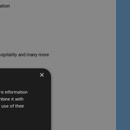
ation
hospitality and many more
×
re information
bine it with
 use of their