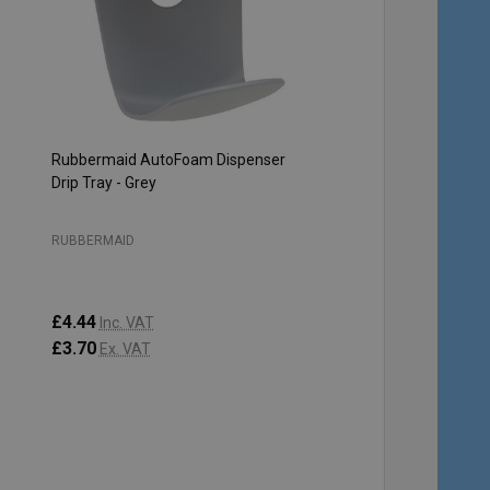
Rubbermaid AutoFoam Dispenser
Drip Tray - Grey
RUBBERMAID
£4.44
Inc. VAT
£3.70
Ex. VAT
Quantity:
ADD TO CART