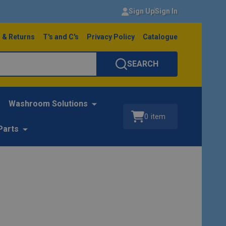
Sign Up
Sign In
 & Returns
T's and C's
Privacy Policy
Catalogue
SEARCH
Washroom Solutions
0
item
Parts