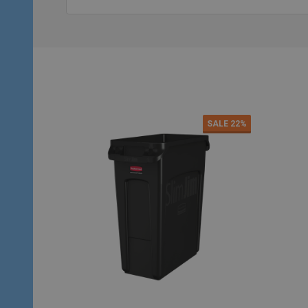
SALE
22%