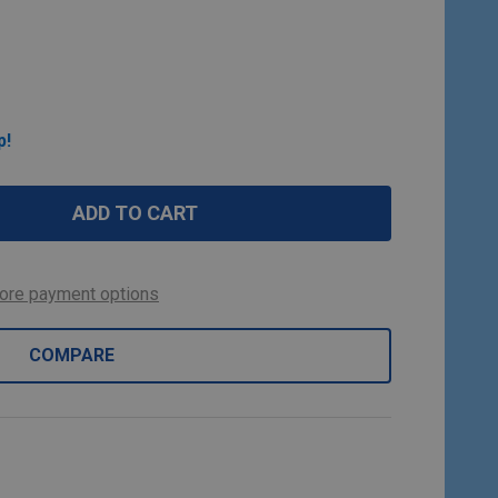
p!
ADD TO CART
ore payment options
COMPARE