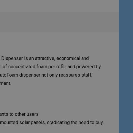
Dispenser is an attractive, economical and
s of concentrated foam per refill, and powered by
 AutoFoam dispenser not only reassures staff,
tment.
ants to other users
 mounted solar panels, eradicating the need to buy,