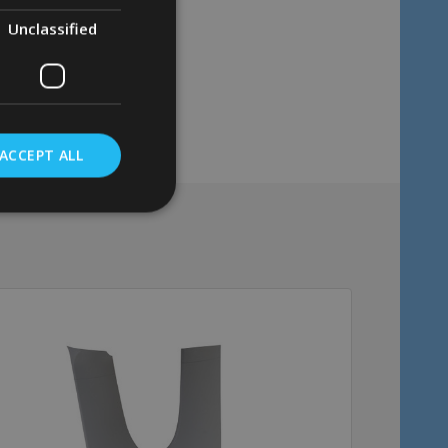
Unclassified
ACCEPT ALL