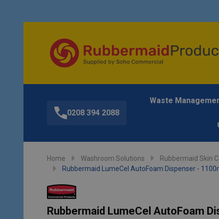
Waste Manageme
0208 394 2088
Home
Washroom Solutions
Rubbermaid Skin Ca
Rubbermaid LumeCel AutoFoam Dispenser - 1100m
Rubbermaid LumeCel AutoFoam Dis