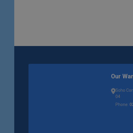
Our Wa
Soho Com
04
Phone:
0