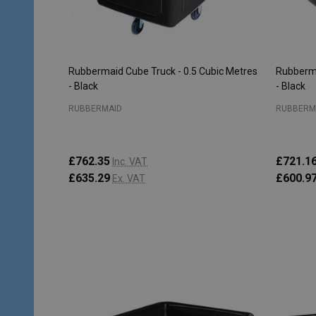
Rubbermaid Cube Truck - 0.5 Cubic Metres
Rubberma
- Black
- Black
RUBBERMAID
RUBBERM
£762.35
£721.1
Inc. VAT
£635.29
£600.9
Ex. VAT
Quantity:
Quantity
ADD TO CART