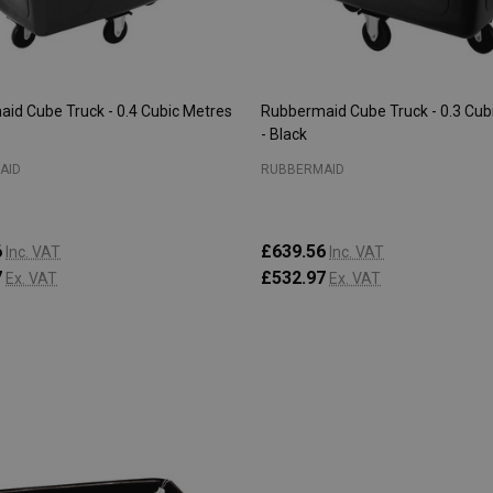
id Cube Truck - 0.4 Cubic Metres
Rubbermaid Cube Truck - 0.3 Cub
- Black
AID
RUBBERMAID
6
£639.56
Inc. VAT
Inc. VAT
7
£532.97
Ex. VAT
Ex. VAT
:
Quantity:
ADD TO CART
ADD TO CART