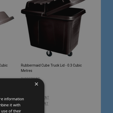
Cubic
Rubbermaid Cube Truck Lid - 0.3 Cubic
Metres
RUBBERMAID
×
£196.68
Inc. VAT
re information
£163.90
Ex. VAT
bine it with
 use of their