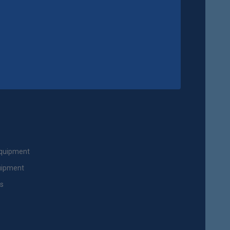
Equipment
uipment
ts