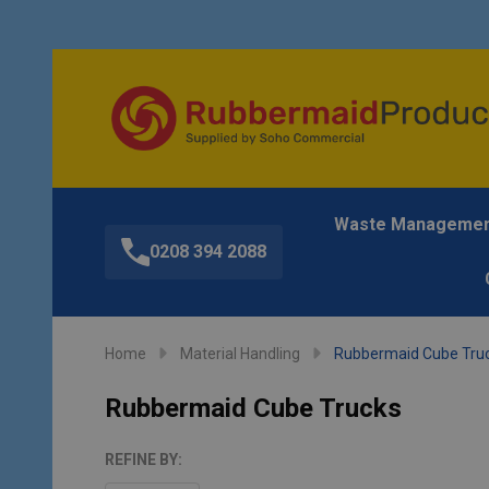
Waste Manageme
0208 394 2088
Home
Material Handling
Rubbermaid Cube Tru
Rubbermaid Cube Trucks
REFINE BY: