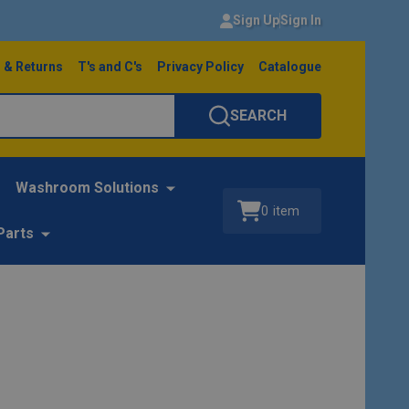
Sign Up
Sign In
 & Returns
T's and C's
Privacy Policy
Catalogue
SEARCH
Washroom Solutions
0
item
Parts