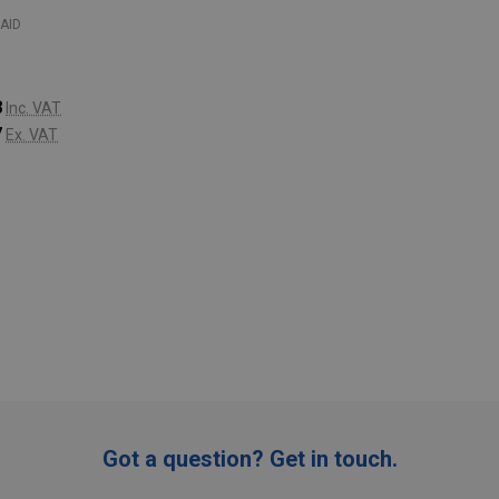
AID
8
Inc. VAT
7
Ex. VAT
:
ADD TO CART
Got a question? Get in touch.