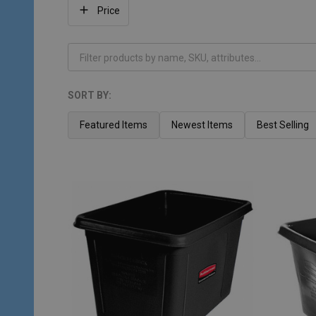
Filter
Price
By
SORT BY:
Products
List
Featured Items
Newest Items
Best Selling