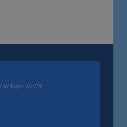
Y VAT Reg No: 933 6770