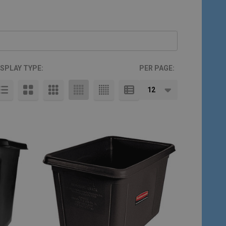
ISPLAY TYPE:
PER PAGE: