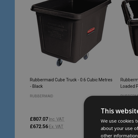
Rubbermaid Cube Truck - 0.6 Cubic Metres
Rubberma
- Black
Loaded P
RUBBERMAID
RUBBERM
This websit
£807.07
£1,037.
Inc. VAT
We use cookies to
£672.56
£864.4
Ex. VAT
about your use of
other information