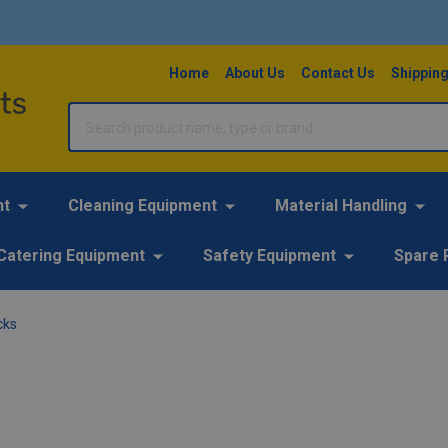
Home
About Us
Contact Us
Shipping
Search
nt
Cleaning Equipment
Material Handling
Catering Equipment
Safety Equipment
Spare 
cks