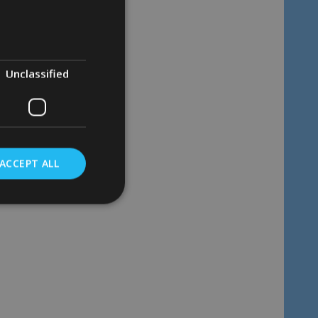
Quantity:
ADD TO CART
Unclassified
ACCEPT ALL