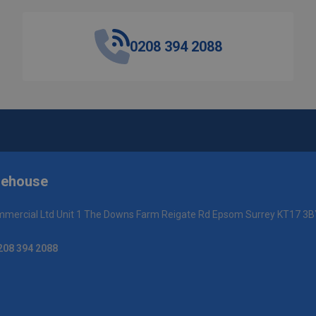
0208 394 2088
rehouse
mercial Ltd Unit 1 The Downs Farm Reigate Rd Epsom Surrey KT17 3B
208 394 2088