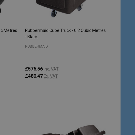
ic Metres
Rubbermaid Cube Truck - 0.2 Cubic Metres
- Black
RUBBERMAID
£576.56
Inc. VAT
£480.47
Ex. VAT
Quantity:
ADD TO CART