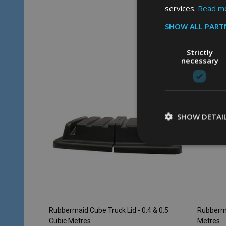
services.
Read m
Quantity:
Quantity
ADD TO CART
SHOW ALL PART
Strictly
necessary
SHOW DETAI
Rubbermaid Cube Truck Lid - 0.4 & 0.5
Rubberma
Cubic Metres
Metres