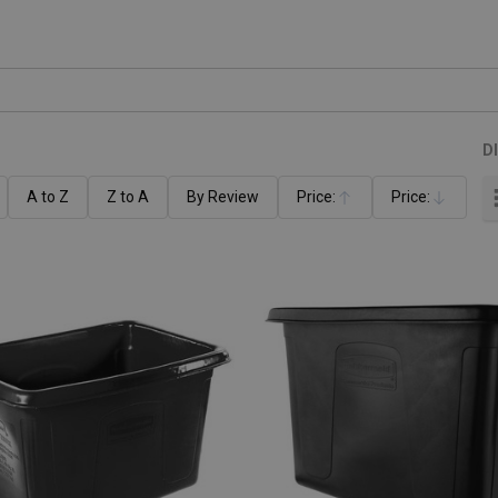
D
A to Z
Z to A
By Review
Price:
Price:
Ascending
Descending