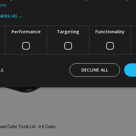
ore
:
Quantity:
ADD TO CART
ADD TO CART
NERS
(4) →
Performance
Targeting
Functionality
LS
DECLINE ALL
id Cube Truck Lid - 0.6 Cubic