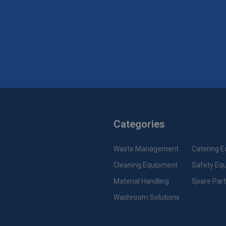
Categories
Waste Management
Catering 
Cleaning Equipment
Safety Eq
Material Handling
Spare Par
Washroom Solutions