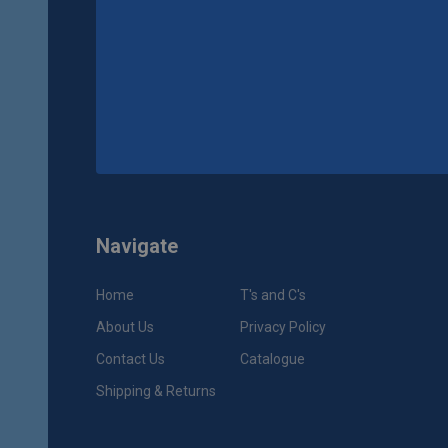
Navigate
Home
T's and C's
About Us
Privacy Policy
Contact Us
Catalogue
Shipping & Returns