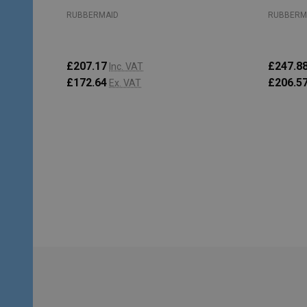
RUBBERMAID
RUBBERM
£207.17
£247.8
Inc. VAT
£172.64
£206.5
Ex. VAT
Quantity:
Quantity
ADD TO CART
Footer
Start