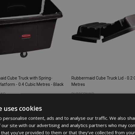
id Cube Truck with Spring-
Rubbermaid Cube Truck Lid - 0.2 
latform - 0.4 Cubic Metres - Black
Metres
AID
RUBBERMAID
e uses cookies
32
£186.76
Inc. VAT
Inc. VAT
 personalise content, ads and to analyse our traffic. We also sha
3
£155.63
Ex. VAT
Ex. VAT
 our site with our advertising and analytics partners who may com
 that you’ve provided to them or that they’ve collected from your