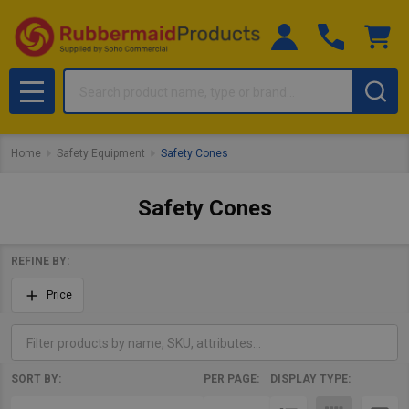
Search
MENU
Home
Safety Equipment
Safety Cones
Safety Cones
REFINE BY:
Filter
Price
By
SORT BY:
PER PAGE:
DISPLAY TYPE:
Products