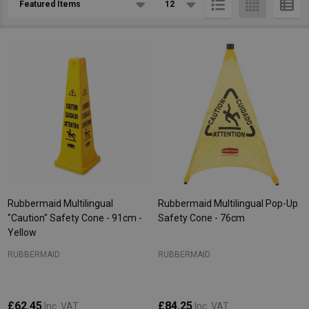
List
Rubbermaid Multilingual
Rubbermaid Multilingual Pop-Up
"Caution" Safety Cone - 91cm -
Safety Cone - 76cm
Yellow
RUBBERMAID
RUBBERMAID
£62.45
£84.25
Inc. VAT
Inc. VAT