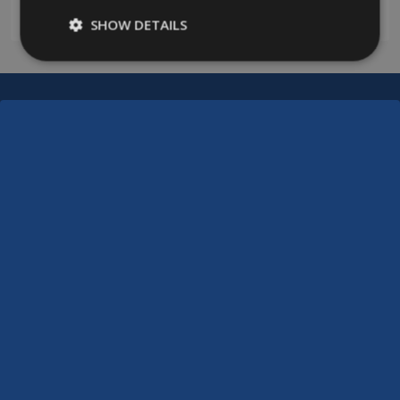
0208 394 2088
SHOW DETAILS