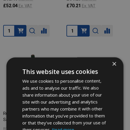
£52.04
£70.21
Ex. VAT
Ex. VAT
Quantity:
Quantity:
×
This website uses cookies
We use cookies to personalise content,
ads and to analyse our traffic. We also
share information about your use of our
site with our advertising and analytics
partners who may combine it with other
Rubbermaid Multilingual Pop-Up
information that you’ve provided to them
Safety Cone - 50cm
or that they’ve collected from your use of
their services.
Read more
RUBBERMAID