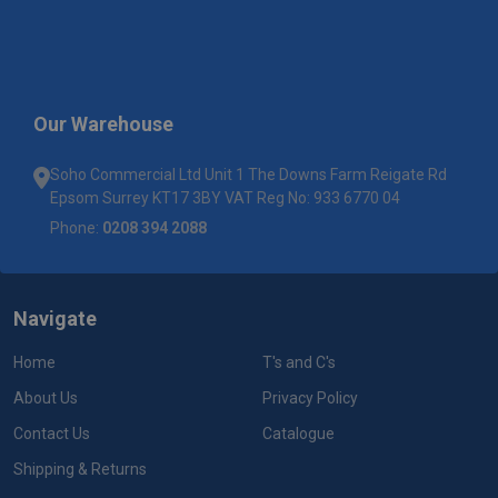
Our Warehouse
Soho Commercial Ltd Unit 1 The Downs Farm Reigate Rd
Epsom Surrey KT17 3BY VAT Reg No: 933 6770 04
Phone:
0208 394 2088
Navigate
Home
T's and C's
About Us
Privacy Policy
Contact Us
Catalogue
Shipping & Returns