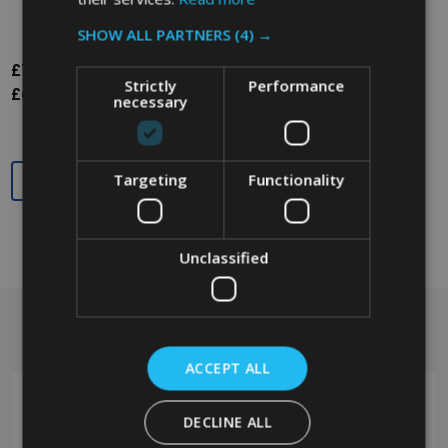
SHOW ALL PARTNERS
(4) →
£74.87
Inc. VAT
Strictly
Performance
£62.39
Ex. VAT
necessary
Quantity:
Targeting
Functionality
Unclassified
Got a question? Get in touch.
Footer
Start
ACCEPT ALL
DECLINE ALL