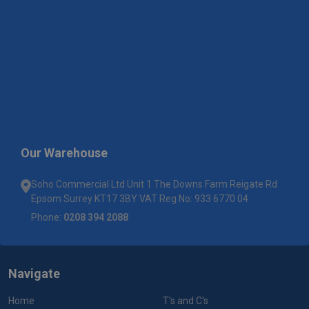
Our Warehouse
Soho Commercial Ltd Unit 1 The Downs Farm Reigate Rd
Epsom Surrey KT17 3BY VAT Reg No: 933 6770 04
Phone:
0208 394 2088
Navigate
Home
T's and C's