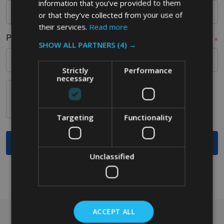
information that you’ve provided to them
or that they’ve collected from your use of
their services.
Read more
Postcode
*
SHOW ALL PARTNERS
(4) →
Strictly
Performance
necessary
Targeting
Functionality
Unclassified
ACCEPT ALL
Got a question? Get in touch.
Footer