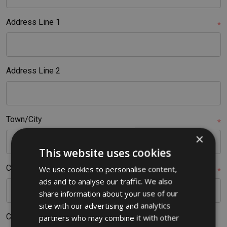
Address Line 1
*
Address Line 2
Town/City
*
×
This website uses cookies
Country
We use cookies to personalise content,
*
ads and to analyse our traffic. We also
share information about your use of our
site with our advertising and analytics
County
partners who may combine it with other