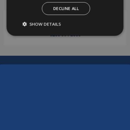
Start
DECLINE ALL
SHOW DETAILS
0208 394 2088