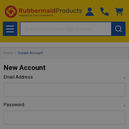
Search
MENU
Home
Create Account
New Account
Email Address
*
Password
*