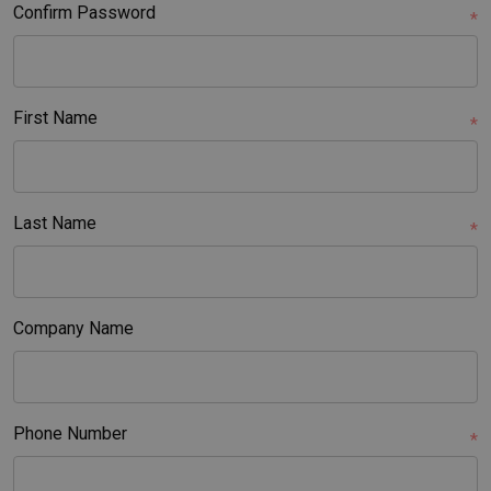
Confirm Password
*
First Name
*
Last Name
*
Company Name
Phone Number
*