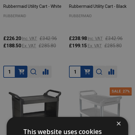
Rubbermaid Utility Cart - White
Rubbermaid Utility Cart - Black
RUBBERMAID
RUBBERMAID
£226.20
£342.96
£238.98
£342.96
Inc. VAT
Inc. VAT
£188.50
£285.80
£199.15
£285.80
Ex. VAT
Ex. VAT
Quantity:
Quantity:
SALE
27%
×
This website uses cookies