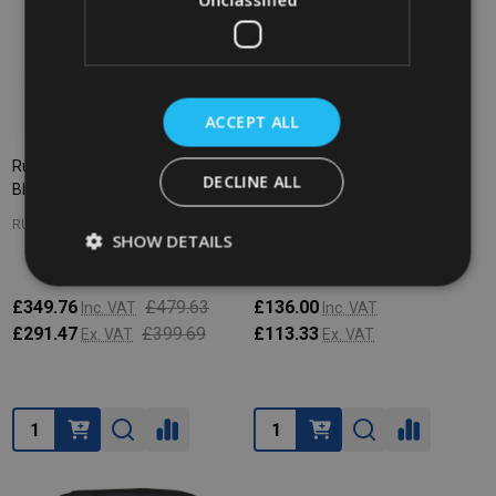
ACCEPT ALL
Rubbermaid X-Tra Cart Open -
Rubbermaid Premium Linen
DECLINE ALL
Black
Hamper Bag - 114 Ltr - Black
RUBBERMAID
RUBBERMAID
SHOW DETAILS
£349.76
£479.63
£136.00
Inc. VAT
Inc. VAT
£291.47
£399.69
£113.33
Ex. VAT
Ex. VAT
Quantity:
Quantity: