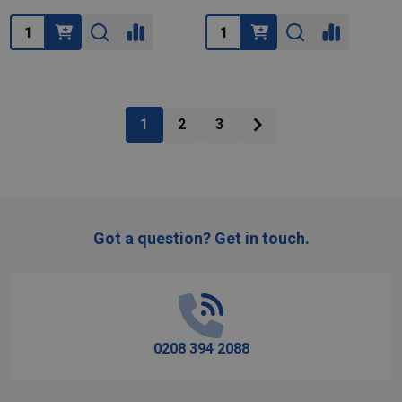
Quantity:
Quantity:
1
2
3
Got a question? Get in touch.
Footer
Start
0208 394 2088