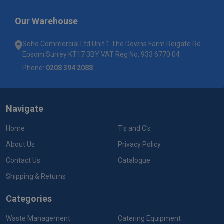
Our Warehouse
Soho Commercial Ltd Unit 1 The Downs Farm Reigate Rd
Epsom Surrey KT17 3BY VAT Reg No: 933 6770 04
Phone:
0208 394 2088
Navigate
Home
T's and C's
About Us
Privacy Policy
Contact Us
Catalogue
Shipping & Returns
Categories
Waste Management
Catering Equipment