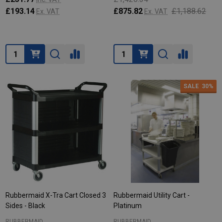
£193.14
£875.82
£1,188.62
Ex. VAT
Ex. VAT
Quantity:
Quantity:
SALE
30%
Rubbermaid X-Tra Cart Closed 3
Rubbermaid Utility Cart -
Sides - Black
Platinum
RUBBERMAID
RUBBERMAID