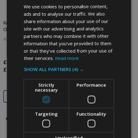
We use cookies to personalise content,
ads and to analyse our traffic. We also
share information about your use of our
Rubbermaid Utility Cart with
Rubbermaid X-Tra Cart Open -
site with our advertising and analytics
Closed End Panels - Black
White
partners who may combine it with other
RUBBERMAID
RUBBERMAID
information that you’ve provided to them
or that they’ve collected from your use of
their services.
Read more
£301.27
£349.76
£479.63
Inc. VAT
Inc. VAT
SHOW ALL PARTNERS
(4) →
£251.06
£291.47
£399.69
Ex. VAT
Ex. VAT
Strictly
Performance
necessary
Quantity:
Quantity:
Targeting
Functionality
SALE
27%
Unclassified