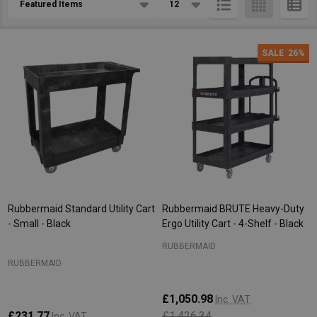
List
SALE
26%
Rubbermaid Standard Utility Cart
Rubbermaid BRUTE Heavy-Duty
- Small - Black
Ergo Utility Cart - 4-Shelf - Black
RUBBERMAID
RUBBERMAID
£1,050.98
Inc. VAT
£231.77
£1,426.34
Inc. VAT