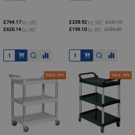
£744.17
£238.92
£342.96
Inc. VAT
Inc. VAT
£620.14
£199.10
£285.80
Ex. VAT
Ex. VAT
Quantity:
Quantity:
SALE
34%
SALE
30%