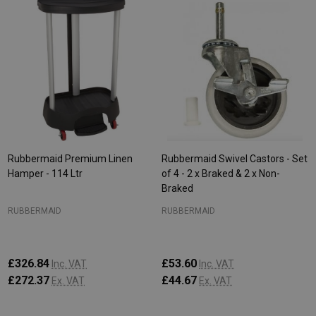
Rubbermaid Premium Linen
Rubbermaid Swivel Castors - Set
Hamper - 114 Ltr
of 4 - 2 x Braked & 2 x Non-
Braked
RUBBERMAID
RUBBERMAID
£326.84
£53.60
Inc. VAT
Inc. VAT
£272.37
£44.67
Ex. VAT
Ex. VAT