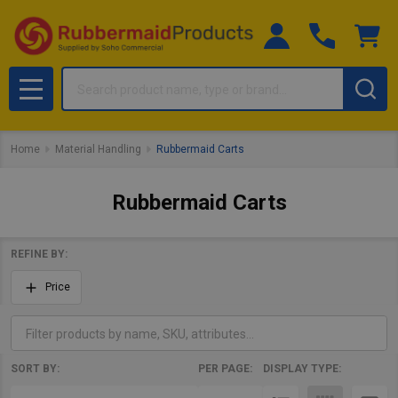
Search
MENU
Home
Material Handling
Rubbermaid Carts
Rubbermaid Carts
REFINE BY:
Filter
Price
By
SORT BY:
PER PAGE:
DISPLAY TYPE:
Products