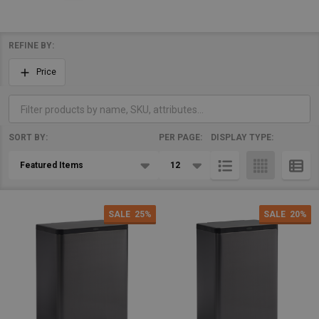
REFINE BY:
Filter
Price
By
SORT BY:
PER PAGE:
DISPLAY TYPE:
Products
List
SALE
25%
SALE
20%