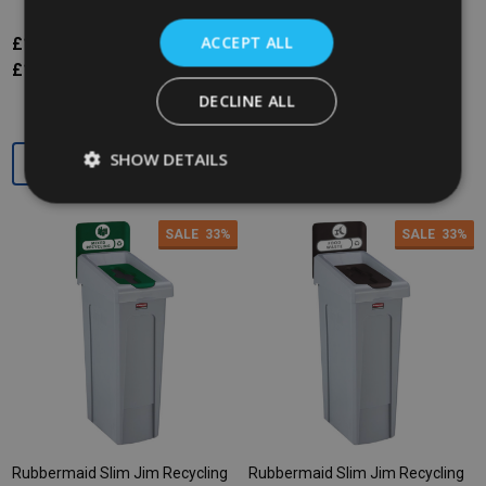
ACCEPT ALL
£176.57
£265.34
£176.57
£265.34
Inc. VAT
Inc. VAT
£147.14
£221.12
£147.14
£221.12
Ex. VAT
Ex. VAT
DECLINE ALL
Quantity:
Quantity:
SHOW DETAILS
SALE
33%
SALE
33%
Rubbermaid Slim Jim Recycling
Rubbermaid Slim Jim Recycling