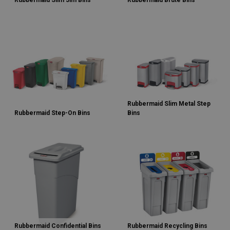
Rubbermaid Slim Jim Bins
Rubbermaid Brute Bins
Rubbermaid Slim Metal Step
Rubbermaid Step-On Bins
Bins
Rubbermaid Confidential Bins
Rubbermaid Recycling Bins