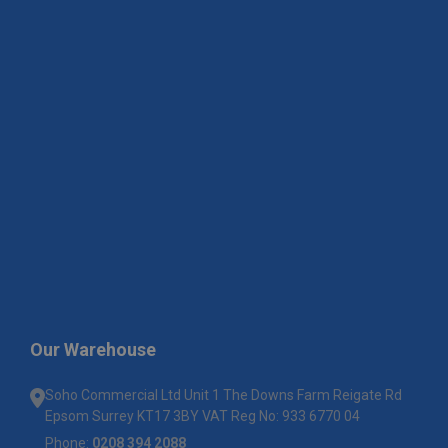
Our Warehouse
Soho Commercial Ltd Unit 1 The Downs Farm Reigate Rd
Epsom Surrey KT17 3BY VAT Reg No: 933 6770 04
Phone:
0208 394 2088