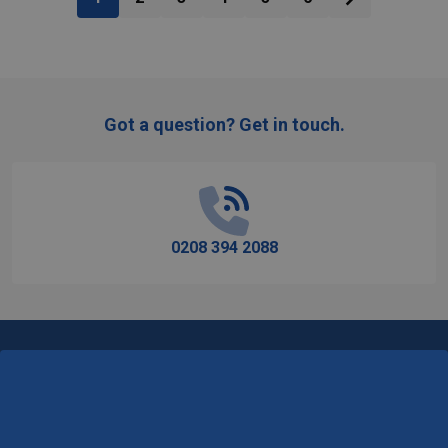
Got a question? Get in touch.
Footer
Start
0208 394 2088