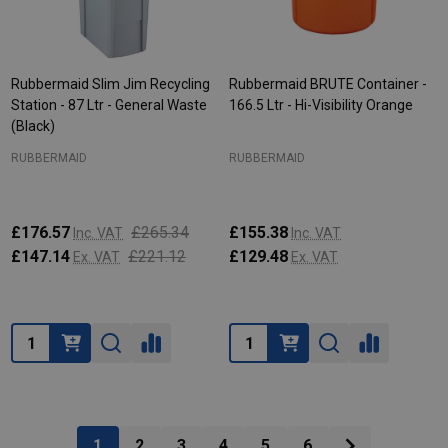
Rubbermaid Slim Jim Recycling
Rubbermaid BRUTE Container -
Station - 87 Ltr - General Waste
166.5 Ltr - Hi-Visibility Orange
(Black)
RUBBERMAID
RUBBERMAID
£176.57
£265.34
£155.38
Inc. VAT
Inc. VAT
£147.14
£221.12
£129.48
Ex. VAT
Ex. VAT
Quantity:
Quantity:
1
2
3
4
5
6