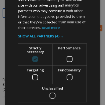
site with our advertising and analytics
partners who may combine it with other
Quantity:
Quantity:
information that you’ve provided to them
or that they’ve collected from your use of
their services.
Read more
SALE
33%
SALE
33%
SHOW ALL PARTNERS
(4) →
Strictly
Performance
necessary
Targeting
Functionality
Rubbermaid Slim Jim Recycling
Rubbermaid Slim Jim Recycling
Station - 87 Ltr - Glass Recycling
Station - 87 Ltr - Plastic
Unclassified
(Green)
Recycling (Yellow)
RUBBERMAID
RUBBERMAID