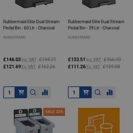
Rubbermaid Elite Dual Stream
Rubbermaid Elite Dual Stream
Pedal Bin - 60 Ltr - Charcoal
Pedal Bin - 39 Ltr - Charcoal
RUBBERMAID
RUBBERMAID
£146.03
£194.71
£133.51
£166.90
Inc. VAT
Inc. VAT
£121.69
£162.26
£111.26
£139.08
Ex. VAT
Ex. VAT
Quantity:
Quantity:
SALE
22%