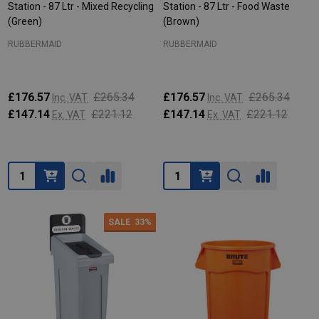
Station - 87 Ltr - Mixed Recycling
Station - 87 Ltr - Food Waste
(Green)
(Brown)
RUBBERMAID
RUBBERMAID
£176.57
£265.34
£176.57
£265.34
Inc. VAT
Inc. VAT
£147.14
£221.12
£147.14
£221.12
Ex. VAT
Ex. VAT
Quantity:
Quantity:
SALE
33%