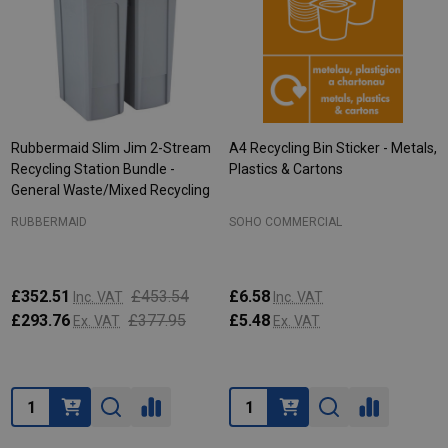
Rubbermaid Slim Jim 2-Stream
A4 Recycling Bin Sticker - Metals,
Recycling Station Bundle -
Plastics & Cartons
General Waste/Mixed Recycling
RUBBERMAID
SOHO COMMERCIAL
£352.51
£453.54
£6.58
Inc. VAT
Inc. VAT
£293.76
£377.95
£5.48
Ex. VAT
Ex. VAT
Quantity:
Quantity: