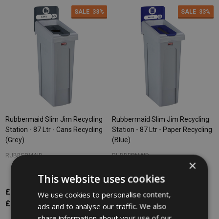
SALE
33%
SALE
33%
Rubbermaid Slim Jim Recycling
Rubbermaid Slim Jim Recycling
Station - 87 Ltr - Cans Recycling
Station - 87 Ltr - Paper Recycling
(Grey)
(Blue)
RUBBERMAID
RUBBERMAID
×
This website uses cookies
£176.57
£265.34
£176.57
£265.34
Inc. VAT
Inc. VAT
We use cookies to personalise content,
£147.14
£221.12
£147.14
£221.12
Ex. VAT
Ex. VAT
ads and to analyse our traffic. We also
share information about your use of our