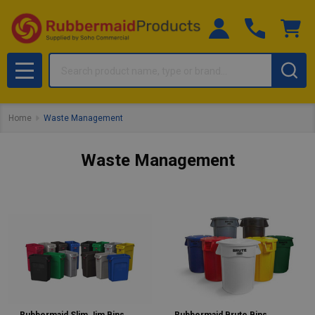
Search
MENU
Home
Waste Management
Waste Management