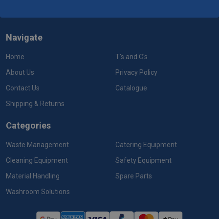
Navigate
Home
T's and C's
About Us
Privacy Policy
Contact Us
Catalogue
Shipping & Returns
Categories
Waste Management
Catering Equipment
Cleaning Equipment
Safety Equipment
Material Handling
Spare Parts
Washroom Solutions