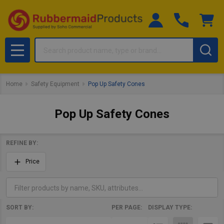
Search
MENU
Home
Safety Equipment
Pop Up Safety Cones
Pop Up Safety Cones
REFINE BY:
Filter
Price
By
SORT BY:
PER PAGE:
DISPLAY TYPE:
Products