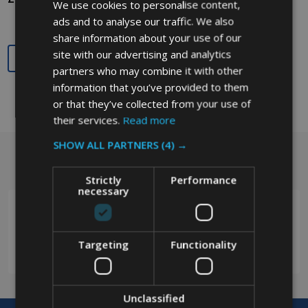
We use cookies to personalise content,
ads and to analyse our traffic. We also
share information about your use of our
site with our advertising and analytics
Quantity:
Quantity:
partners who may combine it with other
information that you’ve provided to them
or that they’ve collected from your use of
their services.
Read more
SHOW ALL PARTNERS
(4) →
Got a question? Get in touch.
Footer
Strictly
Performance
Start
necessary
Targeting
Functionality
0208 394 2088
Unclassified