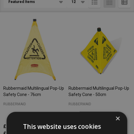
List
Rubbermaid Multilingual Pop-Up
Rubbermaid Multilingual Pop-Up
Safety Cone - 76cm
Safety Cone - 50cm
RUBBERMAID
RUBBERMAID
×
This website uses cookies
£84.25
£74.87
Inc. VAT
Inc. VAT
£70.21
£62.39
Ex. VAT
Ex. VAT