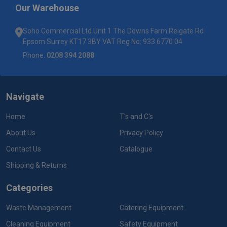
Our Warehouse
Soho Commercial Ltd Unit 1 The Downs Farm Reigate Rd
Epsom Surrey KT17 3BY VAT Reg No: 933 6770 04
Phone:
0208 394 2088
Navigate
Home
T's and C's
About Us
Privacy Policy
Contact Us
Catalogue
Shipping & Returns
Categories
Waste Management
Catering Equipment
Cleaning Equipment
Safety Equipment