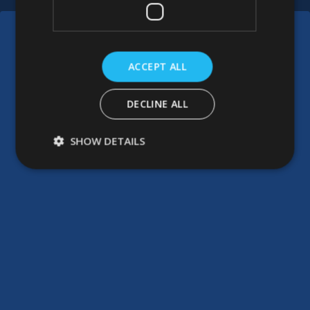
ACCEPT ALL
DECLINE ALL
SHOW DETAILS