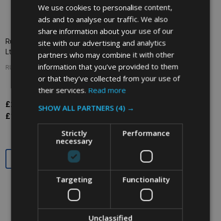
We use cookies to personalise content,
ads and to analyse our traffic. We also
share information about your use of our
site with our advertising and analytics
Rubbermaid BRUTE Lid - 121.1
Rubbermaid BRUTE Lid - 121.1
Ltr - Red
Ltr - Grey
partners who may combine it with other
information that you’ve provided to them
RUBBERMAID
RUBBERMAID
or that they’ve collected from your use of
their services.
Read more
£22.92
£22.92
Inc. VAT
Inc. VAT
SHOW ALL PARTNERS
(4) →
£19.10
£19.10
Ex. VAT
Ex. VAT
Strictly
Performance
necessary
Quantity:
Quantity:
Targeting
Functionality
Unclassified