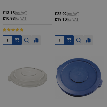
£13.18
Inc. VAT
£22.92
Inc. VAT
£10.98
Ex. VAT
£19.10
Ex. VAT
Quantity:
Quantity: