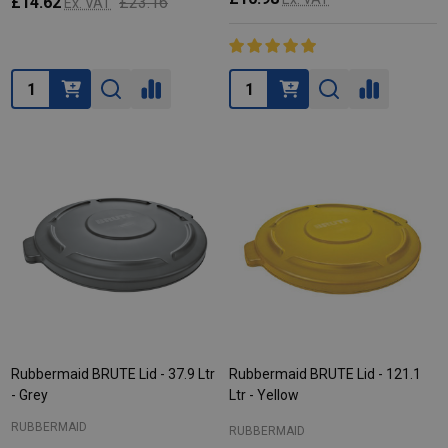
£14.62
£23.16
Ex. VAT
Quantity:
Quantity:
Rubbermaid BRUTE Lid - 37.9 Ltr
Rubbermaid BRUTE Lid - 121.1
- Grey
Ltr - Yellow
RUBBERMAID
RUBBERMAID