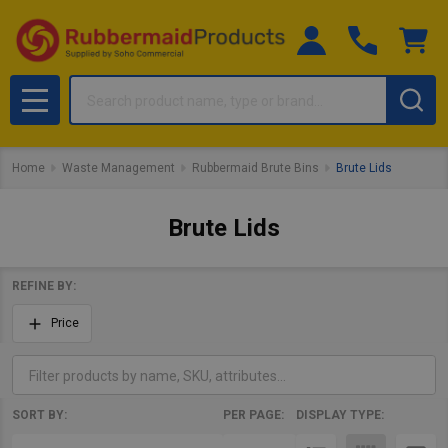
Search
MENU
Home
Waste Management
Rubbermaid Brute Bins
Brute Lids
Brute Lids
REFINE BY:
Filter
Price
By
SORT BY:
PER PAGE:
DISPLAY TYPE:
Products