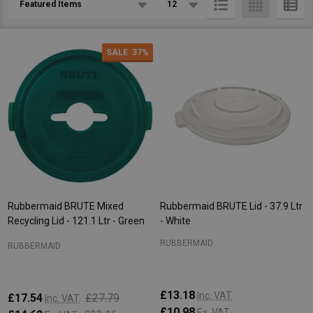
List
SALE
37%
Rubbermaid BRUTE Mixed
Rubbermaid BRUTE Lid - 37.9 Ltr
Recycling Lid - 121.1 Ltr - Green
- White
RUBBERMAID
RUBBERMAID
£13.18
Inc. VAT
£17.54
£27.79
Inc. VAT
£10.98
Ex. VAT