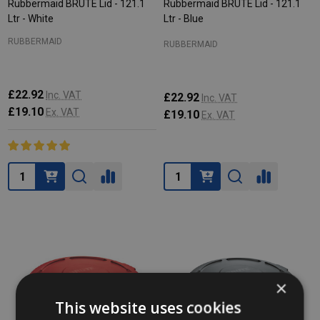
Rubbermaid BRUTE Lid - 121.1
Rubbermaid BRUTE Lid - 121.1
Ltr - White
Ltr - Blue
RUBBERMAID
RUBBERMAID
£22.92
Inc. VAT
£22.92
Inc. VAT
£19.10
Ex. VAT
£19.10
Ex. VAT
Quantity:
Quantity:
×
This website uses cookies