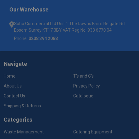
Our Warehouse
Soho Commercial Ltd Unit 1 The Downs Farm Reigate Rd
Epsom Surrey KT17 3BY VAT Reg No: 933 6770 04
Phone:
0208 394 2088
Navigate
Home
T's and C's
About Us
Privacy Policy
Contact Us
Catalogue
Shipping & Returns
Categories
Waste Management
Catering Equipment