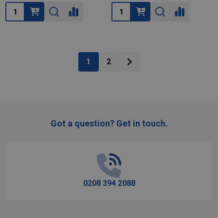
Quantity:
Quantity:
1
2
Got a question? Get in touch.
Footer
Start
0208 394 2088