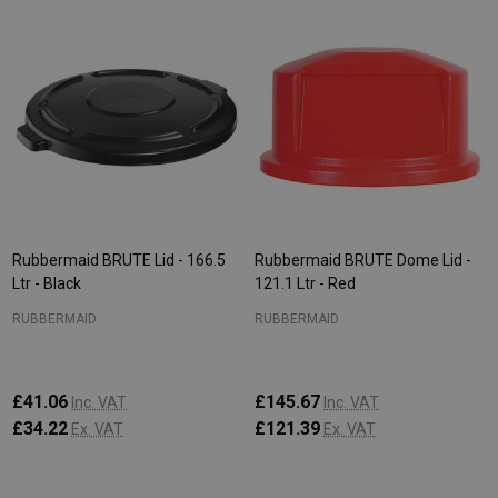
Rubbermaid BRUTE Lid - 166.5
Rubbermaid BRUTE Dome Lid -
Ltr - Black
121.1 Ltr - Red
RUBBERMAID
RUBBERMAID
£41.06
£145.67
Inc. VAT
Inc. VAT
£34.22
£121.39
Ex. VAT
Ex. VAT