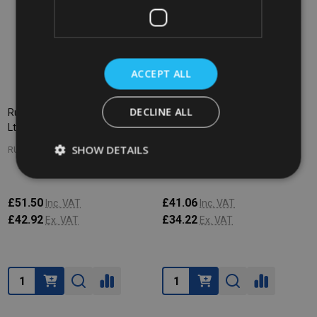
ACCEPT ALL
DECLINE ALL
Rubbermaid BRUTE Lid - 208.2
Rubbermaid BRUTE Lid - 166.5
Ltr - Grey
Ltr - Grey
SHOW DETAILS
RUBBERMAID
RUBBERMAID
£51.50
£41.06
Inc. VAT
Inc. VAT
£42.92
£34.22
Ex. VAT
Ex. VAT
Quantity:
Quantity: