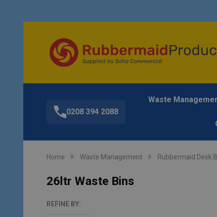
Waste Manageme
0208 394 2088
Home
Waste Management
Rubbermaid Desk B
26ltr Waste Bins
REFINE BY: