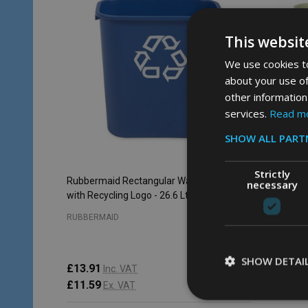
This websit
We use cookies to
about your use of
other information
services.
Read m
SHOW ALL PART
Strictly
Rubbermaid Rectangular Wastebasket
Rubberma
necessary
with Recycling Logo - 26.6 Ltr - Blue
13.2 Ltr 
RUBBERMAID
RUBBERM
SHOW DETAI
£13.91
Inc. VAT
£48.23
£11.59
Ex. VAT
£40.19