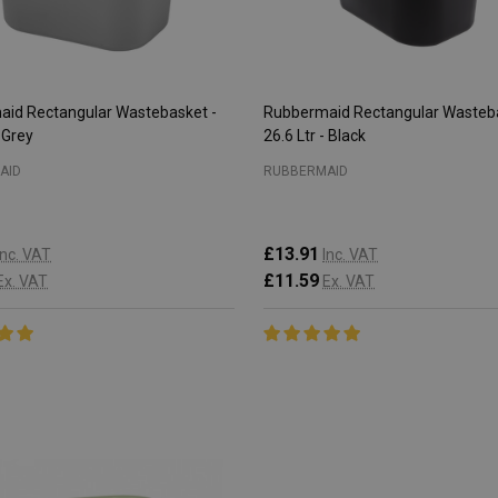
id Rectangular Wastebasket -
Rubbermaid Rectangular Wasteba
- Grey
26.6 Ltr - Black
AID
RUBBERMAID
£13.91
Inc. VAT
Inc. VAT
£11.59
Ex. VAT
Ex. VAT
:
Quantity:
CHOOSE OPTIONS
CHOOSE OPTIONS