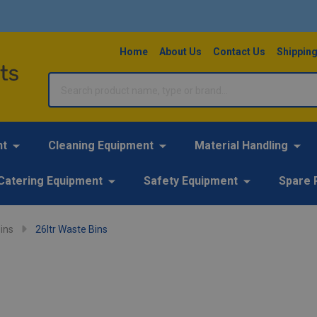
Home
About Us
Contact Us
Shipping
Search
nt
Cleaning Equipment
Material Handling
Catering Equipment
Safety Equipment
Spare 
ins
26ltr Waste Bins