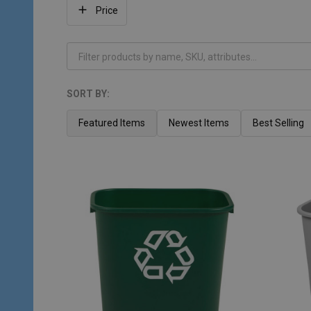
Filter
Price
By
SORT BY:
Products
List
Featured Items
Newest Items
Best Selling