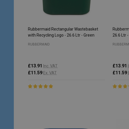
Rubbermaid Rectangular Wastebasket
Rubberma
with Recycling Logo - 26.6 Ltr - Green
26.6 Ltr 
RUBBERMAID
RUBBERM
£13.91
£13.91
Inc. VAT
£11.59
£11.59
Ex. VAT
Quantity:
Quantity
CHOOSE OPTIONS