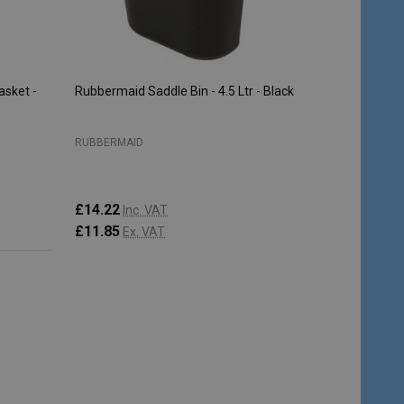
sket -
Rubbermaid Saddle Bin - 4.5 Ltr - Black
RUBBERMAID
£14.22
Inc. VAT
£11.85
Ex. VAT
Quantity:
ADD TO CART