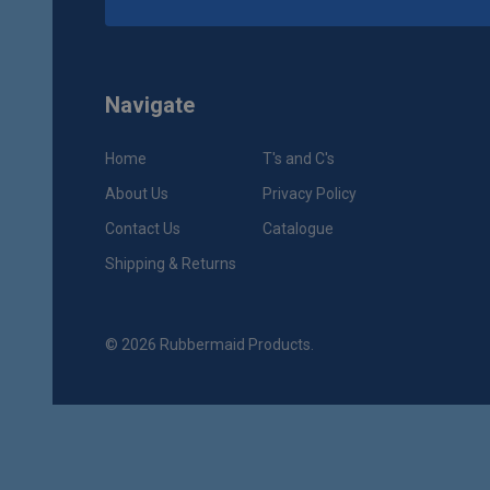
Navigate
Home
T's and C's
About Us
Privacy Policy
Contact Us
Catalogue
Shipping & Returns
©
2026
Rubbermaid Products.