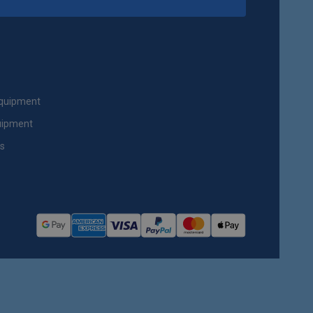
Equipment
uipment
ts