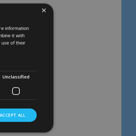
×
re information
bine it with
 use of their
Unclassified
ACCEPT ALL