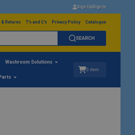
Sign Up
Sign In
 & Returns
T's and C's
Privacy Policy
Catalogue
SEARCH
Washroom Solutions
0
item
Parts