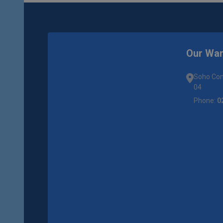
Our Wa
Soho Com
04
Phone:
0