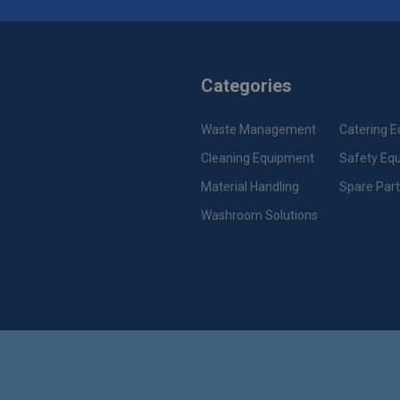
Categories
Waste Management
Catering 
Cleaning Equipment
Safety Eq
Material Handling
Spare Par
Washroom Solutions