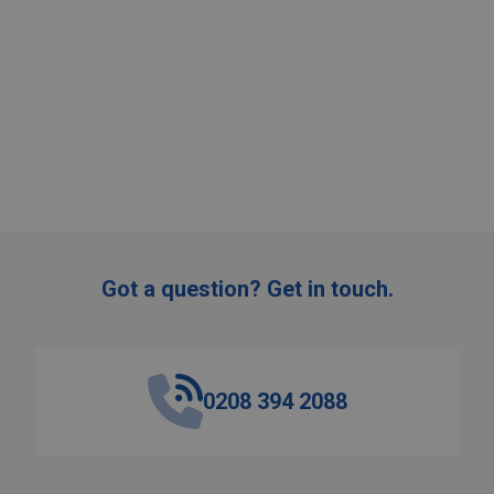
:
ADD TO CART
Got a question? Get in touch.
0208 394 2088