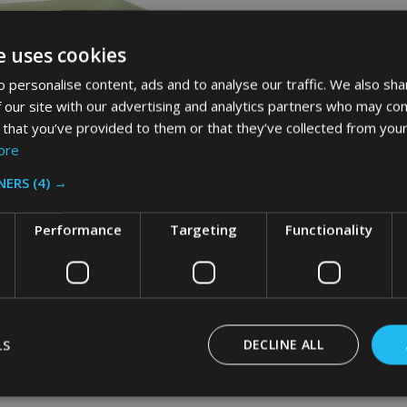
e uses cookies
 personalise content, ads and to analyse our traffic. We also sha
 our site with our advertising and analytics partners who may com
 that you’ve provided to them or that they’ve collected from your
ore
NERS
(4) →
Performance
Targeting
Functionality
id Fire-Resistant Wastebasket -
- Beige
AID
LS
DECLINE ALL
Inc. VAT
Ex. VAT