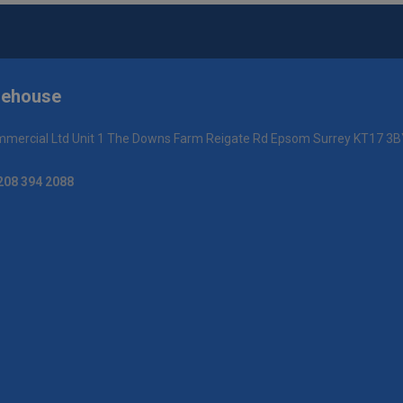
rehouse
mercial Ltd Unit 1 The Downs Farm Reigate Rd Epsom Surrey KT17 3B
208 394 2088