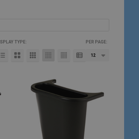
ISPLAY TYPE:
PER PAGE: