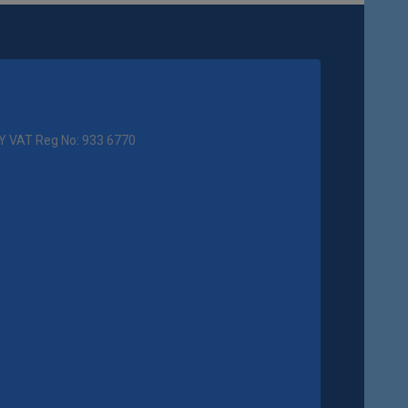
Y VAT Reg No: 933 6770