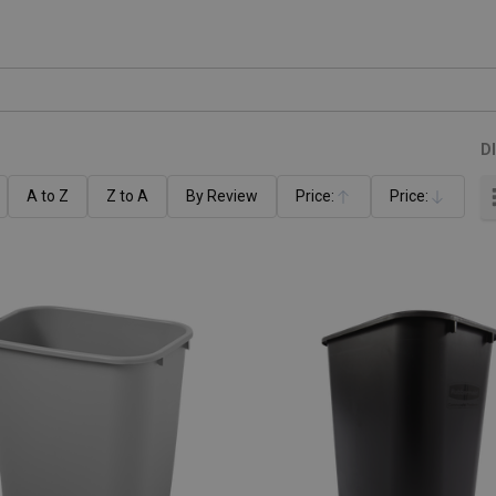
D
A to Z
Z to A
By Review
Price:
Price:
Ascending
Descending