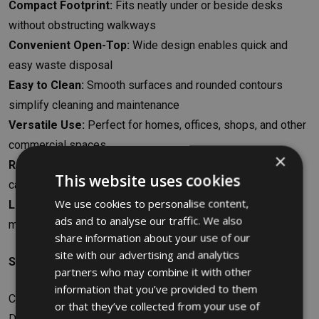
Compact Footprint:
Fits neatly under or beside desks
without obstructing walkways
Convenient Open-Top:
Wide design enables quick and
easy waste disposal
Easy to Clean:
Smooth surfaces and rounded contours
simplify cleaning and maintenance
Versatile Use:
Perfect for homes, offices, shops, and other
commercial spaces
×
Recycling-Friendly:
Suitable for paper, plastics, cardboard,
This website uses cookies
cans, and more
We use cookies to personalise content,
Long-Lasting Assurance:
Backed by a 10-year
ads and to analyse our traffic. We also
manufacturer’s warranty for peace of mind
share information about your use of our
site with our advertising and analytics
Specifications
partners who may combine it with other
information that you’ve provided to them
Capacity: 26.6L
or that they’ve collected from your use of
Dimensions: W36.83 x H38.1 x D26.67cm