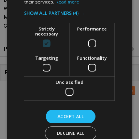
their services.
Read more
Weight: 0.73kg
SHOW ALL PARTNERS
(4) →
Material: Polyethylene
Colour: Grey
Strictly
Performance
necessary
Product Reviews
Targeting
Functionality
Related Products
Unclassified
SALE
29%
ACCEPT ALL
DECLINE ALL