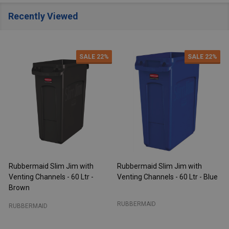
Recently Viewed
SALE
22%
SALE
22%
Rubbermaid Slim Jim with
Rubbermaid Slim Jim with
R
Venting Channels - 60 Ltr -
Venting Channels - 60 Ltr - Blue
V
Brown
RUBBERMAID
RUBBERMAID