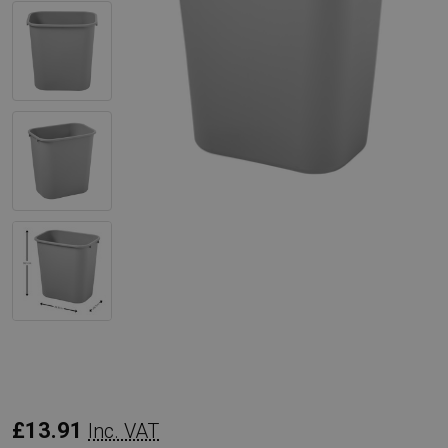
Rubbermaid
£13.91
Inc. VAT