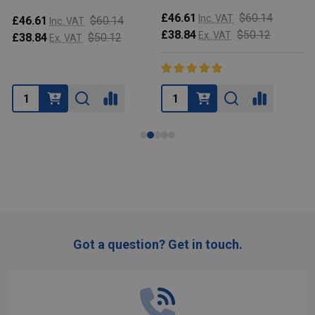
£46.61
$60.14
Inc. VAT
£46.61
$60.14
Inc. VAT
£38.84
$50.12
Ex. VAT
£38.84
$50.12
Ex. VAT
Got a question? Get in touch.
Footer
Start