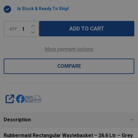
In Stock & Ready To Ship!
INCREASE QUANTITY OF UNDEFINED
ADD TO CART
QTY
DECREASE QUANTITY OF UNDEFINED
More payment options
COMPARE
SHARE
Description
Rubbermaid Rectangular Wastebasket – 26.6 Ltr – Grey