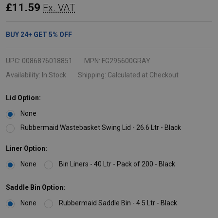
Rectangular
£11.59
Ex. VAT
Wastebasket
-
BUY
24
+
GET
5%
OFF
26.6
Ltr
UPC:
0086876018851
MPN:
FG295600GRAY
-
Availability:
In Stock
Shipping:
Calculated at Checkout
Grey
Lid Option:
None
Rubbermaid Wastebasket Swing Lid - 26.6 Ltr - Black
Liner Option:
None
Bin Liners - 40 Ltr - Pack of 200 - Black
Saddle Bin Option:
None
Rubbermaid Saddle Bin - 4.5 Ltr - Black