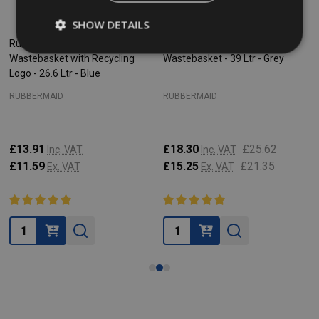
SHOW DETAILS
Rubbermaid Rectangular
Rubbermaid Rectangular
Wastebasket with Recycling
Wastebasket - 39 Ltr - Grey
Logo - 26.6 Ltr - Blue
RUBBERMAID
RUBBERMAID
£13.91
£18.30
£25.62
Inc. VAT
Inc. VAT
£11.59
£15.25
£21.35
Ex. VAT
Ex. VAT
Quantity:
Quantity: