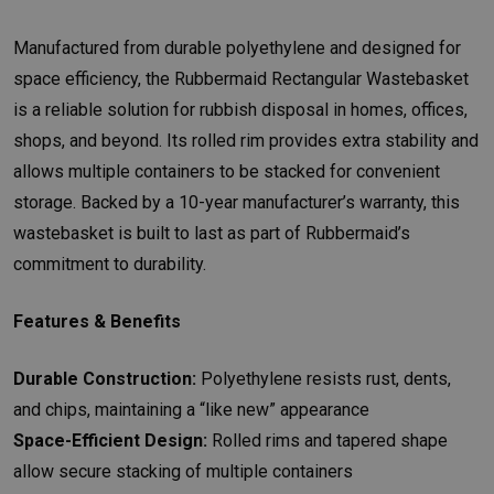
Manufactured from durable polyethylene and designed for
space efficiency, the Rubbermaid Rectangular Wastebasket
is a reliable solution for rubbish disposal in homes, offices,
shops, and beyond. Its rolled rim provides extra stability and
allows multiple containers to be stacked for convenient
storage. Backed by a 10-year manufacturer’s warranty, this
wastebasket is built to last as part of Rubbermaid’s
commitment to durability.
Features & Benefits
Durable Construction:
Polyethylene resists rust, dents,
and chips, maintaining a “like new” appearance
Space-Efficient Design:
Rolled rims and tapered shape
allow secure stacking of multiple containers