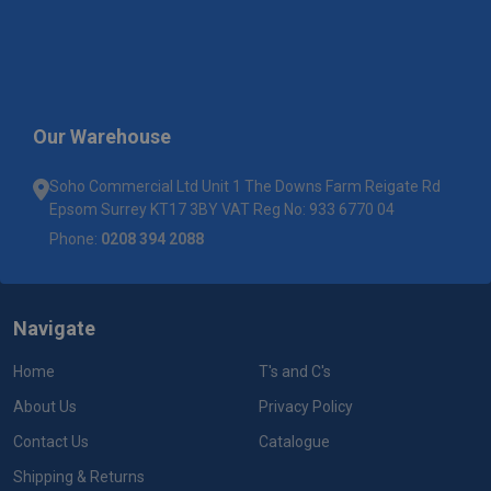
Our Warehouse
Soho Commercial Ltd Unit 1 The Downs Farm Reigate Rd
Epsom Surrey KT17 3BY VAT Reg No: 933 6770 04
Phone:
0208 394 2088
Navigate
Home
T's and C's
About Us
Privacy Policy
Contact Us
Catalogue
Shipping & Returns