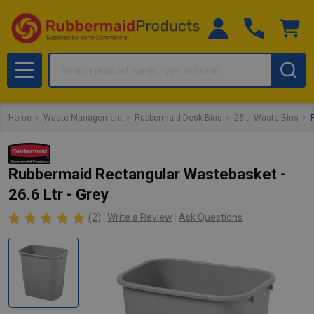
Search
MENU
Home
Waste Management
Rubbermaid Desk Bins
26ltr Waste Bins
Rubbermaid Rectangular Wastebasket -
26.6 Ltr - Grey
(2)
Write a Review
Ask Questions