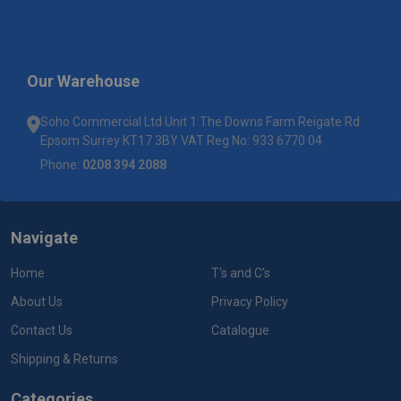
Our Warehouse
Soho Commercial Ltd Unit 1 The Downs Farm Reigate Rd
Epsom Surrey KT17 3BY VAT Reg No: 933 6770 04
Phone:
0208 394 2088
Navigate
Home
T's and C's
About Us
Privacy Policy
Contact Us
Catalogue
Shipping & Returns
Categories