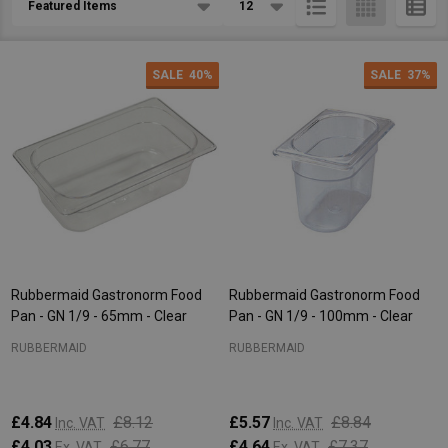
List
SALE
40%
SALE
37%
Rubbermaid Gastronorm Food
Rubbermaid Gastronorm Food
Pan - GN 1/9 - 65mm - Clear
Pan - GN 1/9 - 100mm - Clear
RUBBERMAID
RUBBERMAID
£4.84
£8.12
£5.57
£8.84
Inc. VAT
Inc. VAT
£4.03
£6.77
£4.64
£7.37
Ex. VAT
Ex. VAT