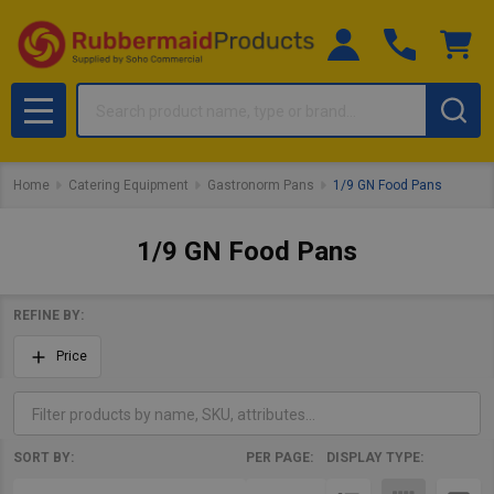
Search
MENU
Home
Catering Equipment
Gastronorm Pans
1/9 GN Food Pans
1/9 GN Food Pans
REFINE BY:
Filter
Price
By
SORT BY:
PER PAGE:
DISPLAY TYPE:
Products