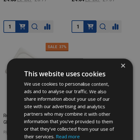
Quantity:
Quantity:
SALE
37%
×
This website uses cookies
We use cookies to personalise content,
ads and to analyse our traffic. We also
share information about your use of our
site with our advertising and analytics
partners who may combine it with other
Rubbermaid Soft Storage Lid -
information that you’ve provided to them
GN 1/9 - White
or that they’ve collected from your use of
RUBBERMAID
their services.
Read more