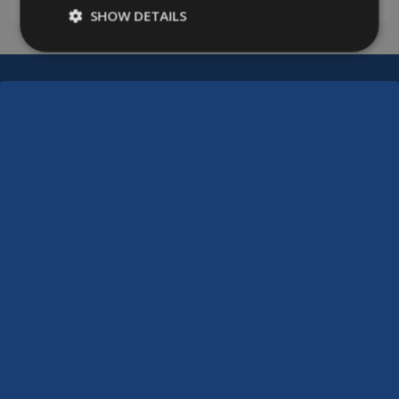
SHOW DETAILS