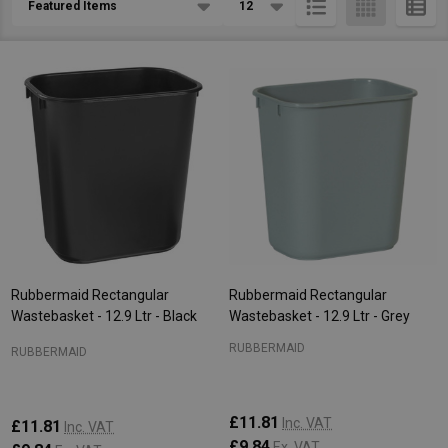
List
Rubbermaid Rectangular
Rubbermaid Rectangular
Wastebasket - 12.9 Ltr - Black
Wastebasket - 12.9 Ltr - Grey
RUBBERMAID
RUBBERMAID
£11.81
Inc. VAT
£11.81
Inc. VAT
£9.84
Ex. VAT