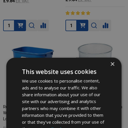
£9.84
Ex. VAT
Quantity:
Quantity:
×
This website uses cookies
We use cookies to personalise content,
ads and to analyse our traffic. We also
share information about your use of our
site with our advertising and analytics
Rubbermaid Rectangular
Rubbermaid Concept Collection
partners who may combine it with other
Wastebasket with Recycling
Round Wastebasket - 19 Ltr -
information that you’ve provided to them
Logo - 12.9 Ltr - Blue
Silver
or that they’ve collected from your use of