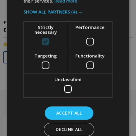
their services.
Read more
RUBBERMAID
RUBBERMAID
SHOW ALL PARTNERS
(4) →
£11.81
£11.94
Inc. VAT
Inc. VAT
Strictly
Performance
£9.84
£9.95
Ex. VAT
Ex. VAT
necessary
Quantity:
Quantity:
Targeting
Functionality
Unclassified
Got a question? Get in touch.
Footer
Start
ACCEPT ALL
DECLINE ALL