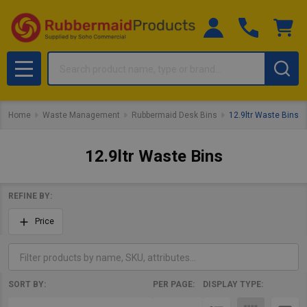
Search
MENU
Home
Waste Management
Rubbermaid Desk Bins
12.9ltr Waste Bins
12.9ltr Waste Bins
REFINE BY:
Filter
Price
By
SORT BY:
PER PAGE:
DISPLAY TYPE:
Products