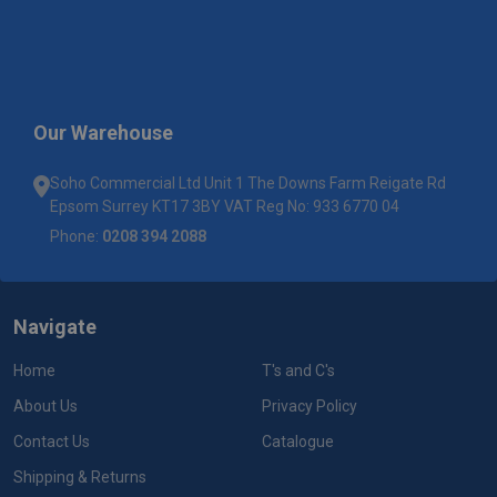
Our Warehouse
Soho Commercial Ltd Unit 1 The Downs Farm Reigate Rd
Epsom Surrey KT17 3BY VAT Reg No: 933 6770 04
Phone:
0208 394 2088
Navigate
Home
T's and C's
About Us
Privacy Policy
Contact Us
Catalogue
Shipping & Returns