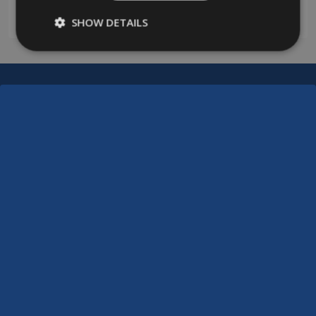
0208 394 2088
SHOW DETAILS