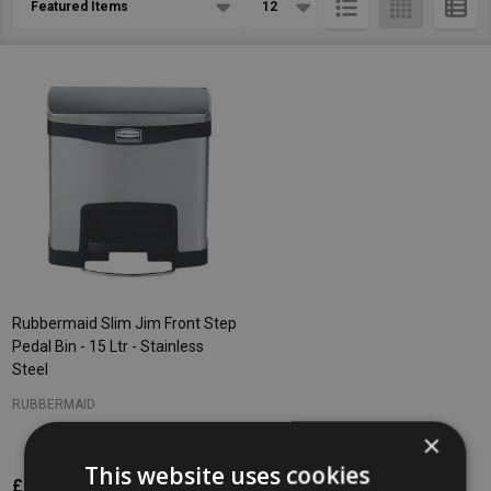
List
Rubbermaid Slim Jim Front Step
Pedal Bin - 15 Ltr - Stainless
Steel
RUBBERMAID
×
This website uses cookies
£167.58
Inc. VAT