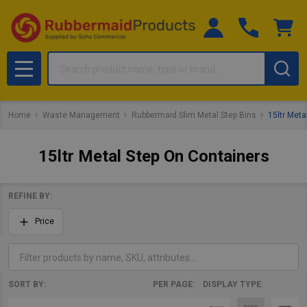
Search
MENU
Home
Waste Management
Rubbermaid Slim Metal Step Bins
15ltr Meta
15ltr Metal Step On Containers
REFINE BY:
Filter
Price
By
SORT BY:
PER PAGE:
DISPLAY TYPE:
Products