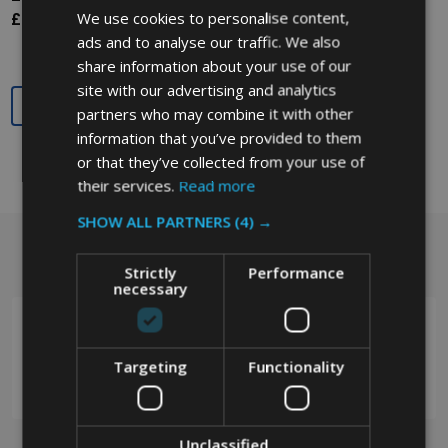
We use cookies to personalise content,
£139.65
Ex. VAT
ads and to analyse our traffic. We also
share information about your use of our
site with our advertising and analytics
Quantity:
partners who may combine it with other
information that you’ve provided to them
or that they’ve collected from your use of
their services.
Read more
SHOW ALL PARTNERS
(4) →
Got a question? Get in touch.
Footer
Strictly
Performance
Start
necessary
Targeting
Functionality
0208 394 2088
Unclassified