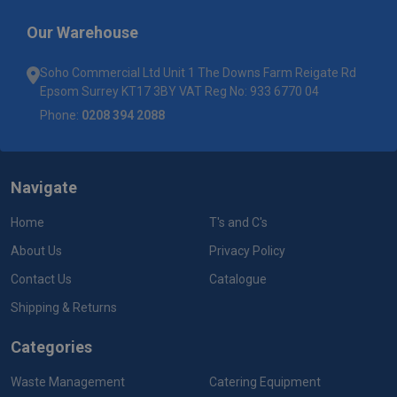
Our Warehouse
Soho Commercial Ltd Unit 1 The Downs Farm Reigate Rd
Epsom Surrey KT17 3BY VAT Reg No: 933 6770 04
Phone:
0208 394 2088
Navigate
Home
T's and C's
About Us
Privacy Policy
Contact Us
Catalogue
Shipping & Returns
Categories
Waste Management
Catering Equipment