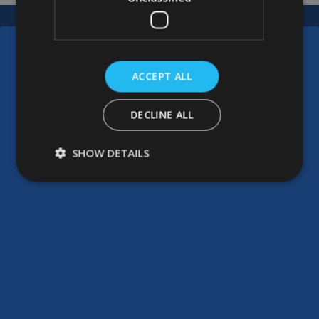
ACCEPT ALL
DECLINE ALL
SHOW DETAILS