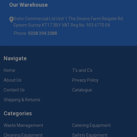
Our Warehouse
Soho Commercial Ltd Unit 1 The Downs Farm Reigate Rd
Epsom Surrey KT17 3BY VAT Reg No: 933 6770 04
Phone:
0208 394 2088
Navigate
Home
T's and C's
About Us
Privacy Policy
Contact Us
Catalogue
Shipping & Returns
Categories
Waste Management
Catering Equipment
Cleaning Equipment
Safety Equipment