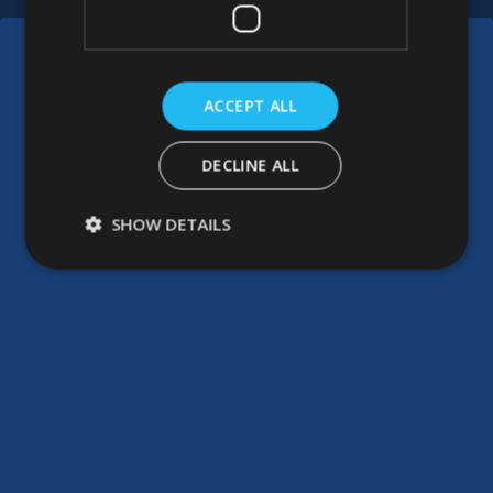
ACCEPT ALL
DECLINE ALL
SHOW DETAILS