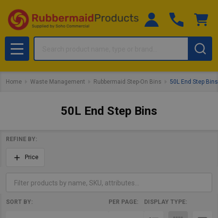
Search
MENU
Home
Waste Management
Rubbermaid Step-On Bins
50L End Step Bins
50L End Step Bins
REFINE BY:
Filter
Price
By
SORT BY:
PER PAGE:
DISPLAY TYPE:
Products