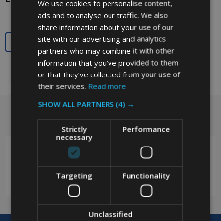
We use cookies to personalise content,
ads and to analyse our traffic. We also
share information about your use of our
site with our advertising and analytics
Quantity:
partners who may combine it with other
information that you’ve provided to them
or that they’ve collected from your use of
their services.
Read more
SHOW ALL PARTNERS
(4) →
Got a question? Get in touch.
Footer
Strictly
Performance
Start
necessary
Targeting
Functionality
0208 394 2088
Unclassified