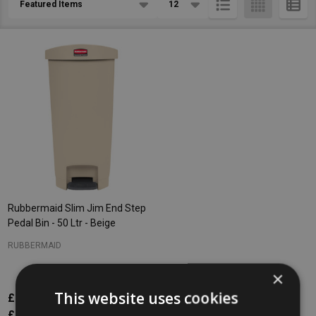
List
Rubbermaid Slim Jim End Step
Pedal Bin - 50 Ltr - Beige
RUBBERMAID
×
This website uses cookies
£215.60
Inc. VAT
£179.67
Ex. VAT