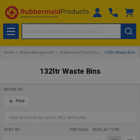
Search
MENU
Home
Waste Management
Rubbermaid Desk Bins
132ltr Waste Bins
132ltr Waste Bins
REFINE BY:
Filter
Price
By
SORT BY:
PER PAGE:
DISPLAY TYPE:
Products