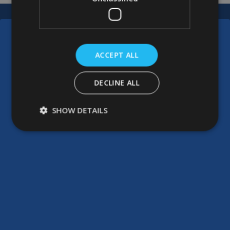
ACCEPT ALL
DECLINE ALL
SHOW DETAILS