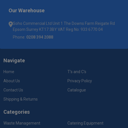
Our Warehouse
Soho Commercial Ltd Unit 1 The Downs Farm Reigate Rd
Epsom Surrey KT17 3BY VAT Reg No: 933 6770 04
Phone:
0208 394 2088
Navigate
Home
T's and C's
About Us
Privacy Policy
Contact Us
Catalogue
Shipping & Returns
Categories
Waste Management
Catering Equipment