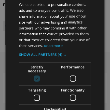
We use cookies to personalise content,
£121.77
£121.77
Ex. VAT
Ex. VAT
ads and to analyse our traffic. We also
share information about your use of our
site with our advertising and analytics
Quantity:
partners who may combine it with other
information that you’ve provided to them
or that they’ve collected from your use of
their services.
Read more
SHOW ALL PARTNERS
(4) →
Got a question? Get in touch.
Footer
Strictly
Performance
Start
necessary
Targeting
Functionality
0208 394 2088
Unclassified