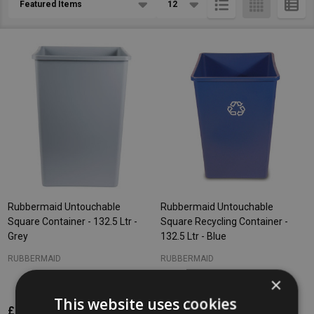
List
Rubbermaid Untouchable
Rubbermaid Untouchable
Square Container - 132.5 Ltr -
Square Recycling Container -
Grey
132.5 Ltr - Blue
RUBBERMAID
RUBBERMAID
×
This website uses cookies
£146.12
£146.12
Inc. VAT
Inc. VAT