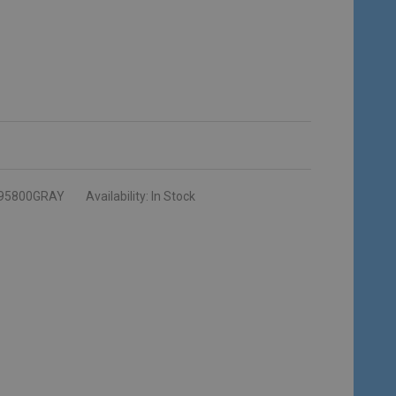
95800GRAY
Availability:
In Stock