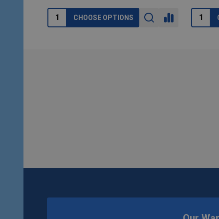
CHOOSE OPTIONS
Footer
Start
Our Wa