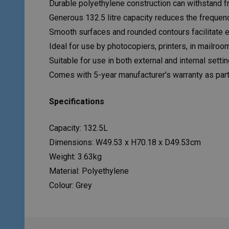
Durable polyethylene construction can withstand fr
Generous 132.5 litre capacity reduces the freque
Smooth surfaces and rounded contours facilitate 
Ideal for use by photocopiers, printers, in mailro
Suitable for use in both external and internal setti
Comes with 5-year manufacturer’s warranty as par
Specifications
Capacity: 132.5L
Dimensions: W49.53 x H70.18 x D49.53cm
Weight: 3.63kg
Material: Polyethylene
Colour: Grey