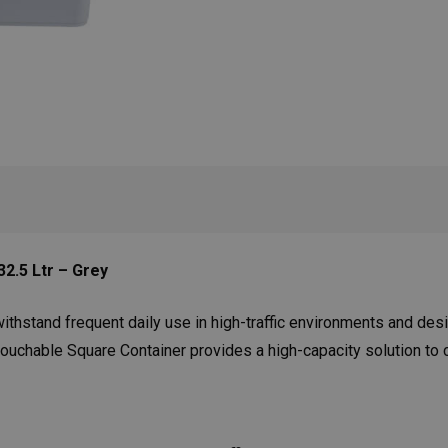
2.5 Ltr – Grey
ithstand frequent daily use in high-traffic environments and des
chable Square Container provides a high-capacity solution to co