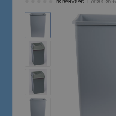
No reviews yet
Write a Revie