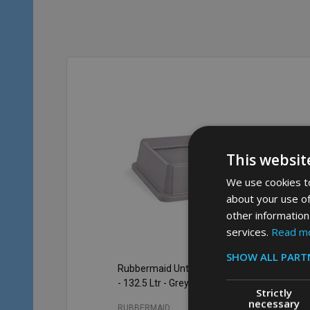
This websit
We use cookies to
about your use of
other information
services.
Read m
SHOW ALL PART
Rubbermaid Untouchable Swing Lid
Ru
- 132.5 Ltr - Grey
Con
Strictly
necessary
RUBBERMAID
RU