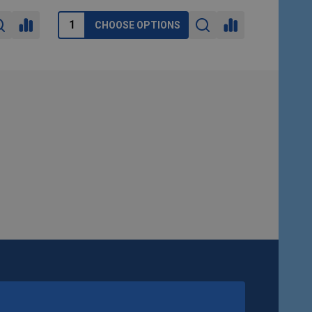
CHOOSE OPTIONS