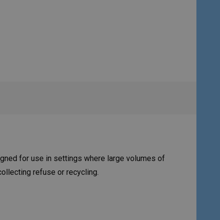
igned for use in settings where large volumes of
llecting refuse or recycling.