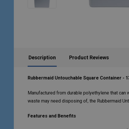
Description
Product Reviews
Rubbermaid Untouchable Square Container - 13
Manufactured from durable polyethylene that can w
waste may need disposing of, the Rubbermaid Untou
Features and Benefits