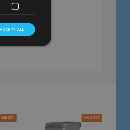
£98.62
Inc. VAT
£146.12
Inc. VAT
£82.18
Ex. VAT
£121.77
Ex. VAT
ACCEPT ALL
Quantity:
Quantity:
ADD TO CART
ADD TO C
SALE
23%
SALE
36%