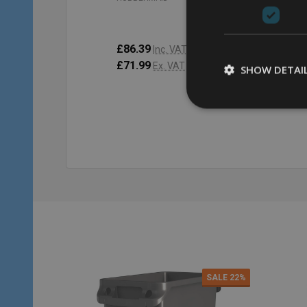
£86.39
£9
Inc. VAT
£71.99
£8
Ex. VAT
SHOW DETAI
Quantity:
Qu
ADD TO CART
SALE
22%