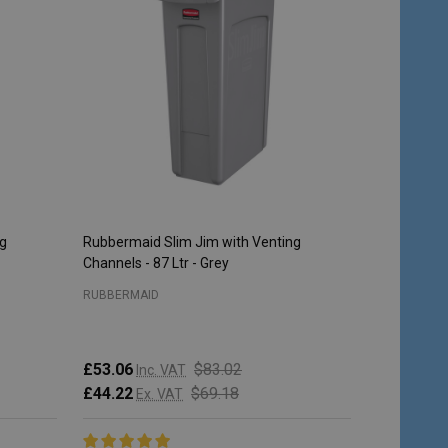
ng
Rubbermaid Slim Jim with Venting
Rubbermaid 
Channels - 87 Ltr - Grey
Steel
RUBBERMAID
RUBBERMAI
£53.06
$83.02
Inc. VAT
£213.95
I
£44.22
$69.18
Ex. VAT
£178.29
E