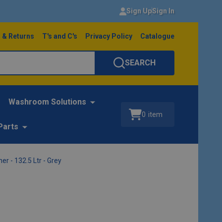
Sign Up
Sign In
 & Returns
T's and C's
Privacy Policy
Catalogue
SEARCH
Washroom Solutions
0
item
Parts
 - 132.5 Ltr - Grey