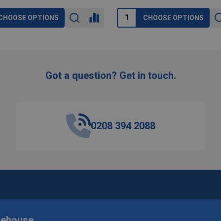
CHOOSE OPTIONS
CHOOSE OPTIONS
Got a question? Get in touch.
0208 394 2088
rehouse