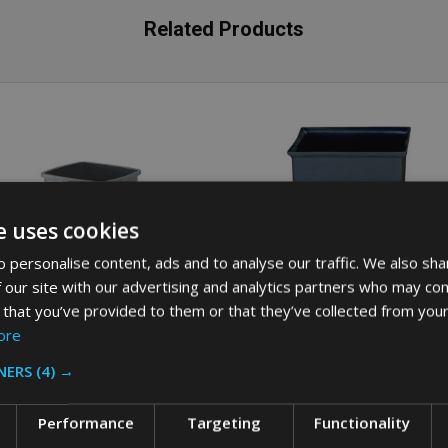
Related Products
e uses cookies
 personalise content, ads and to analyse our traffic. We also sha
 our site with our advertising and analytics partners who may com
 that you’ve provided to them or that they’ve collected from your
ore
NERS
(4) →
bbermaid Untouchable Square
Rubbermaid Rigid Liner for Range
tainer - 87 Ltr - Grey
Containers - 132.5 Ltr - Grey
Performance
Targeting
Functionality
BBERMAID
RUBBERMAID