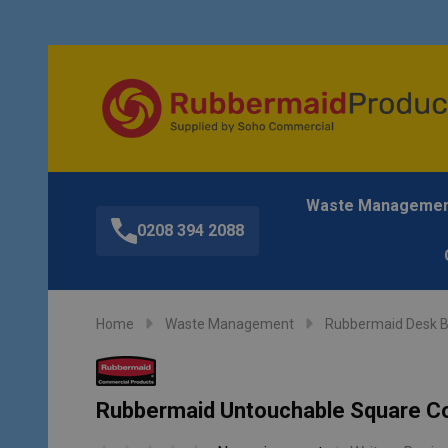
Waste Manageme
0208 394 2088
Home
Waste Management
Rubbermaid Desk B
Rubbermaid Untouchable Square Con