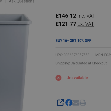
w
Ask Questions
Rubbermaid
£146.12
Inc. VAT
Untouchable
£121.77
Ex. VAT
Square
Container
BUY
16
+
GET
10%
OFF
-
132.5
UPC:
0086876057553
MPN:
FG3
Ltr
Shipping:
Calculated at Checkout
-
Grey
Unavailable
SHARE