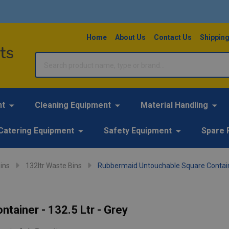
Home
About Us
Contact Us
Shipping
Search
nt
Cleaning Equipment
Material Handling
Catering Equipment
Safety Equipment
Spare 
ins
132ltr Waste Bins
Rubbermaid Untouchable Square Container
tainer - 132.5 Ltr - Grey