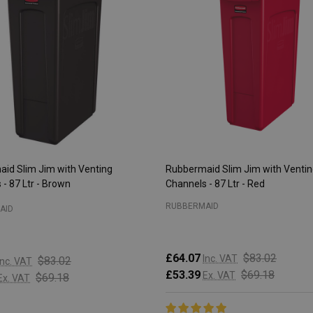
id Slim Jim with Venting
Rubbermaid Slim Jim with Venti
- 87 Ltr - Brown
Channels - 87 Ltr - Red
RUBBERMAID
AID
£64.07
$83.02
Inc. VAT
$83.02
Inc. VAT
£53.39
$69.18
Ex. VAT
$69.18
Ex. VAT