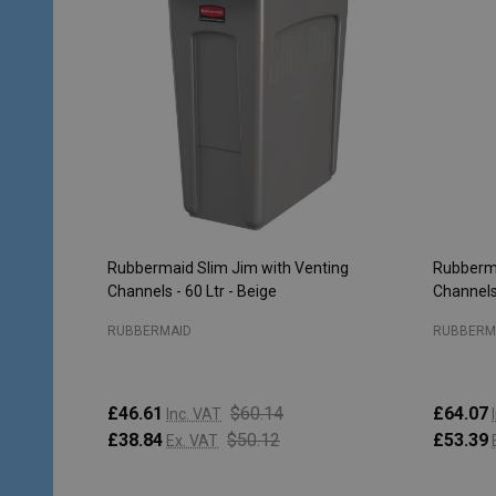
Rubbermaid Slim Jim with Venting
Rubberma
Channels - 60 Ltr - Beige
Channels 
RUBBERMAID
RUBBERM
£46.61
$60.14
£64.07
Inc. VAT
£38.84
$50.12
£53.39
Ex. VAT