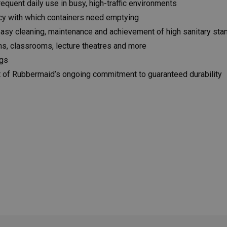
equent daily use in busy, high-traffic environments
ncy with which containers need emptying
easy cleaning, maintenance and achievement of high sanitary sta
oms, classrooms, lecture theatres and more
ngs
t of Rubbermaid’s ongoing commitment to guaranteed durability