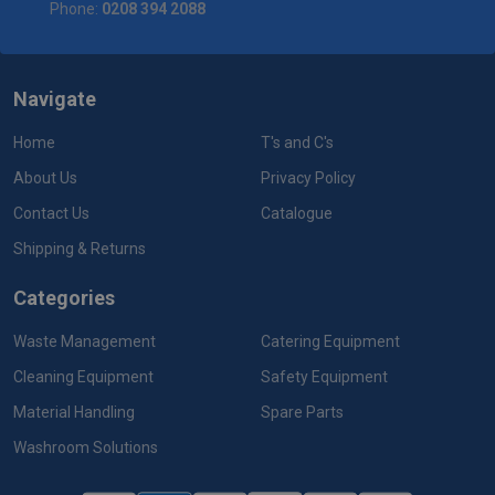
Phone:
0208 394 2088
Navigate
Home
T's and C's
About Us
Privacy Policy
Contact Us
Catalogue
Shipping & Returns
Categories
Waste Management
Catering Equipment
Cleaning Equipment
Safety Equipment
Material Handling
Spare Parts
Washroom Solutions