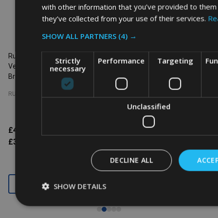
with other information that you’ve provided to them 
they’ve collected from your use of their services.
Re
SHOW ALL PARTNERS
(4) →
Rubbermaid Slim Jim with
Rubbermaid Slim Jim with
R
Strictly
Performance
Targeting
Fun
Venting Channels - 60 Ltr -
Venting Channels - 60 Ltr - Blue
V
necessary
Brown
RUBBERMAID
RUBBERMAID
Unclassified
£46.61
$60.14
Inc. VAT
£46.61
$60.14
Inc. VAT
£38.84
$50.12
Ex. VAT
£38.84
$50.12
Ex. VAT
DECLINE ALL
ACCEP
SHOW DETAILS