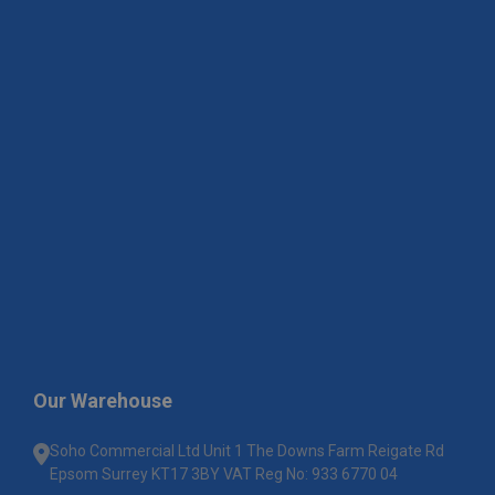
Our Warehouse
Soho Commercial Ltd Unit 1 The Downs Farm Reigate Rd
Epsom Surrey KT17 3BY VAT Reg No: 933 6770 04