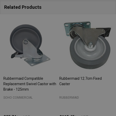
Related Products
Rubbermaid Compatible
Rubbermaid 12.7cm Fixed
Replacement Swivel Castor with
Caster
Brake - 125mm
SOHO COMMERCIAL
RUBBERMAID