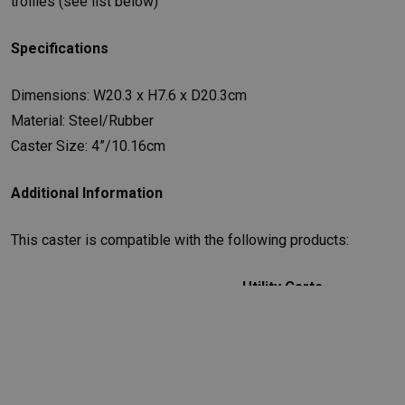
trollies (see list below)
Specifications
Dimensions: W20.3 x H7.6 x D20.3cm
Material: Steel/Rubber
Caster Size: 4”/10.16cm
Additional Information
This caster is compatible with the following products:
Utility Carts
FG342488BLA
-
Rubbermaid Utility Cart - Black
FG342488OWHT
-
Rubbermaid Utility Cart - White
FG342488PLAT
-
Rubbermaid Utility Cart - Platinum