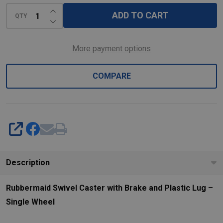
Lug
INCREASE QUANTITY OF UNDEFINED
-
ADD TO CART
QTY
DECREASE QUANTITY OF UNDEFINED
Single
Wheel
More payment options
COMPARE
SHARE
Description
Rubbermaid Swivel Caster with Brake and Plastic Lug –
Single Wheel