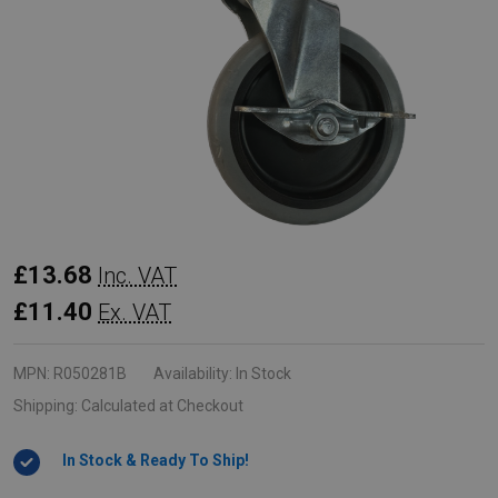
Rubbermaid
£13.68
Inc. VAT
Swivel
£11.40
Ex. VAT
Caster
with
MPN:
R050281B
Availability:
In Stock
Brake
Shipping:
Calculated at Checkout
and
In Stock & Ready To Ship!
Plastic