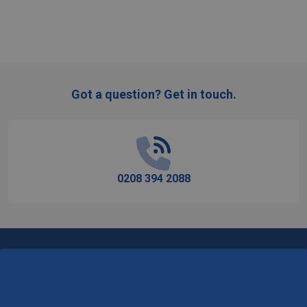
Got a question? Get in touch.
Footer
Start
0208 394 2088