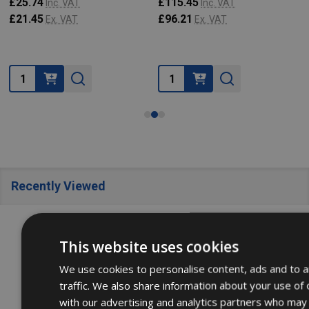
£25.74
£115.45
Inc. VAT
Inc. VAT
£21.45
£96.21
Ex. VAT
Ex. VAT
Quantity:
Quantity:
Recently Viewed
SALE
22%
SALE
22%
This website uses cookies
We use cookies to personalise content, ads and to a
traffic. We also share information about your use of 
with our advertising and analytics partners who may