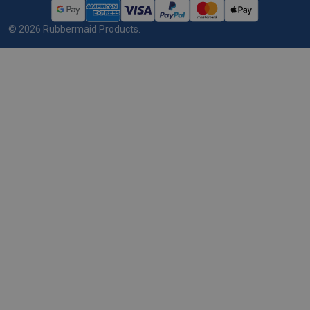
©
2026
Rubbermaid Products.