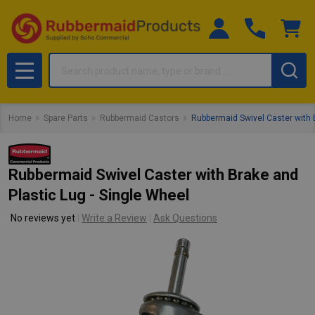
Search
MENU
Home
Spare Parts
Rubbermaid Castors
Rubbermaid Swivel Caster with B
Rubbermaid Swivel Caster with Brake and
Plastic Lug - Single Wheel
No reviews yet
Write a Review
Ask Questions