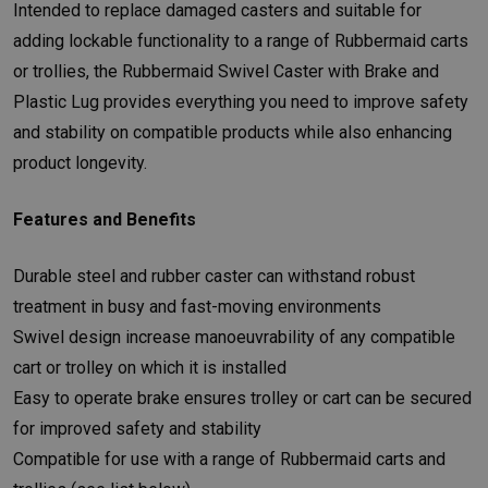
Intended to replace damaged casters and suitable for
adding lockable functionality to a range of Rubbermaid carts
or trollies, the Rubbermaid Swivel Caster with Brake and
Plastic Lug provides everything you need to improve safety
and stability on compatible products while also enhancing
product longevity.
Features and Benefits
Durable steel and rubber caster can withstand robust
treatment in busy and fast-moving environments
Swivel design increase manoeuvrability of any compatible
cart or trolley on which it is installed
Easy to operate brake ensures trolley or cart can be secured
for improved safety and stability
Compatible for use with a range of Rubbermaid carts and