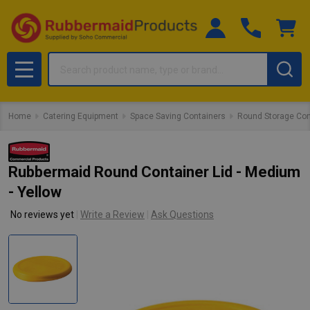
Search
MENU
Home
Catering Equipment
Space Saving Containers
Round Storage Con
Rubbermaid Round Container Lid - Medium
- Yellow
No reviews yet
Write a Review
Ask Questions