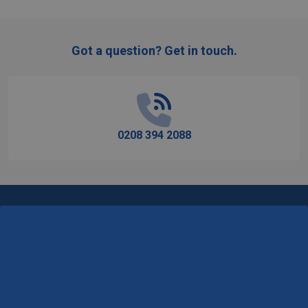
Got a question? Get in touch.
Footer
Start
0208 394 2088