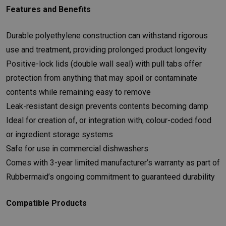
Features and Benefits
Durable polyethylene construction can withstand rigorous
use and treatment, providing prolonged product longevity
Positive-lock lids (double wall seal) with pull tabs offer
protection from anything that may spoil or contaminate
contents while remaining easy to remove
Leak-resistant design prevents contents becoming damp
Ideal for creation of, or integration with, colour-coded food
or ingredient storage systems
Safe for use in commercial dishwashers
Comes with 3-year limited manufacturer’s warranty as part of
Rubbermaid’s ongoing commitment to guaranteed durability
Compatible Products