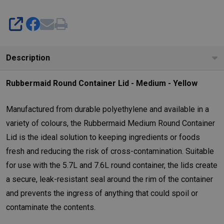
SHARE
Description
Rubbermaid Round Container Lid - Medium - Yellow
Manufactured from durable polyethylene and available in a
variety of colours, the Rubbermaid Medium Round Container
Lid is the ideal solution to keeping ingredients or foods
fresh and reducing the risk of cross-contamination. Suitable
for use with the 5.7L and 7.6L round container, the lids create
a secure, leak-resistant seal around the rim of the container
and prevents the ingress of anything that could spoil or
contaminate the contents.