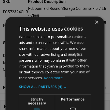
SKU
Product Description
Rubbermaid Round Storage Container - 5.7 Ltr
FG572324CLR
- Clear
×
Rubbermaid Round Storage Container - 7.6 Ltr
FG572424CLR
This website uses cookies
- Clear
We use cookies to personalise content,
ads and to analyse our traffic. We also
Specifications
share information about your use of our
site with our advertising and analytics
Dimensions: W26.16 x H2.54 x D26.16cm
partners who may combine it with other
Material: Polyethylene
information that you’ve provided to them
Colour: Yellow
or that they’ve collected from your use of
their services.
Read more
SHOW ALL PARTNERS
(4) →
Product Reviews
Strictly
Performance
necessary
Related Products