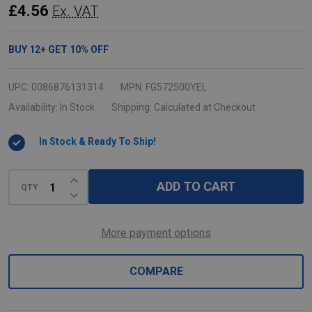
Round
£4.56
Ex. VAT
Container
Lid
BUY
12
+
GET
10%
OFF
-
Medium
UPC:
0086876131314
MPN:
FG572500YEL
-
Availability:
In Stock
Shipping:
Calculated at Checkout
Yellow
In Stock & Ready To Ship!
INCREASE QUANTITY OF UNDEFINED
ADD TO CART
QTY
DECREASE QUANTITY OF UNDEFINED
More payment options
COMPARE