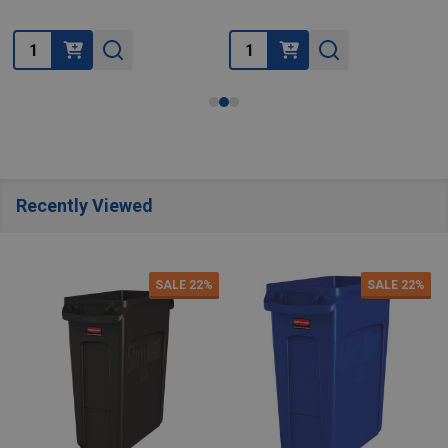
Quantity:
Quantity:
Recently Viewed
SALE
22%
SALE
22%