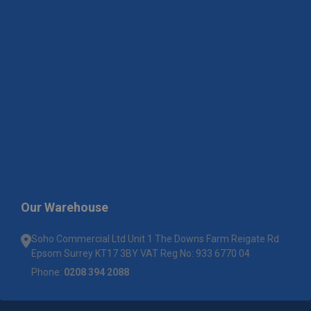
Our Warehouse
Soho Commercial Ltd Unit 1 The Downs Farm Reigate Rd
Epsom Surrey KT17 3BY VAT Reg No: 933 6770 04
Phone:
0208 394 2088