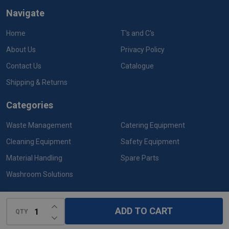
Navigate
Home
T's and C's
About Us
Privacy Policy
Contact Us
Catalogue
Shipping & Returns
Categories
Waste Management
Catering Equipment
Cleaning Equipment
Safety Equipment
Material Handling
Spare Parts
Washroom Solutions
INCREASE QUANTITY OF UNDEFINED
ADD TO CART
QTY
DECREASE QUANTITY OF UNDEFINED
©
2026
Rubbermaid Products.