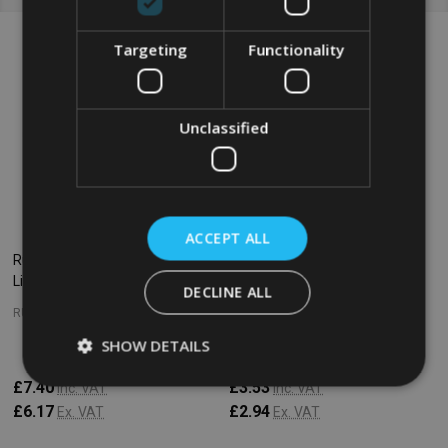
Targeting
Functionality
Unclassified
ACCEPT ALL
Rubbermaid Round Container
Rubbermaid Round Container
Lid - Large - Yellow
Lid - Small - Yellow
DECLINE ALL
RUBBERMAID
RUBBERMAID
SHOW DETAILS
£7.40
£3.53
Inc. VAT
Inc. VAT
£6.17
£2.94
Ex. VAT
Ex. VAT