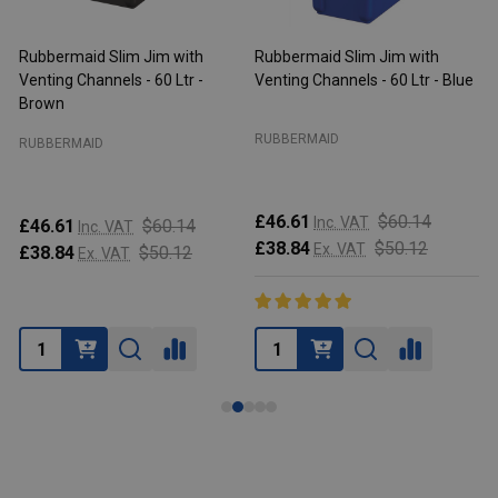
Rubbermaid Slim Jim with
Rubbermaid Slim Jim with
R
Venting Channels - 60 Ltr -
Venting Channels - 60 Ltr - Blue
V
Brown
RUBBERMAID
RUBBERMAID
£46.61
$60.14
Inc. VAT
£46.61
$60.14
Inc. VAT
£38.84
$50.12
Ex. VAT
£38.84
$50.12
Ex. VAT