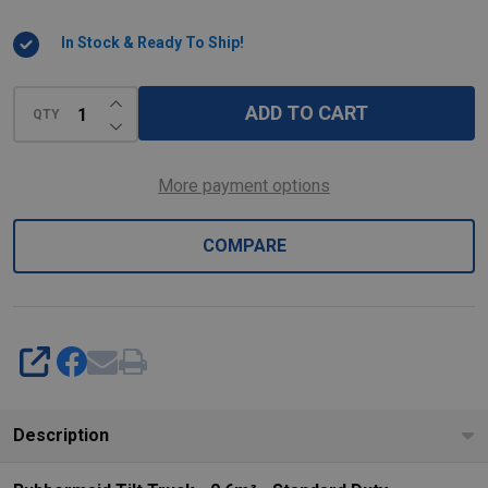
Cubic
In Stock & Ready To Ship!
Metres
-
INCREASE QUANTITY OF UNDEFINED
Standard
ADD TO CART
QTY
DECREASE QUANTITY OF UNDEFINED
Duty
More payment options
COMPARE
SHARE
Description