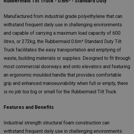
Rubbermaid Tilt Truck - 0.6m³ - Standard Duty
Manufactured from industrial grade polyethylene that can
withstand frequent daily use in challenging environments
and capable of carrying a maximum load capacity of 600
litres, or 272kg, the Rubbermaid 0.6m³ Standard Duty Tilt
Truck facilitates the easy transportation and emptying of
waste, building materials or supplies. Designed to fit through
most commercial doorways and onto elevators and featuring
an ergonomic moulded handle that provides comfortable
grip and enhanced manoeuvrability when full or empty, there
is no job too big or small for the Rubbermaid Tilt Truck.
Features and Benefits
Industrial strength structural foam construction can
withstand frequent daily use in challenging environments