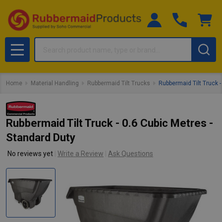
Search
MENU
Home
Material Handling
Rubbermaid Tilt Trucks
Rubbermaid Tilt Truck -
Rubbermaid Tilt Truck - 0.6 Cubic Metres -
Standard Duty
No reviews yet
Write a Review
Ask Questions