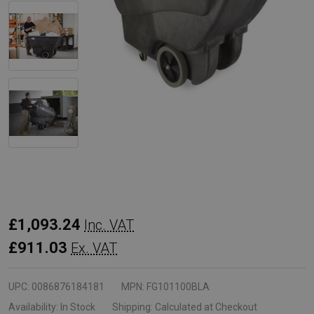
Rubbermaid
£1,093.24
Inc. VAT
Tilt
£911.03
Ex. VAT
Truck
-
UPC:
0086876184181
MPN:
FG101100BLA
0.6
Availability:
In Stock
Shipping:
Calculated at Checkout