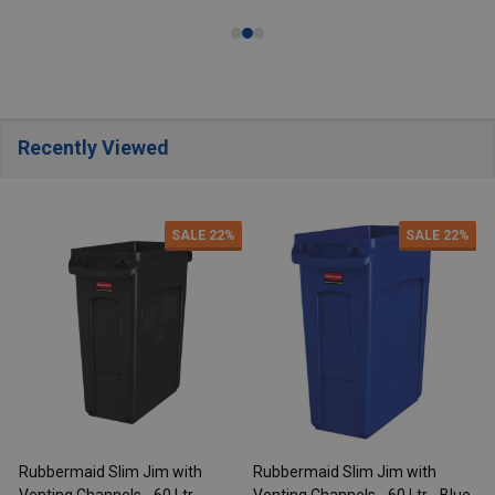
Recently Viewed
SALE
22%
SALE
22%
Rubbermaid Slim Jim with
Rubbermaid Slim Jim with
R