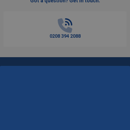
Got a question? Get in touch.
Footer
Start
0208 394 2088