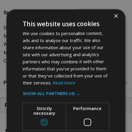
Specifications
×
This website uses cookies
Dimensions: W76.84 x H96.52 x D163.83cm
We use cookies to personalise content,
Maximum Load Capacity: 600L/272kg
ads and to analyse our traffic. We also
Weight: 41.73kg
share information about your use of our
Material: Polyethylene
site with our advertising and analytics
Colour: Black
partners who may combine it with other
information that you’ve provided to them
or that they’ve collected from your use of
their services.
Read more
Product Reviews
SHOW ALL PARTNERS
(4) →
Related Products
Strictly
Performance
necessary
SALE
26%