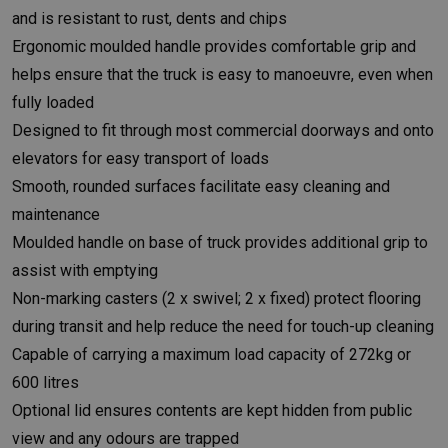
and is resistant to rust, dents and chips
Ergonomic moulded handle provides comfortable grip and
helps ensure that the truck is easy to manoeuvre, even when
fully loaded
Designed to fit through most commercial doorways and onto
elevators for easy transport of loads
Smooth, rounded surfaces facilitate easy cleaning and
maintenance
Moulded handle on base of truck provides additional grip to
assist with emptying
Non-marking casters (2 x swivel; 2 x fixed) protect flooring
during transit and help reduce the need for touch-up cleaning
Capable of carrying a maximum load capacity of 272kg or
600 litres
Optional lid ensures contents are kept hidden from public
view and any odours are trapped