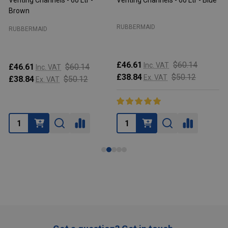
Venting Channels - 60 Ltr -
Venting Channels - 60 Ltr - Blue
V
Brown
RUBBERMAID
RUBBERMAID
£46.61
$60.14
Inc. VAT
£46.61
$60.14
Inc. VAT
£38.84
$50.12
Ex. VAT
£38.84
$50.12
Ex. VAT