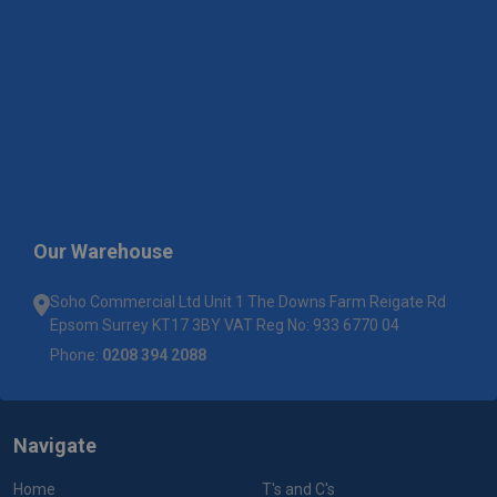
Our Warehouse
Soho Commercial Ltd Unit 1 The Downs Farm Reigate Rd
Epsom Surrey KT17 3BY VAT Reg No: 933 6770 04
Phone:
0208 394 2088
Navigate
Home
T's and C's