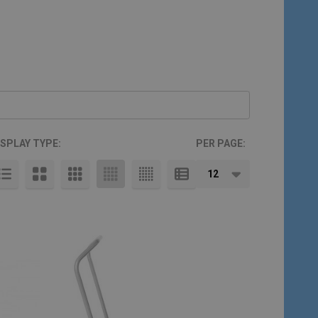
ISPLAY TYPE:
PER PAGE: