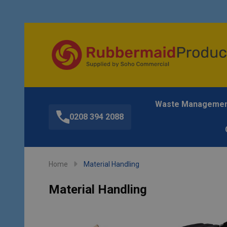
Waste Manageme
0208 394 2088
Home
Material Handling
Material Handling