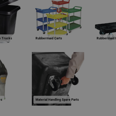
e Trucks
Rubbermaid Carts
Rubbermaid 
es
Material Handling Spare Parts