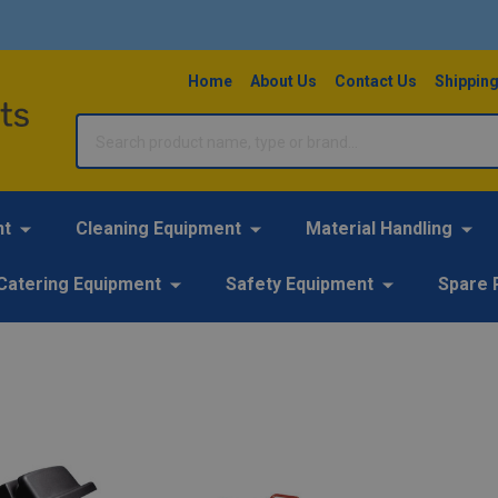
Home
About Us
Contact Us
Shipping
Search
nt
Cleaning Equipment
Material Handling
Catering Equipment
Safety Equipment
Spare 