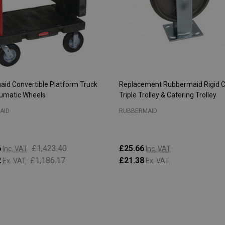
id Convertible Platform Truck
Replacement Rubbermaid Rigid C
umatic Wheels
Triple Trolley & Catering Trolley
AID
RUBBERMAID
6
£1,423.40
£25.66
Inc. VAT
Inc. VAT
2
£1,186.17
£21.38
Ex. VAT
Ex. VAT
:
Quantity:
ADD TO CART
ADD TO CART