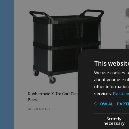
This websit
We use cookies to
about your use of
other information
services.
Read m
Rubbermaid X-Tra Cart Closed 3 Sides -
Rubbermai
Black
SHOW ALL PART
RUBBERMAID
RUBBERM
Strictly
necessary