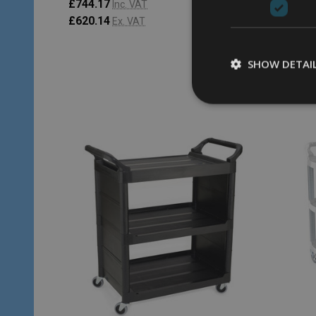
£744.17
£238.9
Inc. VAT
£620.14
£199.1
Ex. VAT
SHOW DETAI
Quantity:
Quantity
ADD TO CART