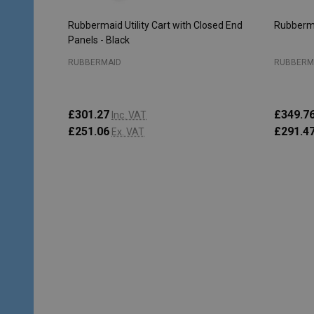
Rubbermaid Utility Cart with Closed End
Rubberma
Panels - Black
RUBBERMAID
RUBBERM
£301.27
£349.7
Inc. VAT
£251.06
£291.4
Ex. VAT
Quantity:
Quantity
ADD TO CART