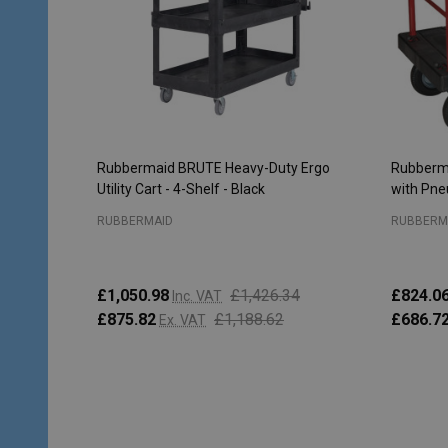
Rubbermaid BRUTE Heavy-Duty Ergo
Rubberma
Utility Cart - 4-Shelf - Black
with Pne
RUBBERMAID
RUBBERM
£1,050.98
£1,426.34
£824.0
Inc. VAT
£875.82
£1,188.62
£686.7
Ex. VAT
Quantity:
Quantity
PRE-ORDER