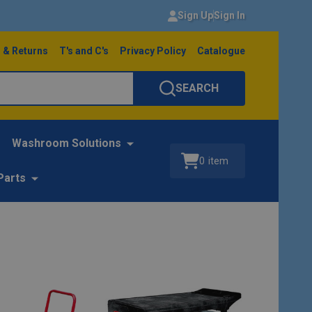
Sign Up
Sign In
 & Returns
T's and C's
Privacy Policy
Catalogue
SEARCH
Washroom Solutions
0
item
Parts