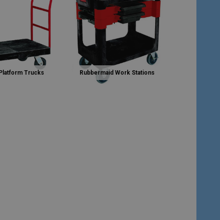
Platform Trucks
Rubbermaid Work Stations