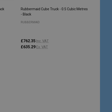
ack
Rubbermaid Cube Truck - 0.5 Cubic Metres
- Black
RUBBERMAID
£762.35
Inc. VAT
£635.29
Ex. VAT
Quantity:
ADD TO CART