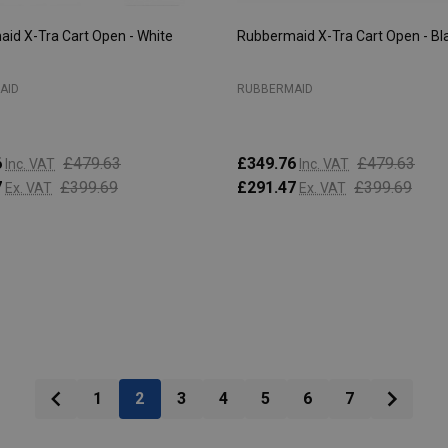
id X-Tra Cart Open - White
Rubbermaid X-Tra Cart Open - Bl
AID
RUBBERMAID
6
£479.63
£349.76
£479.63
Inc. VAT
Inc. VAT
7
£399.69
£291.47
£399.69
Ex. VAT
Ex. VAT
:
Quantity:
ADD TO CART
ADD TO CART
1
2
3
4
5
6
7