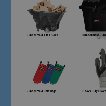
Rubbermaid Tilt Trucks
Rubbermaid Cub
Rubbermaid Cart Bags
Heavy Duty Glov