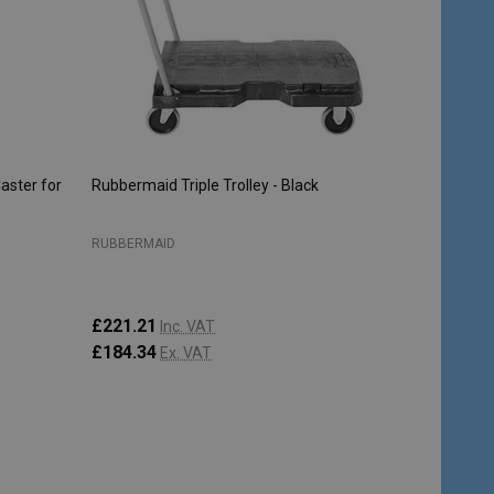
aster for
Rubbermaid Triple Trolley - Black
RUBBERMAID
£221.21
Inc. VAT
£184.34
Ex. VAT
Quantity:
ADD TO CART