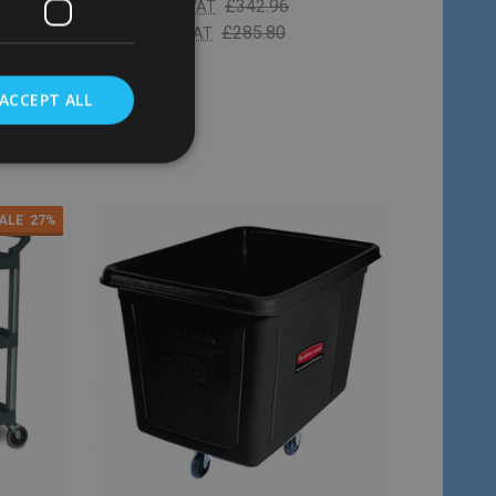
£238.98
£342.96
Inc. VAT
£199.15
£285.80
Ex. VAT
ACCEPT ALL
Quantity:
ADD TO CART
ALE
27%