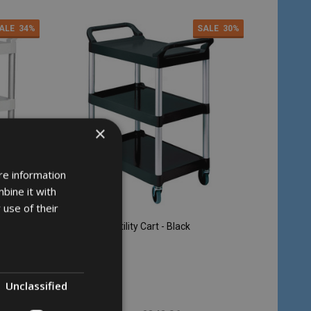
ALE
34%
SALE
30%
×
re information
bine it with
 use of their
Rubbermaid Utility Cart - Black
RUBBERMAID
Unclassified