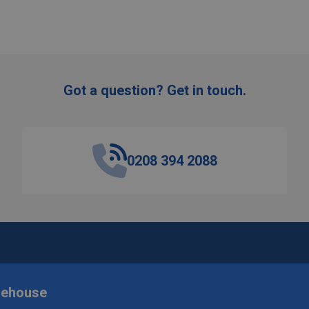
Got a question? Get in touch.
0208 394 2088
rehouse