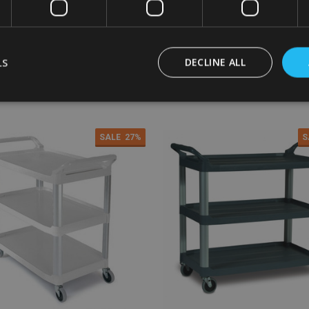
2
£342.96
£226.20
£342.96
Inc. VAT
Inc. VAT
0
£285.80
£188.50
£285.80
Ex. VAT
Ex. VAT
LS
DECLINE ALL
:
Quantity:
ADD TO CART
ADD TO CART
SALE
27%
S