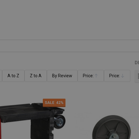
D
A to Z
Z to A
By Review
Price:
Price:
Ascending
Descending
SALE
42%