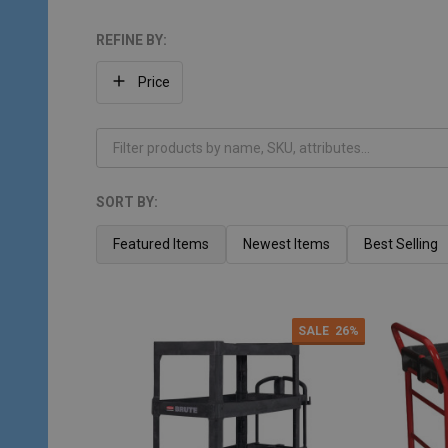
REFINE BY:
Filter
Price
By
SORT BY:
Products
List
Featured Items
Newest Items
Best Selling
SALE
26%