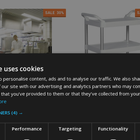
SALE
30%
S
e uses cookies
 personalise content, ads and to analyse our traffic. We also sha
 our site with our advertising and analytics partners who may com
 that you’ve provided to them or that they’ve collected from your
ore
d Utility Cart - Platinum
Rubbermaid Utility Cart - White
NERS
(4) →
AID
RUBBERMAID
Performance
Targeting
Functionality