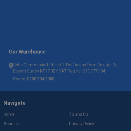
Our Warehouse
Soho Commercial Ltd Unit 1 The Downs Farm Reigate Rd
Epsom Surrey KT17 3BY VAT Reg No: 933 6770 04
Phone:
0208 394 2088
Navigate
Home
T's and C's
About Us
Privacy Policy