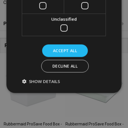
Colour: White
Unclassified
Product Reviews
Related Products
ACCEPT ALL
SALE
47%
DECLINE ALL
SHOW DETAILS
Rubbermaid ProSave Food Box -
Rubbermaid ProSave Food Box -