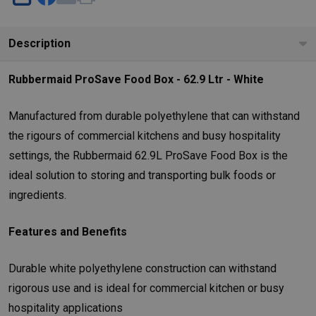
SHARE
Description
Rubbermaid ProSave Food Box - 62.9 Ltr - White
Manufactured from durable polyethylene that can withstand
the rigours of commercial kitchens and busy hospitality
settings, the Rubbermaid 62.9L ProSave Food Box is the
ideal solution to storing and transporting bulk foods or
ingredients.
Features and Benefits
Durable white polyethylene construction can withstand
rigorous use and is ideal for commercial kitchen or busy
hospitality applications