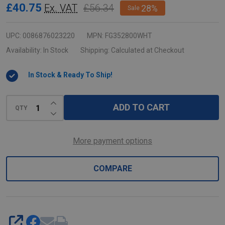
ProSave
£40.75
£56.34
Ex. VAT
28%
Sale
Food
Box
UPC:
0086876023220
MPN:
FG352800WHT
-
Availability:
In Stock
Shipping:
Calculated at Checkout
62.9
In Stock & Ready To Ship!
Ltr
-
INCREASE QUANTITY OF UNDEFINED
White
ADD TO CART
QTY
DECREASE QUANTITY OF UNDEFINED
More payment options
COMPARE