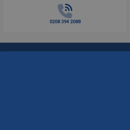
0208 394 2088