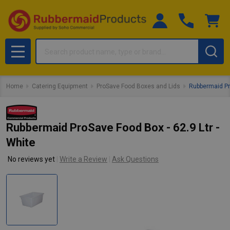
Search
MENU
Home
Catering Equipment
ProSave Food Boxes and Lids
Rubbermaid Pro
Rubbermaid ProSave Food Box - 62.9 Ltr -
White
No reviews yet
Write a Review
Ask Questions