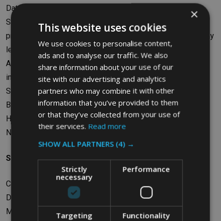
Date control panels facilitate easy inventory management
×
Suitable for use with ProSave Food Box Lid FG350200 to
This website uses cookies
prevent the ingress of contaminants or any element that may
We use cookies to personalise content,
lead to content degradation
ads and to analyse our traffic. We also
Available in industry standard sizes to provide easy
share information about your use of our
integration with existing storage racks or counters
site with our advertising and analytics
partners who may combine it with other
Safe for use in freezers and dishwashers
information that you’ve provided to them
BPA-free
or that they’ve collected from your use of
Helps achieve HACCP compliance
their services.
Read more
NSF certified
SHOW ALL PARTNERS
(4) →
Specifications
Strictly
Performance
necessary
Capacity: 62.9L
Dimensions: W45.72 x H30.48 x D66.04cm
Material: Polyethylene
Targeting
Functionality