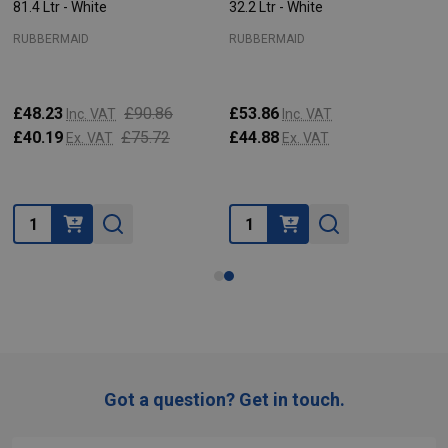
81.4 Ltr - White
32.2 Ltr - White
RUBBERMAID
RUBBERMAID
£48.23
£90.86
£53.86
Inc. VAT
Inc. VAT
£40.19
£75.72
£44.88
Ex. VAT
Ex. VAT
Quantity:
Quantity:
Got a question? Get in touch.
Footer
Start