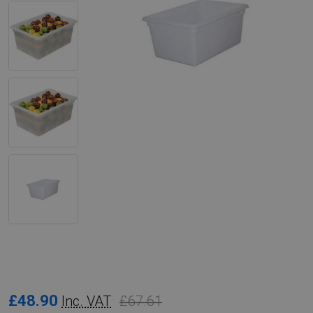
Rubbermaid
£48.90
£67.61
Inc. VAT