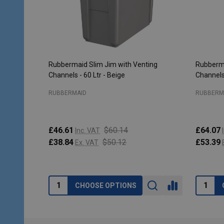
Rubbermaid Slim Jim with Venting
Rubberma
Channels - 60 Ltr - Beige
Channels 
RUBBERMAID
RUBBERM
£46.61
$60.14
£64.07
Inc. VAT
£38.84
$50.12
£53.39
Ex. VAT
CHOOSE OPTIONS