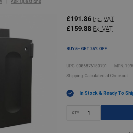
w
Ask Questions
Rubbermaid
£191.86
Inc. VAT
Locking
£159.88
Ex. VAT
Cabinet
Door
BUY
5
+
GET
25%
OFF
Kit
-
UPC:
0086876180701
MPN:
199
Black
Shipping:
Calculated at Checkout
In Stock & Ready To Shi
QTY