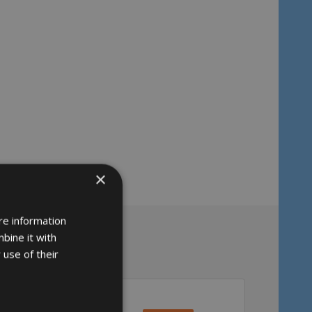
×
re information
bine it with
 use of their