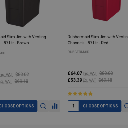
id Slim Jim with Venting
Rubbermaid Slim Jim with Venti
- 87 Ltr - Brown
Channels - 87 Ltr - Red
RUBBERMAID
AID
£64.07
$83.02
Inc. VAT
$83.02
Inc. VAT
£53.39
$69.18
Ex. VAT
$69.18
Ex. VAT
CHOOSE OPTIONS
CHOOSE OPTIONS