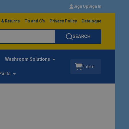
Sign Up
Sign In
 & Returns
T's and C's
Privacy Policy
Catalogue
SEARCH
Washroom Solutions
0
item
Parts