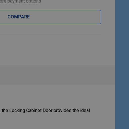
ore payment options
COMPARE
 the Locking Cabinet Door provides the ideal