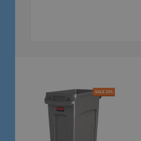
Quantity:
Qu
ADD TO CART
SALE
22%