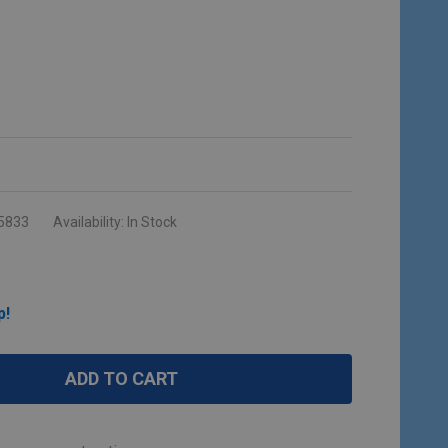
5833
Availability:
In Stock
p!
ADD TO CART