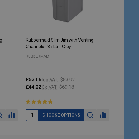
ng
Rubbermaid Slim Jim with Venting
Rubbermaid 
Channels - 87 Ltr - Grey
Steel
RUBBERMAID
RUBBERMAI
£53.06
$83.02
Inc. VAT
£213.95
I
£44.22
$69.18
Ex. VAT
£178.29
E
CHOOSE OPTIONS