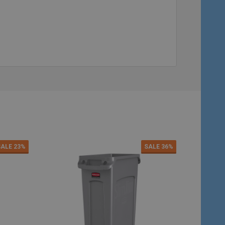
Quantity:
Quantity:
ADD TO CART
ADD TO C
SALE
23%
SALE
36%