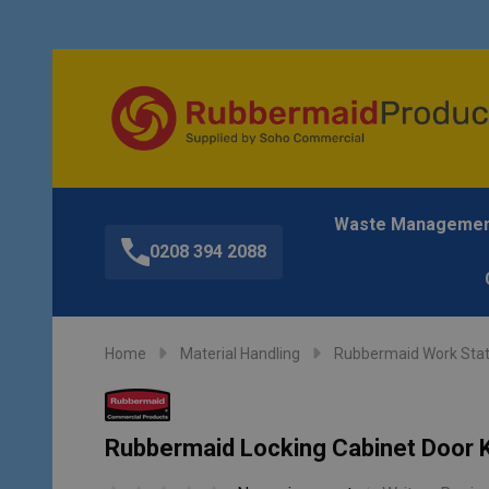
Waste Manageme
0208 394 2088
Home
Material Handling
Rubbermaid Work Stat
Rubbermaid Locking Cabinet Door Ki