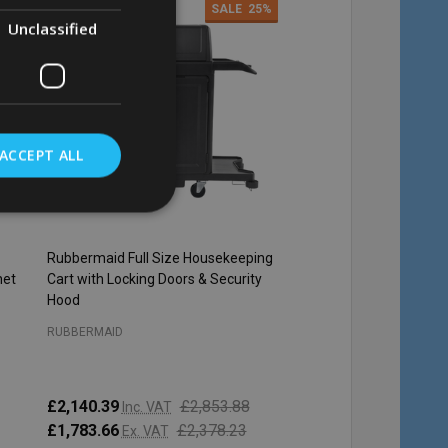
4%
SALE
25%
Unclassified
ACCEPT ALL
Rubbermaid Full Size Housekeeping
Rubbermaid Locking Ca
net
Cart with Locking Doors & Security
Janitor Carts - Black
Hood
RUBBERMAID
RUBBERMAID
£2,140.39
£2,853.88
£147.47
Inc. VAT
Inc. VAT
£1,783.66
£2,378.23
£122.89
Ex. VAT
Ex. VAT