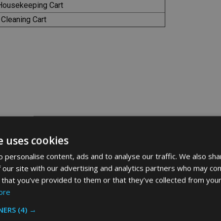
Housekeeping Cart
 Cleaning Cart
e uses cookies
 personalise content, ads and to analyse our traffic. We also sha
 our site with our advertising and analytics partners who may com
Related Products
 that you’ve provided to them or that they’ve collected from your
ore
NERS
(4) →