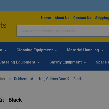
Home
About Us
Contact Us
Shipping
Search
nt
Cleaning Equipment
Material Handling
Catering Equipment
Safety Equipment
Spare 
ions
Rubbermaid Locking Cabinet Door Kit - Black
t - Black