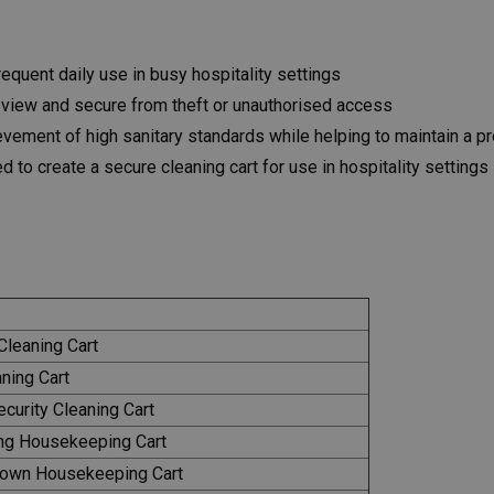
equent daily use in busy hospitality settings
 view and secure from theft or unauthorised access
vement of high sanitary standards while helping to maintain a p
 to create a secure cleaning cart for use in hospitality settings
leaning Cart
ning Cart
urity Cleaning Cart
ng Housekeeping Cart
own Housekeeping Cart