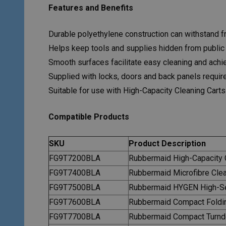
Features and Benefits
Durable polyethylene construction can withstand fr
Helps keep tools and supplies hidden from public
Smooth surfaces facilitate easy cleaning and achie
Supplied with locks, doors and back panels required
Suitable for use with High-Capacity Cleaning Carts
Compatible Products
SKU
Product Description
FG9T7200BLA
Rubbermaid High-Capacity C
FG9T7400BLA
Rubbermaid Microfibre Clea
FG9T7500BLA
Rubbermaid HYGEN High-Sec
FG9T7600BLA
Rubbermaid Compact Foldi
FG9T7700BLA
Rubbermaid Compact Turnd