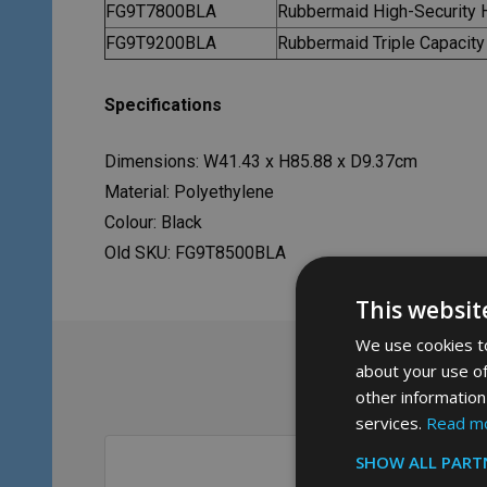
FG9T7800BLA
Rubbermaid High-Security 
FG9T9200BLA
Rubbermaid Triple Capacity
Specifications
Dimensions: W41.43 x H85.88 x D9.37cm
Material: Polyethylene
Colour: Black
Old SKU: FG9T8500BLA
This websit
We use cookies to
about your use of
other information
services.
Read m
SHOW ALL PART