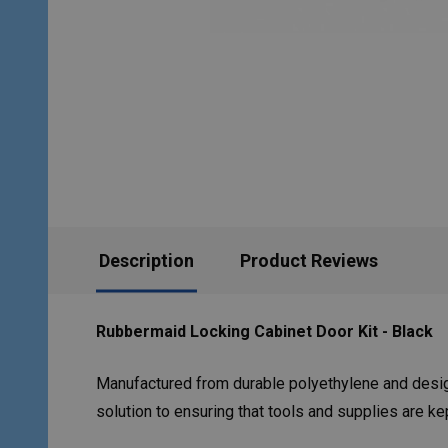
Description
Product Reviews
Rubbermaid Locking Cabinet Door Kit - Black
Manufactured from durable polyethylene and design
solution to ensuring that tools and supplies are k