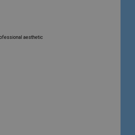
rofessional aesthetic