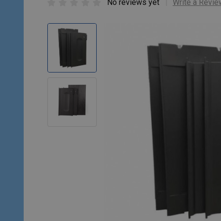
No reviews yet
Write a Revie