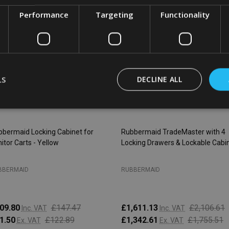
SALE
26%
SALE
2
Performance
Targeting
Functionality
LS
DECLINE ALL
bermaid Locking Cabinet for
Rubbermaid TradeMaster with 4
itor Carts - Yellow
Locking Drawers & Lockable Cabi
BBERMAID
RUBBERMAID
09.80
£147.47
£1,611.13
£2,106.61
Inc. VAT
Inc. VAT
1.50
£122.89
£1,342.61
£1,755.51
Ex. VAT
Ex. VAT