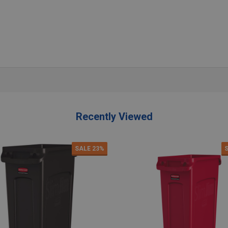
antity:
Quantity:
ADD TO CART
ADD TO CART
Recently Viewed
SALE
23%