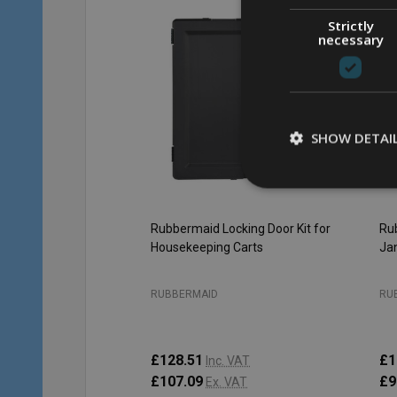
Strictly
necessary
SHOW DETAI
Rubbermaid Locking Door Kit for
Rub
Housekeeping Carts
Jan
RUBBERMAID
RU
£128.51
£1
Inc. VAT
£107.09
£9
Ex. VAT