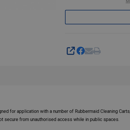
M
SHARE
ed for application with a number of Rubbermaid Cleaning Carts,
ept secure from unauthorised access while in public spaces.