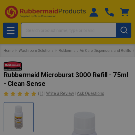
Search
MENU
Home
Washroom Solutions
Rubbermaid Air Care Dispensers and Refills
Rubbermaid Microburst 3000 Refill - 75ml
- Clean Sense
(1)
Write a Review
Ask Questions