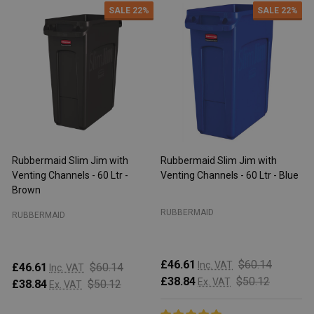
SALE
22%
SALE
22%
Rubbermaid Slim Jim with
Rubbermaid Slim Jim with
R
Venting Channels - 60 Ltr -
Venting Channels - 60 Ltr - Blue
V
Brown
RUBBERMAID
RUBBERMAID
£46.61
$60.14
Inc. VAT
£46.61
$60.14
Inc. VAT
£38.84
$50.12
Ex. VAT
£38.84
$50.12
Ex. VAT