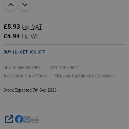
Rubbermaid
£5.93
Inc. VAT
Microburst
£4.94
Ex. VAT
3000
Refill
BUY
12
+
GET
10%
OFF
-
75ml
UPC:
0086876289091
MPN:
R0260041
-
Availability:
Out of Stock
Shipping:
Calculated at Checkout
Clean
Stock Expected 7th Sep 2026
Sense
SHARE