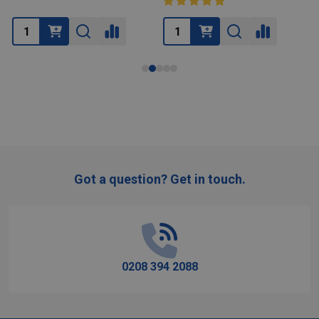
Got a question? Get in touch.
Footer
Start
0208 394 2088