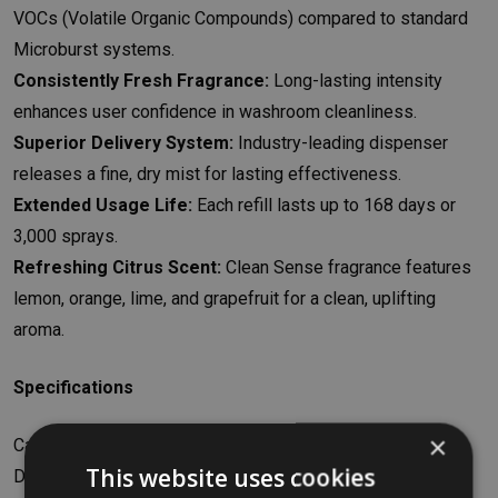
VOCs (Volatile Organic Compounds) compared to standard
Microburst systems.
Consistently Fresh Fragrance:
Long-lasting intensity
enhances user confidence in washroom cleanliness.
Superior Delivery System:
Industry-leading dispenser
releases a fine, dry mist for lasting effectiveness.
Extended Usage Life:
Each refill lasts up to 168 days or
3,000 sprays.
Refreshing Citrus Scent:
Clean Sense fragrance features
lemon, orange, lime, and grapefruit for a clean, uplifting
aroma.
Specifications
×
Capacity: 75ml
This website uses cookies
Dimensions: W4.5 x H13.5 x D4.5cm