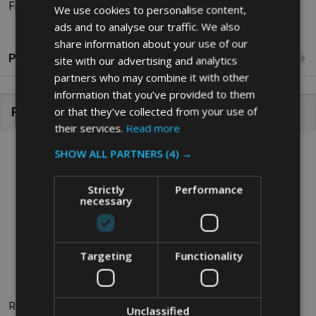
Fragrance Range: Citrus
We use cookies to personalise content,
ads and to analyse our traffic. We also
share information about your use of our
Product Reviews
site with our advertising and analytics
partners who may combine it with other
information that you’ve provided to them
or that they’ve collected from your use of
Related Products
their services.
Read more
SHOW ALL PARTNERS
(4) →
Strictly
Performance
necessary
Targeting
Functionality
Rubbermaid Microburst 3000
Rubbermaid Microburst 3000
Unclassified