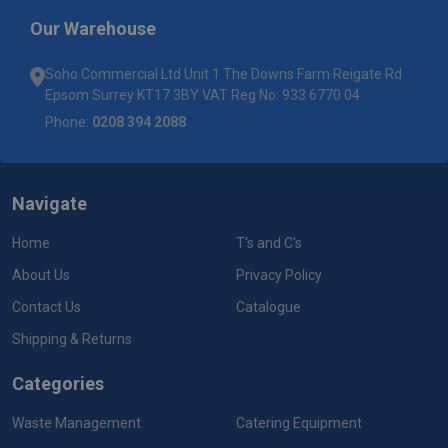
Our Warehouse
Soho Commercial Ltd Unit 1 The Downs Farm Reigate Rd
Epsom Surrey KT17 3BY VAT Reg No: 933 6770 04
Phone:
0208 394 2088
Navigate
Home
T's and C's
About Us
Privacy Policy
Contact Us
Catalogue
Shipping & Returns
Categories
Waste Management
Catering Equipment