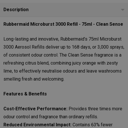
Description
Rubbermaid Microburst 3000 Refill - 75ml - Clean Sense
Long-lasting and innovative, Rubbermaid’s 75ml Microburst
3000 Aerosol Refills deliver up to 168 days, or 3,000 sprays,
of consistent odour control. The Clean Sense fragrance is a
refreshing citrus blend, combining juicy orange with zesty
lime, to effectively neutralise odours and leave washrooms
smelling fresh and welcoming.
Features & Benefits
Cost-Effective Performance:
Provides three times more
odour control and fragrance than ordinary refills.
Reduced Environmental Impact:
Contains 63% fewer