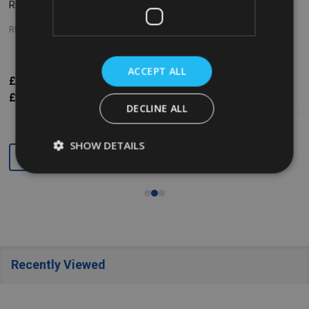
Refill - 75ml - Radiant Sense
Refill - 75ml - Expressions
RUBBERMAID
RUBBERMAID
ACCEPT ALL
£5.93
Inc. VAT
£5.93
Inc. VAT
£4.94
Ex. VAT
£4.94
Ex. VAT
DECLINE ALL
SHOW DETAILS
Quantity:
Quantity:
Recently Viewed