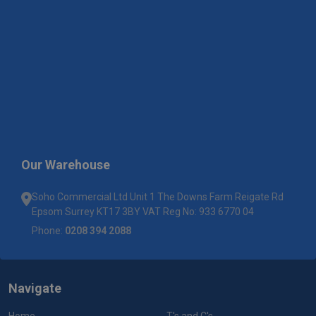
Our Warehouse
Soho Commercial Ltd Unit 1 The Downs Farm Reigate Rd
Epsom Surrey KT17 3BY VAT Reg No: 933 6770 04
Phone:
0208 394 2088
Navigate