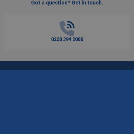
Got a question? Get in touch.
Footer
Start
0208 394 2088