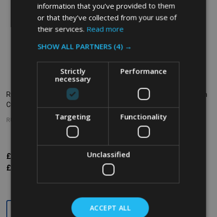
information that you’ve provided to them
or that they’ve collected from your use of
their services.
Read more
SHOW ALL PARTNERS
(4) →
Strictly
Performance
necessary
Rubbermaid Bouncer Measuring
Rubbermaid Ingredient Bin With
Cup - 0.9 Ltr - Clear
Scoop 79 L
Targeting
Functionality
RUBBERMAID
RUBBERMAID
Unclassified
£19.01
£428.52
£476.72
Inc. VAT
Inc. VAT
£15.84
£357.10
£397.27
Ex. VAT
Ex. VAT
Quantity:
Quantity:
ACCEPT ALL