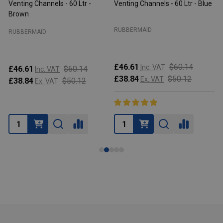
Venting Channels - 60 Ltr -
Venting Channels - 60 Ltr - Blue
V
Brown
RUBBERMAID
RUBBERMAID
£46.61
$60.14
Inc. VAT
£46.61
$60.14
Inc. VAT
£38.84
$50.12
Ex. VAT
£38.84
$50.12
Ex. VAT