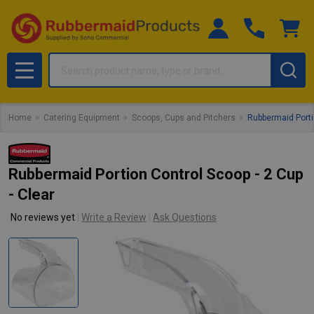
Search
MENU
Home
Catering Equipment
Scoops, Cups and Pitchers
Rubbermaid Portio
Rubbermaid Portion Control Scoop - 2 Cup
- Clear
No reviews yet
Write a Review
Ask Questions