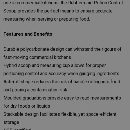
use in commercial kitchens, the Rubbermaid Potion Control
Scoop provides the perfect means to ensure accurate
measuring when serving or preparing food.
Features and Benefits
Durable polycarbonate design can withstand the rigours of
fast-moving commercial kitchens
Hybrid scoop and measuring cup allows for proper
portioning control and accuracy when gauging ingredients
Anti-roll shape reduces the risk of handle rolling into food
and posing a contamination risk
Moulded graduations provide easy to read measurements
for dry foods or liquids
Stackable design facilitates flexible, yet space-efficient
storage