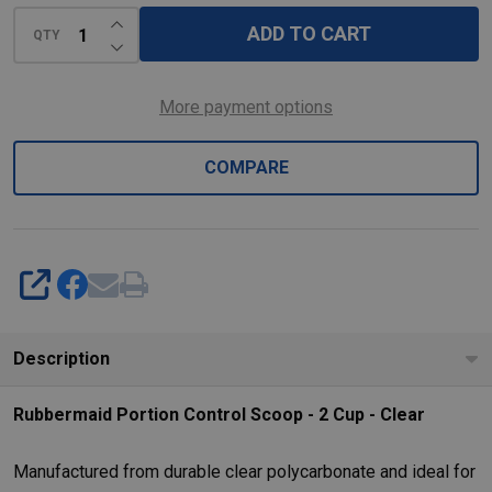
-
INCREASE QUANTITY OF UNDEFINED
Clear
ADD TO CART
QTY
DECREASE QUANTITY OF UNDEFINED
More payment options
COMPARE
SHARE
Description
Rubbermaid Portion Control Scoop - 2 Cup - Clear
Manufactured from durable clear polycarbonate and ideal for