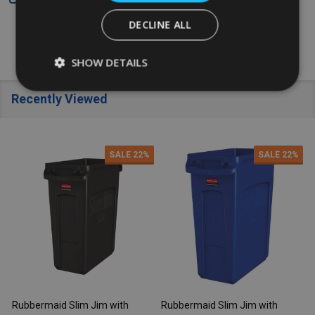
DECLINE ALL
SHOW DETAILS
Recently Viewed
SALE
22%
SALE
22%
Rubbermaid Slim Jim with
Rubbermaid Slim Jim with
R