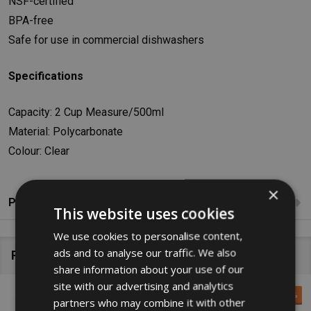
NSF-certified
BPA-free
Safe for use in commercial dishwashers
Specifications
Capacity: 2 Cup Measure/500ml
Material: Polycarbonate
Colour: Clear
×
Product Reviews
This website uses cookies
We use cookies to personalise content,
ads and to analyse our traffic. We also
Related Products
share information about your use of our
site with our advertising and analytics
SALE
10%
partners who may combine it with other