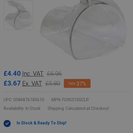
Rubbermaid
£4.40
£6.96
Inc. VAT
Portion
£3.67
£5.80
Ex. VAT
37%
Sale
Control
Scoop
UPC:
0086876183610
MPN:
FG9G5100CLR
-
Availability:
In Stock
Shipping:
Calculated at Checkout
2
In Stock & Ready To Ship!
Cup