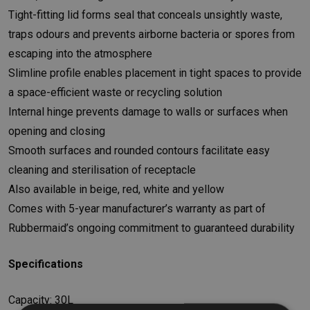
Tight-fitting lid forms seal that conceals unsightly waste,
traps odours and prevents airborne bacteria or spores from
escaping into the atmosphere
Slimline profile enables placement in tight spaces to provide
a space-efficient waste or recycling solution
Internal hinge prevents damage to walls or surfaces when
opening and closing
Smooth surfaces and rounded contours facilitate easy
cleaning and sterilisation of receptacle
Also available in beige, red, white and yellow
Comes with 5-year manufacturer’s warranty as part of
Rubbermaid’s ongoing commitment to guaranteed durability
Specifications
Capacity: 30L