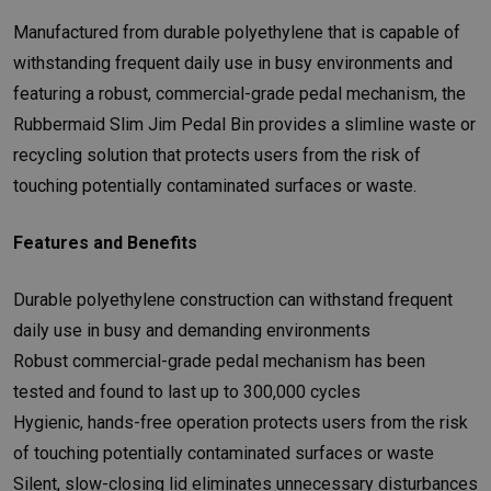
Manufactured from durable polyethylene that is capable of
withstanding frequent daily use in busy environments and
featuring a robust, commercial-grade pedal mechanism, the
Rubbermaid Slim Jim Pedal Bin provides a slimline waste or
recycling solution that protects users from the risk of
touching potentially contaminated surfaces or waste.
Features and Benefits
Durable polyethylene construction can withstand frequent
daily use in busy and demanding environments
Robust commercial-grade pedal mechanism has been
tested and found to last up to 300,000 cycles
Hygienic, hands-free operation protects users from the risk
of touching potentially contaminated surfaces or waste
Silent, slow-closing lid eliminates unnecessary disturbances