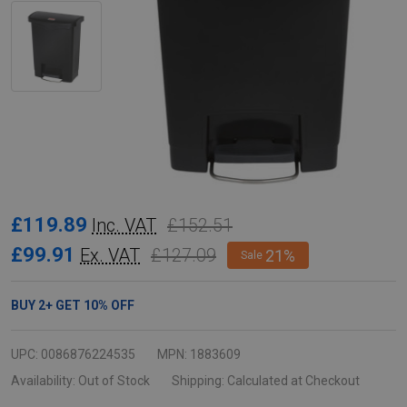
Rubbermaid
£119.89
£152.51
Inc. VAT
Slim
£99.91
£127.09
Ex. VAT
21%
Sale
Jim
Front
BUY
2
+
GET
10%
OFF
Step
Pedal
UPC:
0086876224535
MPN:
1883609
Bin
Availability:
Out of Stock
Shipping:
Calculated at Checkout