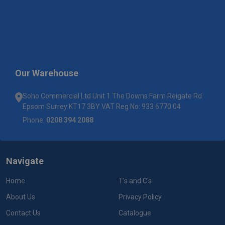
Our Warehouse
Soho Commercial Ltd Unit 1 The Downs Farm Reigate Rd
Epsom Surrey KT17 3BY VAT Reg No: 933 6770 04
Phone:
0208 394 2088
Navigate
Home
T's and C's
About Us
Privacy Policy
Contact Us
Catalogue