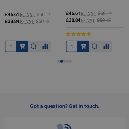
£46.61
$60.14
Inc. VAT
£46.61
$60.14
Inc. VAT
£38.84
$50.12
Ex. VAT
£38.84
$50.12
Ex. VAT
Got a question? Get in touch.
Footer
Start