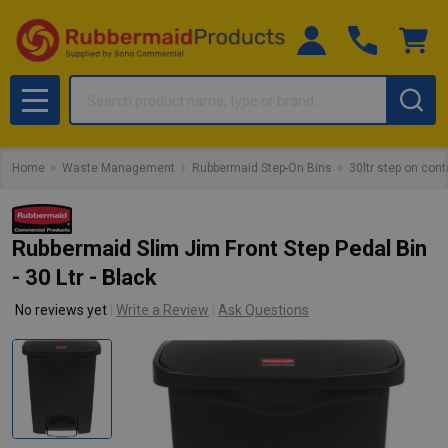
Search
MENU
Home
Waste Management
Rubbermaid Step-On Bins
30ltr step on cont
Rubbermaid Slim Jim Front Step Pedal Bin
- 30 Ltr - Black
No reviews yet
Write a Review
Ask Questions