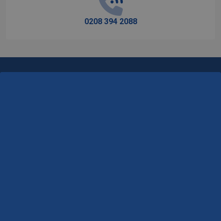
0208 394 2088