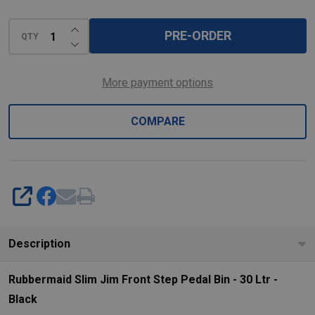
-
30
INCREASE QUANTITY OF UNDEFINED
PRE-ORDER
QTY
Ltr
DECREASE QUANTITY OF UNDEFINED
-
Black
More payment options
COMPARE
SHARE
Description
Rubbermaid Slim Jim Front Step Pedal Bin - 30 Ltr -
Black