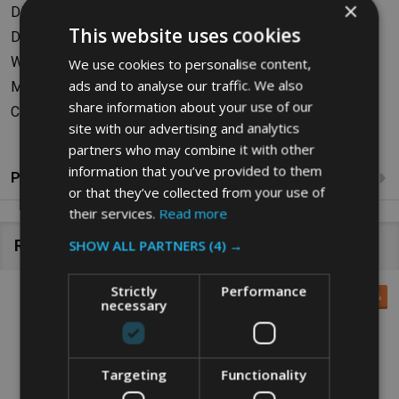
×
Dimensions (Lid Closed): W43.18 x H58.42 x D27.94cm
This website uses cookies
Dimensions (Lid Open): W43.18 x H77.98 x D27.94cm
Weight: 2.72kg
We use cookies to personalise content,
ads and to analyse our traffic. We also
Material: Polyethylene
share information about your use of our
Colour: Black
site with our advertising and analytics
partners who may combine it with other
information that you’ve provided to them
Product Reviews
or that they’ve collected from your use of
their services.
Read more
Related Products
SHOW ALL PARTNERS
(4) →
Strictly
Performance
SALE
49%
SALE
21%
necessary
Targeting
Functionality