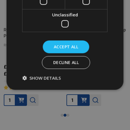
Unclassified
Rubbermaid Slim Jim Front Step
Rubbermaid Slim Jim Front Step
Pedal Bin - 30 Ltr - White
Pedal Bin - 30 Ltr - Yellow
RUBBERMAID
ACCEPT ALL
RUBBERMAID
DECLINE ALL
£77.78
£152.51
Inc. VAT
£119.89
£152.51
Inc. VAT
£64.82
£127.09
Ex. VAT
£99.91
£127.09
Ex. VAT
SHOW DETAILS
Quantity:
Quantity: