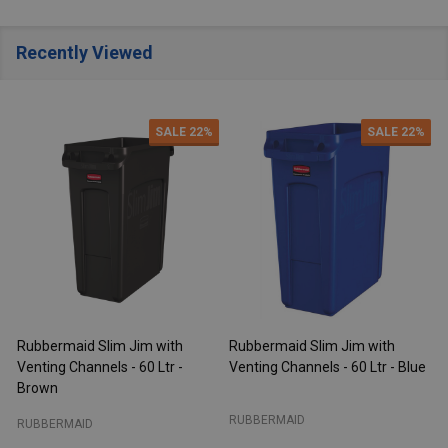
Recently Viewed
SALE
22%
SALE
22%
Rubbermaid Slim Jim with
Rubbermaid Slim Jim with
R
Venting Channels - 60 Ltr -
Venting Channels - 60 Ltr - Blue
V
Brown
RUBBERMAID
RUBBERMAID