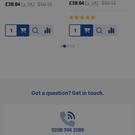
$50.12
Ex. VAT
£38.84
$50.12
£53.39
Ex. VAT
Ex.
Got a question? Get in touch.
Footer
Start
0208 394 2088