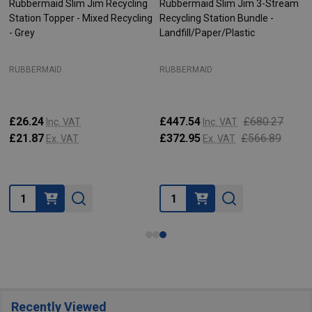
Rubbermaid Slim Jim Recycling
Rubbermaid Slim Jim 3-Stream
Station Topper - Mixed Recycling
Recycling Station Bundle -
- Grey
Landfill/Paper/Plastic
RUBBERMAID
RUBBERMAID
£26.24
£447.54
£680.27
Inc. VAT
Inc. VAT
£21.87
£372.95
£566.89
Ex. VAT
Ex. VAT
Quantity:
Quantity:
Recently Viewed