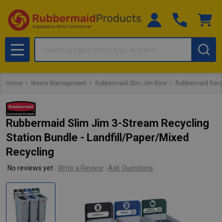
Search
MENU
Home
Waste Management
Rubbermaid Slim Jim Bins
Rubbermaid Recy
Rubbermaid Slim Jim 3-Stream Recycling
Station Bundle - Landfill/Paper/Mixed
Recycling
No reviews yet
Write a Review
Ask Questions