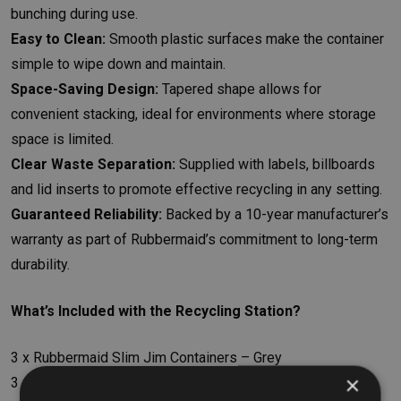
bunching during use.
Easy to Clean:
Smooth plastic surfaces make the container
simple to wipe down and maintain.
Space-Saving Design:
Tapered shape allows for
convenient stacking, ideal for environments where storage
space is limited.
Clear Waste Separation:
Supplied with labels, billboards
and lid inserts to promote effective recycling in any setting.
Guaranteed Reliability:
Backed by a 10-year manufacturer’s
warranty as part of Rubbermaid’s commitment to long-term
durability.
What’s Included with the Recycling Station?
3 x Rubbermaid Slim Jim Containers – Grey
×
3 x Container Lids