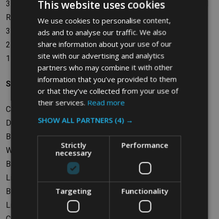
This website uses cookies
3 x Lid Inserts - General Waste (Black), Paper (Blue), Mixed
Recycling (Green)
We use cookies to personalise content,
3 x Billboards - Black, Blue, Green
ads and to analyse our traffic. We also
share information about your use of our
2 x Container Connectors
site with our advertising and analytics
1 x Waste Stream Label Kit
partners who may combine it with other
information that you’ve provided to them
Specifications
or that they’ve collected from your use of
their services.
Read more
Capacity: 261L (3 x 87L)
SHOW ALL PARTNERS
(4) →
Dimensions: W91.44 x H102.24 x D54.61cm
Base Dimensions: W84.46 x D38.73cm
Strictly
Performance
Weight: 16.82kg
necessary
Base Material: Polyethylene
Lid Material: Polyethylene
Targeting
Functionality
Billboard Material: Polypropylene
Lid Insert Material: Polypropylene
Container Connector Material: Polypropylene