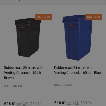
SALE
22%
SALE
22%
aid Slim Jim with
Rubbermaid Slim Jim with
Rubbermaid 
Channels - 60 Ltr - Blue
Venting Channels - 60 Ltr -
Venting Chan
Beige
Brown
AID
RUBBERMAID
RUBBERMAID
$60.14
Inc. VAT
£46.61
$60.14
£64.07
Inc. VAT
Inc