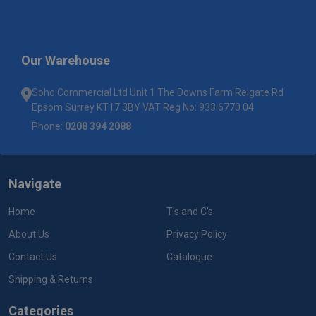
Our Warehouse
Soho Commercial Ltd Unit 1 The Downs Farm Reigate Rd
Epsom Surrey KT17 3BY VAT Reg No: 933 6770 04
Phone:
0208 394 2088
Navigate
Home
T's and C's
About Us
Privacy Policy
Contact Us
Catalogue
Shipping & Returns
Categories