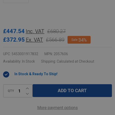
Rubbermaid
£447.54
£680.27
Inc. VAT
Slim
£372.95
£566.89
Ex. VAT
34%
Sale
Jim
3-
UPC:
5453001917832
MPN:
2057606
Stream
Availability:
In Stock
Shipping:
Calculated at Checkout
Recycling
In Stock & Ready To Ship!
Station
Bundle
INCREASE QUANTITY OF UNDEFINED
-
ADD TO CART
QTY
DECREASE QUANTITY OF UNDEFINED
Landfill/Paper/Mixed
Recycling
More payment options