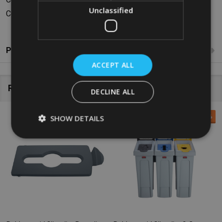
Unclassified
Colour: Grey
Product Reviews
ACCEPT ALL
Related Products
DECLINE ALL
SALE
34%
SHOW DETAILS