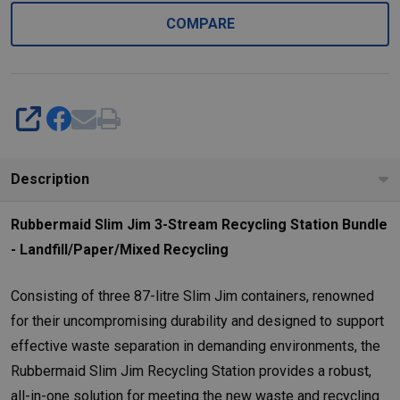
COMPARE
SHARE
Description
Rubbermaid Slim Jim 3-Stream Recycling Station Bundle
- Landfill/Paper/Mixed Recycling
Consisting of three 87-litre Slim Jim containers, renowned
for their uncompromising durability and designed to support
effective waste separation in demanding environments, the
Rubbermaid Slim Jim Recycling Station provides a robust,
all-in-one solution for meeting the new waste and recycling