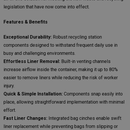
legislation that have now come into effect.
Features & Benefits
Exceptional Durability:
Robust recycling station
components designed to withstand frequent daily use in
busy and challenging environments.
Effortless Liner Removal:
Built-in venting channels
increase airflow inside the container, making it up to 80%
easier to remove liners while reducing the risk of worker
injury.
Quick & Simple Installation:
Components snap easily into
place, allowing straightforward implementation with minimal
effort.
Fast Liner Changes:
Integrated bag cinches enable swift
liner replacement while preventing bags from slipping or