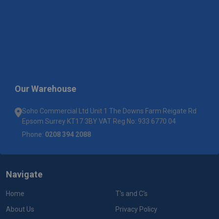
Our Warehouse
Soho Commercial Ltd Unit 1 The Downs Farm Reigate Rd
Epsom Surrey KT17 3BY VAT Reg No: 933 6770 04
Phone:
0208 394 2088
Navigate
Home
T's and C's
About Us
Privacy Policy