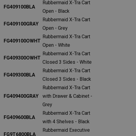
Rubbermaid X-Tra Cart
FG409100BLA
Open - Black
Rubbermaid X-Tra Cart
FG409100GRAY
Open - Grey
Rubbermaid X-Tra Cart
FG409100OWHT
Open - White
Rubbermaid X-Tra Cart
FG409300OWHT
Closed 3 Sides - White
Rubbermaid X-Tra Cart
FG409300BLA
Closed 3 Sides - Black
Rubbermaid X-Tra Cart
FG409400GRAY
with Drawer & Cabinet -
Grey
Rubbermaid X-Tra Cart
FG409600BLA
with 4 Shelves - Black
Rubbermaid Executive
FG9T6800BLA