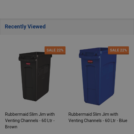
Recently Viewed
SALE
22%
SALE
22%
Rubbermaid Slim Jim with
Rubbermaid Slim Jim with
R
Venting Channels - 60 Ltr -
Venting Channels - 60 Ltr - Blue
V
Brown