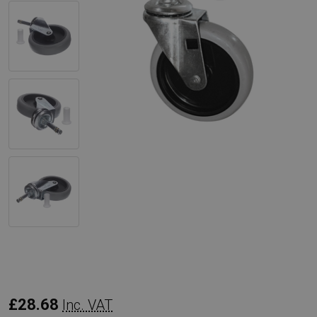
Rubbermaid
£28.68
Inc. VAT