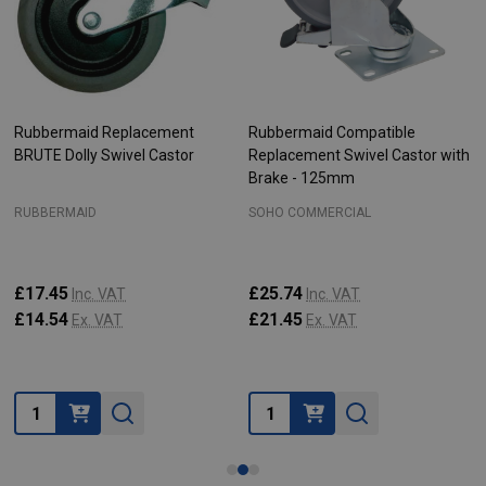
Rubbermaid Replacement
Rubbermaid Compatible
BRUTE Dolly Swivel Castor
Replacement Swivel Castor with
Brake - 125mm
RUBBERMAID
SOHO COMMERCIAL
£17.45
£25.74
Inc. VAT
Inc. VAT
£14.54
£21.45
Ex. VAT
Ex. VAT
Quantity:
Quantity: