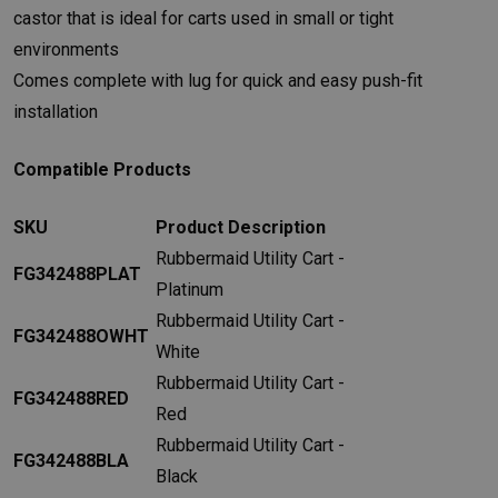
castor that is ideal for carts used in small or tight
environments
Comes complete with lug for quick and easy push-fit
installation
Compatible Products
SKU
Product Description
Rubbermaid Utility Cart -
FG342488PLAT
Platinum
Rubbermaid Utility Cart -
FG342488OWHT
White
Rubbermaid Utility Cart -
FG342488RED
Red
Rubbermaid Utility Cart -
FG342488BLA
Black