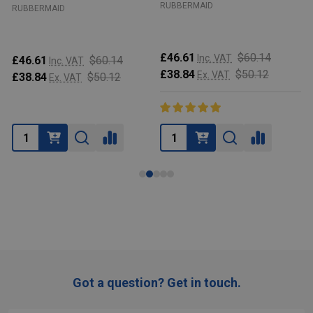
RUBBERMAID
RUBBERMAID
£46.61
$60.14
Inc. VAT
£46.61
$60.14
Inc. VAT
£38.84
$50.12
Ex. VAT
£38.84
$50.12
Ex. VAT
Got a question? Get in touch.
Footer
Start