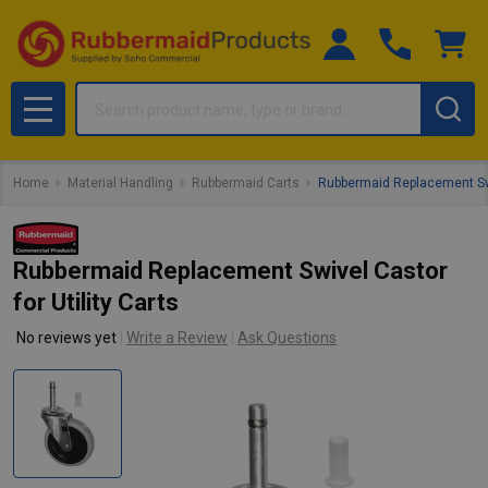
Search
MENU
Home
Material Handling
Rubbermaid Carts
Rubbermaid Replacement Swiv
Rubbermaid Replacement Swivel Castor
for Utility Carts
No reviews yet
Write a Review
Ask Questions