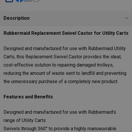
SHARE
Description
Rubbermaid Replacement Swivel Castor for Utility Carts
Designed and manufactured for use with Rubbermaid Utility
Carts, this Replacement Swivel Castor provides the ideal,
cost-effective solution to repairing damaged trolleys,
reducing the amount of waste sent to landfill and preventing
the unnecessary purchase of a completely new product.
Features and Benefits
Designed and manufactured for use with Rubbermaid’s
range of Utility Carts
Swivels through 360° to provide a highly manoeuvrable