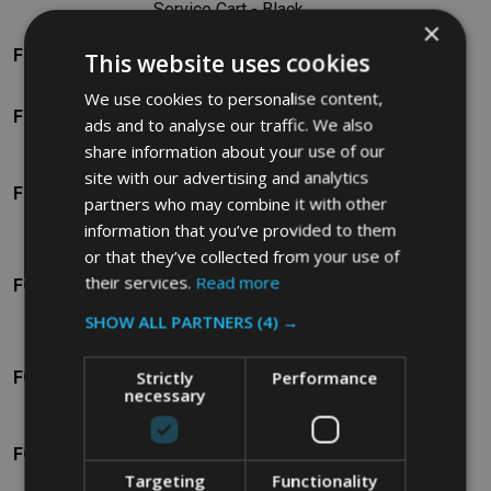
Service Cart - Black
×
Rubbermaid High-
FG9T7200BLA
This website uses cookies
Capacity Cart
We use cookies to personalise content,
Rubbermaid Microfibre
FG9T7400BLA
ads and to analyse our traffic. We also
Cart
share information about your use of our
Rubbermaid Compact
site with our advertising and analytics
FG9T7600BLA
Folding Housekeeping
partners who may combine it with other
Cart
information that you’ve provided to them
Rubbermaid Compact
or that they’ve collected from your use of
their services.
Read more
FG9T7700BLA
Turndown
Housekeeping Cart
SHOW ALL PARTNERS
(4) →
Rubbermaid High-
Strictly
Performance
FG9T7800BLA
Security Housekeeping
necessary
Cart
Rubbermaid Triple
FG9T9200BLA
Capacity Cleaning Cart
Targeting
Functionality