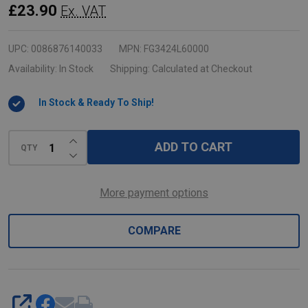
Replacement
£23.90
Ex. VAT
Swivel
Castor
UPC:
0086876140033
MPN:
FG3424L60000
for
Availability:
In Stock
Shipping:
Calculated at Checkout
Utility
In Stock & Ready To Ship!
Carts
INCREASE QUANTITY OF UNDEFINED
ADD TO CART
QTY
DECREASE QUANTITY OF UNDEFINED
More payment options
COMPARE