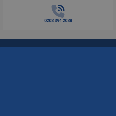
0208 394 2088