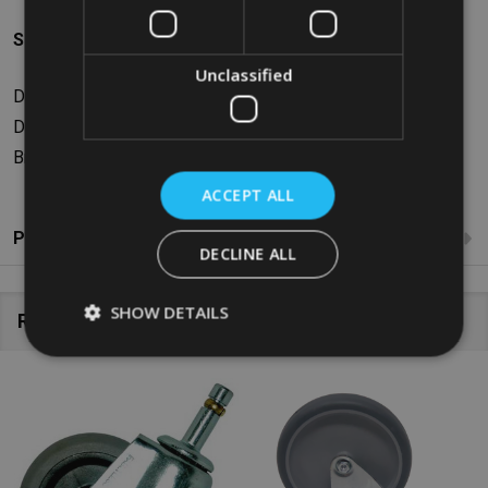
Specifications
Unclassified
Dimensions: W14.48 x H16.13 x D4.95cm
Diameter: 4”/10.1cm
Braked: No
ACCEPT ALL
Product Reviews
DECLINE ALL
SHOW DETAILS
Related Products