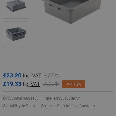
Rubbermaid
£23.20
£27.34
Inc. VAT
Utility
£19.33
£22.78
Ex. VAT
15%
Sale
Box
-
UPC:
0086876021165
MPN:
FG335100GRAY
28.9
Availability:
In Stock
Shipping:
Calculated at Checkout
Ltr