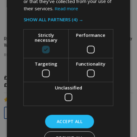
or that they’ve collected from your use of
their services.
Read more
SHOW ALL PARTNERS
(4) →
Strictly
Performance
Rubbermaid Rectangular
Rubbermaid BRUTE Lid - 37.9 Ltr
necessary
Wastebasket - 39 Ltr - Grey
- Grey
RUBBERMAID
RUBBERMAID
Targeting
Functionality
£18.30
£25.62
£13.18
Inc. VAT
Inc. VAT
£15.25
£21.35
£10.98
Ex. VAT
Ex. VAT
Unclassified
Quantity:
Quantity:
ACCEPT ALL