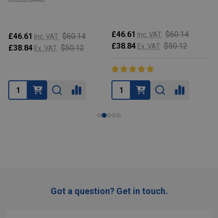
RUBBERMAID
£46.61
$60.14
Inc. VAT
£46.61
$60.14
Inc. VAT
£38.84
$50.12
Ex. VAT
£38.84
$50.12
Ex. VAT
Got a question? Get in touch.
Footer
Start