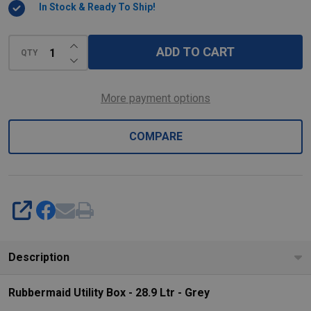
In Stock & Ready To Ship!
-
Grey
INCREASE QUANTITY OF UNDEFINED
ADD TO CART
QTY
DECREASE QUANTITY OF UNDEFINED
More payment options
COMPARE
SHARE
Description
Rubbermaid Utility Box - 28.9 Ltr - Grey