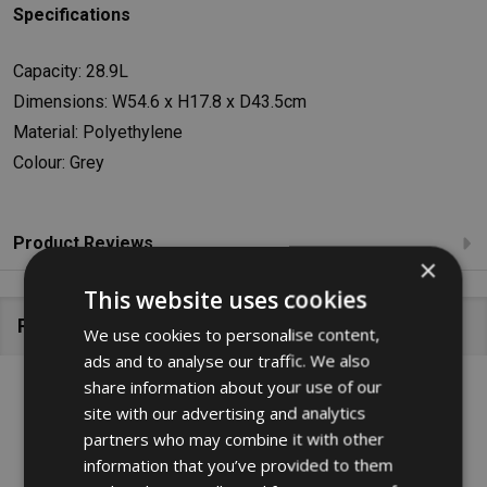
Specifications
Capacity: 28.9L
Dimensions: W54.6 x H17.8 x D43.5cm
Material: Polyethylene
Colour: Grey
Product Reviews
×
This website uses cookies
Related Products
We use cookies to personalise content,
ads and to analyse our traffic. We also
share information about your use of our
SALE
29%
site with our advertising and analytics
partners who may combine it with other
information that you’ve provided to them