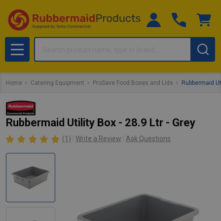
Search
MENU
Home
Catering Equipment
ProSave Food Boxes and Lids
Rubbermaid Util
Rubbermaid Utility Box - 28.9 Ltr - Grey
(1)
Write a Review
Ask Questions