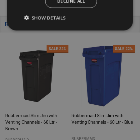
DECLINE ALL
SHOW DETAILS
Recently Viewed
SALE
22%
SALE
22%
Rubbermaid Slim Jim with
Rubbermaid Slim Jim with
R
Venting Channels - 60 Ltr -
Venting Channels - 60 Ltr - Blue
V
Brown
RUBBERMAID