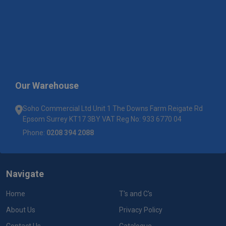
Our Warehouse
Soho Commercial Ltd Unit 1 The Downs Farm Reigate Rd
Epsom Surrey KT17 3BY VAT Reg No: 933 6770 04
Phone:
0208 394 2088
Navigate
Home
T's and C's
About Us
Privacy Policy