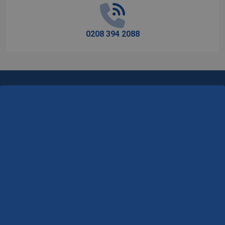
0208 394 2088