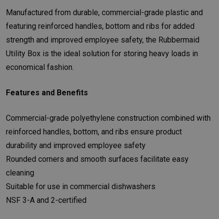
Manufactured from durable, commercial-grade plastic and
featuring reinforced handles, bottom and ribs for added
strength and improved employee safety, the Rubbermaid
Utility Box is the ideal solution for storing heavy loads in
economical fashion.
Features and Benefits
Commercial-grade polyethylene construction combined with
reinforced handles, bottom, and ribs ensure product
durability and improved employee safety
Rounded corners and smooth surfaces facilitate easy
cleaning
Suitable for use in commercial dishwashers
NSF 3-A and 2-certified