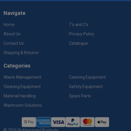
Navigate
Home
T's and C's
About Us
Privacy Policy
Contact Us
Catalogue
Shipping & Returns
Categories
Waste Management
Catering Equipment
Cleaning Equipment
Safety Equipment
Material Handling
Spare Parts
Washroom Solutions
©
2026
Rubbermaid Products.