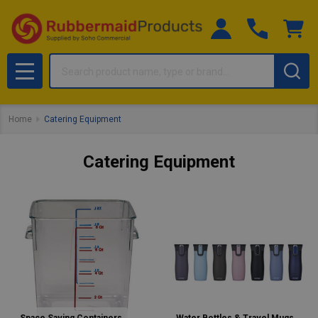
Search
MENU
Home
Catering Equipment
Catering Equipment