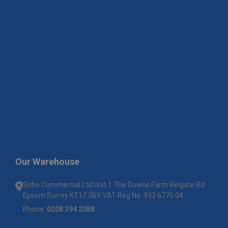
Our Warehouse
Soho Commercial Ltd Unit 1 The Downs Farm Reigate Rd
Epsom Surrey KT17 3BY VAT Reg No: 933 6770 04
Phone:
0208 394 2088