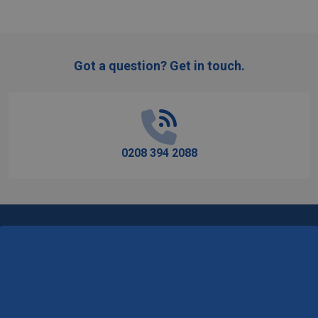
Got a question? Get in touch.
Footer
Start
0208 394 2088