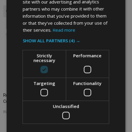
site with our advertising and analytics
partners who may combine it with other
Quantity:
information that you’ve provided to them
or that they’ve collected from your use of
their services.
Read more
SHOW ALL PARTNERS
(4) →
Strictly
Performance
necessary
Targeting
Functionality
Rubbermaid Round Storage
Rubbermaid Round Storage
Container - 17 Ltr - Clear
Container - 11.4 Ltr - Clear
Unclassified
RUBBERMAID
RUBBERMAID