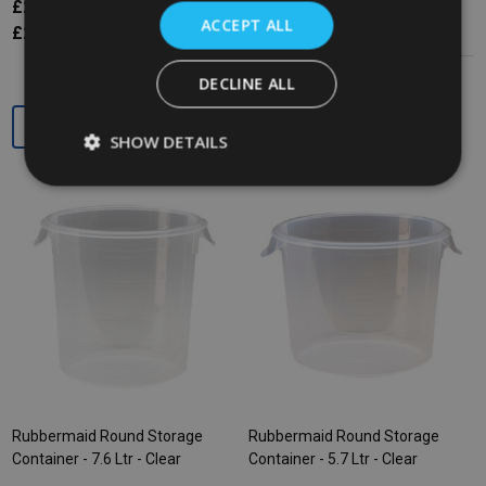
£20.34
Inc. VAT
£24.97
Inc. VAT
ACCEPT ALL
£16.95
Ex. VAT
£20.81
Ex. VAT
DECLINE ALL
Quantity:
Quantity:
SHOW DETAILS
Rubbermaid Round Storage
Rubbermaid Round Storage
Container - 7.6 Ltr - Clear
Container - 5.7 Ltr - Clear