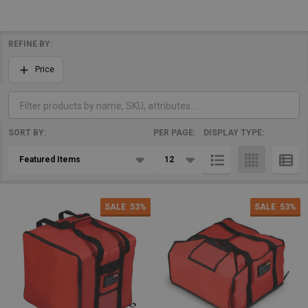
REFINE BY:
Filter
Price
By
SORT BY:
PER PAGE:
DISPLAY TYPE:
Products
List
SALE
53%
SALE
53%