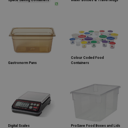
Space Saving Containers
Water Bottles & Travel Mugs
Colour Coded Food
Gastronorm Pans
Containers
Digital Scales
ProSave Food Boxes and Lids