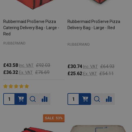
Rubbermaid ProServe Pizza
Rubbermaid ProServe Pizza
Catering Delivery Bag - Large -
Delivery Bag - Large - Red
Red
RUBBERMAID
RUBBERMAID
£43.58
£92.03
Inc. VAT
£30.74
£64.93
Inc. VAT
£36.32
£76.69
Ex. VAT
£25.62
£54.11
Ex. VAT
Quantity:
Quantity:
SALE
53%