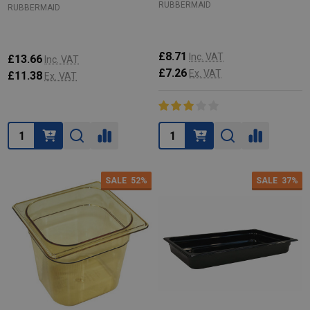
RUBBERMAID
RUBBERMAID
£8.71
Inc. VAT
£13.66
Inc. VAT
£7.26
Ex. VAT
£11.38
Ex. VAT
Quantity:
Quantity:
SALE
52%
SALE
37%