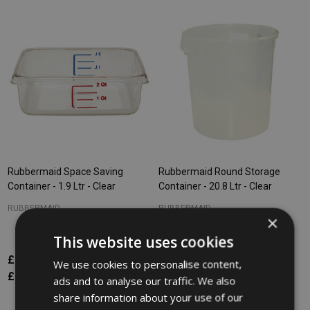
Rubbermaid Space Saving
Rubbermaid Round Storage
Container - 1.9 Ltr - Clear
Container - 20.8 Ltr - Clear
RUBBERMAID
RUBBERMAID
×
This website uses cookies
£9.83
£29.18
Inc. VAT
Inc. VAT
We use cookies to personalise content,
£8.19
£24.32
Ex. VAT
Ex. VAT
ads and to analyse our traffic. We also
share information about your use of our