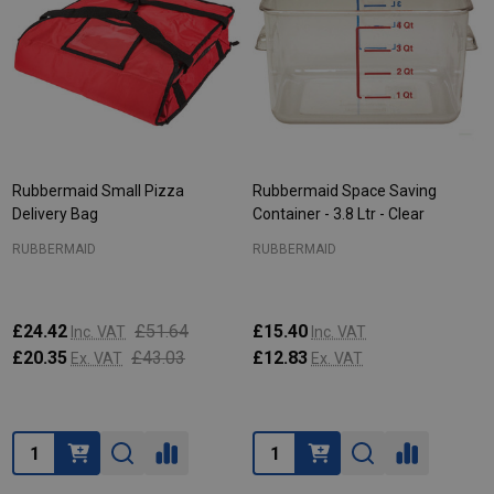
Rubbermaid Small Pizza
Rubbermaid Space Saving
Delivery Bag
Container - 3.8 Ltr - Clear
RUBBERMAID
RUBBERMAID
£24.42
£51.64
£15.40
Inc. VAT
Inc. VAT
£20.35
£43.03
£12.83
Ex. VAT
Ex. VAT
Quantity:
Quantity: