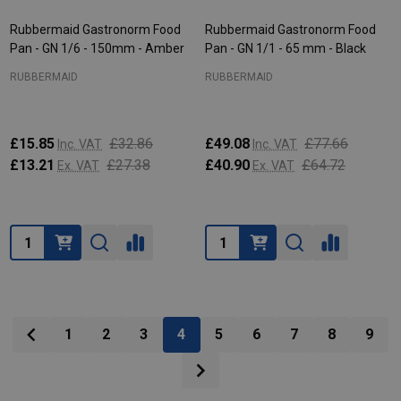
Rubbermaid Gastronorm Food
Rubbermaid Gastronorm Food
Pan - GN 1/6 - 150mm - Amber
Pan - GN 1/1 - 65 mm - Black
RUBBERMAID
RUBBERMAID
£15.85
£32.86
£49.08
£77.66
Inc. VAT
Inc. VAT
£13.21
£27.38
£40.90
£64.72
Ex. VAT
Ex. VAT
Quantity:
Quantity:
1
2
3
4
5
6
7
8
9