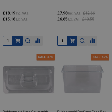
£18.19
£7.98
£12.66
Inc. VAT
Inc. VAT
£15.16
£6.65
£10.55
Ex. VAT
Ex. VAT
Quantity:
Quantity:
SALE
37%
SALE
52%