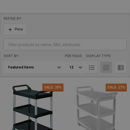
REFINE BY:
Filter
Price
By
SORT BY:
PER PAGE:
DISPLAY TYPE:
Products
List
SALE
30%
SALE
27%