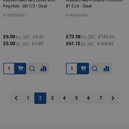
Rubbermaid Hard Cover with
Rubbermaid ProSave Food Box -
Peg Hole - GN 1/3 - Clear
81.5 Ltr - Clear
RUBBERMAID
RUBBERMAID
£6.00
£9.47
£73.38
£152.20
Inc. VAT
Inc. VAT
£5.00
£7.89
£61.15
£126.83
Ex. VAT
Ex. VAT
Quantity:
Quantity:
1
2
3
4
5
6
7