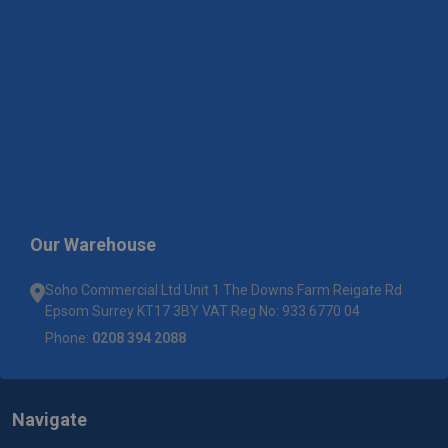
Our Warehouse
Soho Commercial Ltd Unit 1 The Downs Farm Reigate Rd
Epsom Surrey KT17 3BY VAT Reg No: 933 6770 04
Phone:
0208 394 2088
Navigate