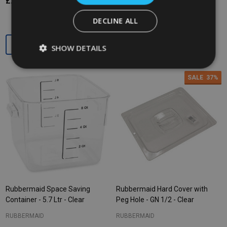
£27.19
£12.75
£19.57
Ex. VAT
Ex. VAT
DECLINE ALL
Quantity:
Quantity:
SHOW DETAILS
SALE
37%
Rubbermaid Space Saving
Rubbermaid Hard Cover with
Container - 5.7 Ltr - Clear
Peg Hole - GN 1/2 - Clear
RUBBERMAID
RUBBERMAID