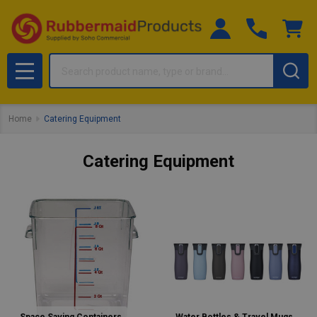
Search
MENU
Home
Catering Equipment
Catering Equipment