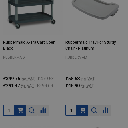
Rubbermaid X-Tra Cart Open -
Rubbermaid Tray For Sturdy
Black
Chair - Platinum
RUBBERMAID
RUBBERMAID
£349.76
£479.63
£58.68
Inc. VAT
Inc. VAT
£291.47
£399.69
£48.90
Ex. VAT
Ex. VAT
Quantity:
Quantity: