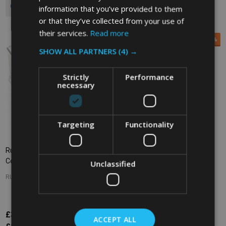
Quantity:
information that you’ve provided to them
or that they’ve collected from your use of
their services.
Read more
SALE
35%
SHOW ALL PARTNERS
(4) →
Strictly
Performance
necessary
Targeting
Functionality
Rubbermaid Space Saving
Rubbermaid Space Saving
Container - 11.4 Ltr - Clear
Container - 7.6 Ltr - Clear
Unclassified
RUBBERMAID
RUBBERMAID
£32.63
£15.30
£23.48
Inc. VAT
Inc. VAT
ACCEPT ALL