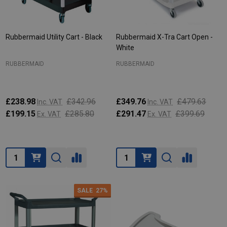
Rubbermaid Utility Cart - Black
Rubbermaid X-Tra Cart Open -
White
RUBBERMAID
RUBBERMAID
£238.98
£342.96
£349.76
£479.63
Inc. VAT
Inc. VAT
£199.15
£285.80
£291.47
£399.69
Ex. VAT
Ex. VAT
Quantity:
Quantity:
SALE
27%