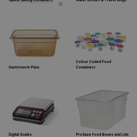
Space Saving Containers
Water Bottles & Travel Mugs
Colour Coded Food
Gastronorm Pans
Containers
Digital Scales
ProSave Food Boxes and Lids