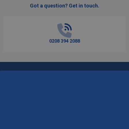
Got a question? Get in touch.
Footer
Start
0208 394 2088