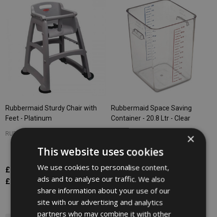
Rubbermaid Sturdy Chair with
Rubbermaid Space Saving
Feet - Platinum
Container - 20.8 Ltr - Clear
RUBBERMAID
RUBBERMAID
×
This website uses cookies
We use cookies to personalise content,
£273.37
£54.54
Inc. VAT
Inc. VAT
ads and to analyse our traffic. We also
£227.81
£45.45
Ex. VAT
Ex. VAT
share information about your use of our
site with our advertising and analytics
partners who may combine it with other