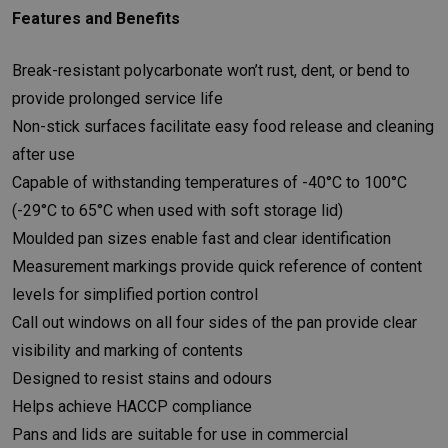
Features and Benefits
Break-resistant polycarbonate won’t rust, dent, or bend to
provide prolonged service life
Non-stick surfaces facilitate easy food release and cleaning
after use
Capable of withstanding temperatures of -40°C to 100°C
(-29°C to 65°C when used with soft storage lid)
Moulded pan sizes enable fast and clear identification
Measurement markings provide quick reference of content
levels for simplified portion control
Call out windows on all four sides of the pan provide clear
visibility and marking of contents
Designed to resist stains and odours
Helps achieve HACCP compliance
Pans and lids are suitable for use in commercial