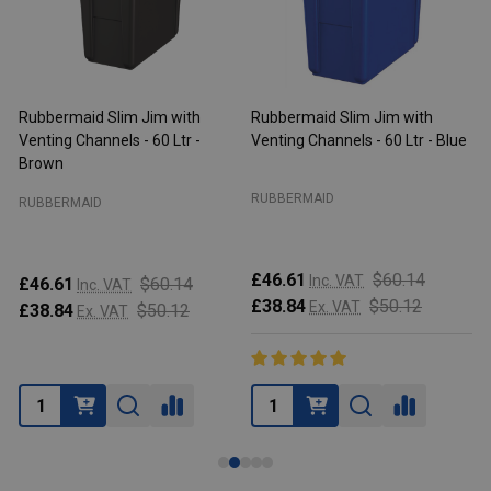
Rubbermaid Slim Jim with
Rubbermaid Slim Jim with
R
Venting Channels - 60 Ltr -
Venting Channels - 60 Ltr - Blue
V
Brown
RUBBERMAID
RUBBERMAID
£46.61
$60.14
Inc. VAT
£46.61
$60.14
Inc. VAT
£38.84
$50.12
Ex. VAT
£38.84
$50.12
Ex. VAT