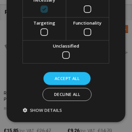
Related Products
Targeting
Functionality
SALE
40%
SALE
37%
Unclassified
ACCEPT ALL
Rubbermaid Gastronorm Food
Rubbermaid Gastronorm Food
DECLINE ALL
Pan - GN 1/3 - 200mm - Clear
Pan - GN 1/2 - 65mm - Clear
RUBBERMAID
RUBBERMAID
SHOW DETAILS
£15.85
£26.47
£9.26
£14.70
Inc. VAT
Inc. VAT