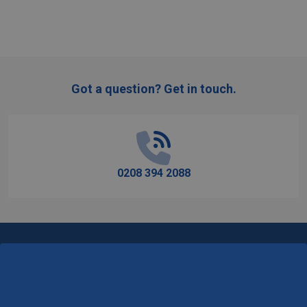
Got a question? Get in touch.
Footer
Start
0208 394 2088