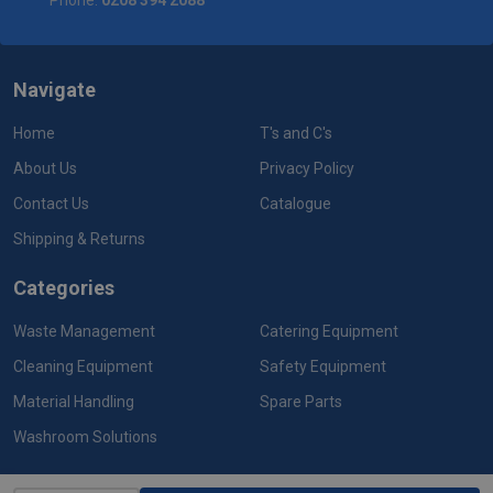
Phone:
0208 394 2088
Navigate
Home
T's and C's
About Us
Privacy Policy
Contact Us
Catalogue
Shipping & Returns
Categories
Waste Management
Catering Equipment
Cleaning Equipment
Safety Equipment
Material Handling
Spare Parts
Washroom Solutions