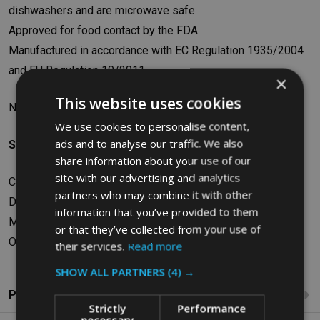
dishwashers and are microwave safe
Approved for food contact by the FDA
Manufactured in accordance with EC Regulation 1935/2004
and EU Regulation 10/2011
×
This website uses cookies
N.B. This pan is not suitable for use on steam tables
We use cookies to personalise content,
ads and to analyse our traffic. We also
Specifications
share information about your use of our
site with our advertising and analytics
Capacity: 13L
partners who may combine it with other
Dimensions: W32.55 x H10.16 x D52.87cm
information that you’ve provided to them
Material: Polycarbonate
or that they’ve collected from your use of
Old SKU: FG131P00CLR
their services.
Read more
SHOW ALL PARTNERS
(4) →
Product Reviews
Strictly
Performance
necessary