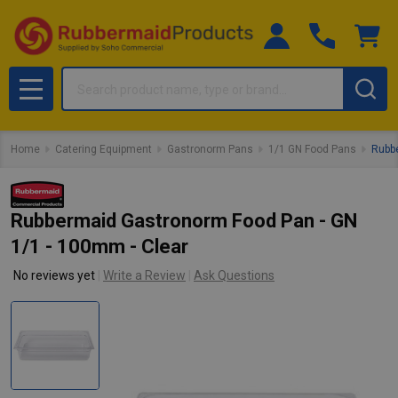
Search
MENU
Home
Catering Equipment
Gastronorm Pans
1/1 GN Food Pans
Rubbe
Rubbermaid Gastronorm Food Pan - GN
1/1 - 100mm - Clear
No reviews yet
Write a Review
Ask Questions