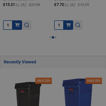
£13.21
£22.06
£7.72
£12.25
Ex. VAT
Ex. VAT
Quantity:
Quantity:
Recently Viewed
SALE
22%
SALE
22%