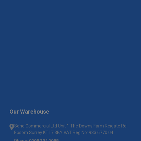
Our Warehouse
Soho Commercial Ltd Unit 1 The Downs Farm Reigate Rd
Epsom Surrey KT17 3BY VAT Reg No: 933 6770 04