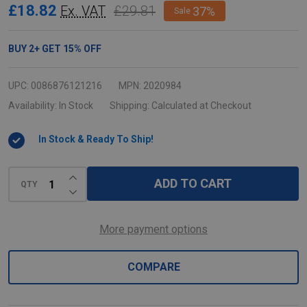
Gastronorm
£18.82
£29.81
Ex. VAT
37%
Sale
Food
Pan
BUY
2
+
GET
15%
OFF
-
GN
UPC:
0086876121216
MPN:
2020984
1/1
Availability:
In Stock
Shipping:
Calculated at Checkout
-
In Stock & Ready To Ship!
100mm
-
INCREASE QUANTITY OF UNDEFINED
ADD TO CART
Clear
QTY
DECREASE QUANTITY OF UNDEFINED
More payment options
COMPARE