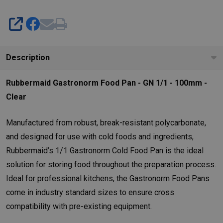
SHARE
Description
Rubbermaid Gastronorm Food Pan - GN 1/1 - 100mm -
Clear
Manufactured from robust, break-resistant polycarbonate,
and designed for use with cold foods and ingredients,
Rubbermaid’s 1/1 Gastronorm Cold Food Pan is the ideal
solution for storing food throughout the preparation process.
Ideal for professional kitchens, the Gastronorm Food Pans
come in industry standard sizes to ensure cross
compatibility with pre-existing equipment.