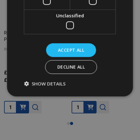
Unclassified
Rubbermaid Gastronorm Food
Rubbermaid Gastronorm Food
Pan - GN 1/1 - 100mm - Clear
Pan - GN 1/4 - 100mm - Clear
ACCEPT ALL
RUBBERMAID
RUBBERMAID
DECLINE ALL
£22.58
£35.77
£7.79
£13.43
Inc. VAT
Inc. VAT
£18.82
£29.81
£6.49
£11.19
Ex. VAT
Ex. VAT
SHOW DETAILS
Quantity:
Quantity: