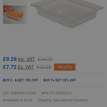
Rubbermaid
£9.26
£14.70
Inc. VAT
Gastronorm
£7.72
£12.25
Ex. VAT
37%
Sale
Food
Pan
BUY
2
-
6
GET
10%
OFF
BUY
7
+
GET
15%
OFF
-
GN
UPC:
0086876121094
MPN:
FG123P00CLR
1/2
Availability:
In Stock
Shipping:
Calculated at Checkout