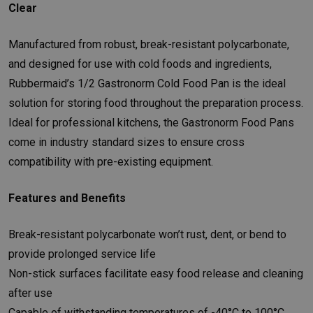
Clear
Manufactured from robust, break-resistant polycarbonate,
and designed for use with cold foods and ingredients,
Rubbermaid’s 1/2 Gastronorm Cold Food Pan is the ideal
solution for storing food throughout the preparation process.
Ideal for professional kitchens, the Gastronorm Food Pans
come in industry standard sizes to ensure cross
compatibility with pre-existing equipment.
Features and Benefits
Break-resistant polycarbonate won’t rust, dent, or bend to
provide prolonged service life
Non-stick surfaces facilitate easy food release and cleaning
after use
Capable of withstanding temperatures of -40°C to 100°C