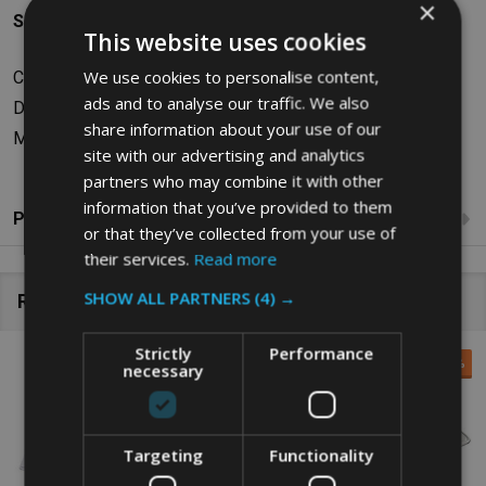
×
Specifications
This website uses cookies
We use cookies to personalise content,
Capacity: 3.8L
ads and to analyse our traffic. We also
Dimensions: W26.42 x H6.86 x D32.51cm
share information about your use of our
Material: Polycarbonate
site with our advertising and analytics
partners who may combine it with other
information that you’ve provided to them
Product Reviews
or that they’ve collected from your use of
their services.
Read more
SHOW ALL PARTNERS
(4) →
Related Products
Strictly
Performance
SALE
37%
SALE
42%
necessary
Targeting
Functionality