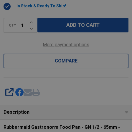
-
In Stock & Ready To Ship!
65mm
-
INCREASE QUANTITY OF UNDEFINED
ADD TO CART
Clear
QTY
DECREASE QUANTITY OF UNDEFINED
More payment options
COMPARE
SHARE
Description
Rubbermaid Gastronorm Food Pan - GN 1/2 - 65mm -