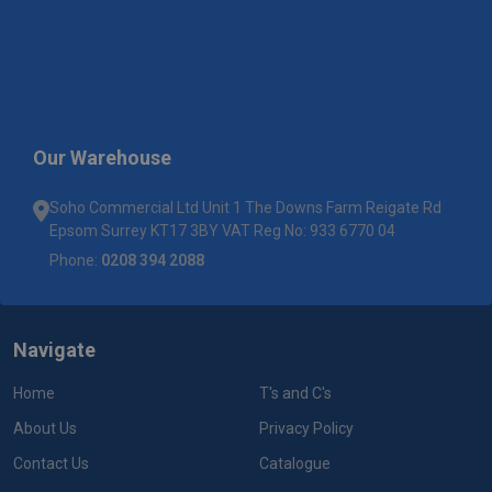
Our Warehouse
Soho Commercial Ltd Unit 1 The Downs Farm Reigate Rd
Epsom Surrey KT17 3BY VAT Reg No: 933 6770 04
Phone:
0208 394 2088
Navigate
Home
T's and C's
About Us
Privacy Policy
Contact Us
Catalogue