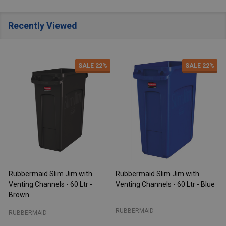
Recently Viewed
SALE
22%
SALE
22%
Rubbermaid Slim Jim with
Rubbermaid Slim Jim with
R
Venting Channels - 60 Ltr -
Venting Channels - 60 Ltr - Blue
V
Brown
RUBBERMAID
RUBBERMAID