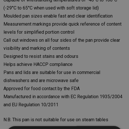
(-29°C to 65°C when used with soft storage lid)
Moulded pan sizes enable fast and clear identification
Measurement markings provide quick reference of content
levels for simplified portion control
Call out windows on all four sides of the pan provide clear
visibility and marking of contents
Designed to resist stains and odours
Helps achieve HACCP compliance
Pans and lids are suitable for use in commercial
dishwashers and are microwave safe
Approved for food contact by the FDA
Manufactured in accordance with EC Regulation 1935/2004
and EU Regulation 10/2011
N.B. This pan is not suitable for use on steam tables