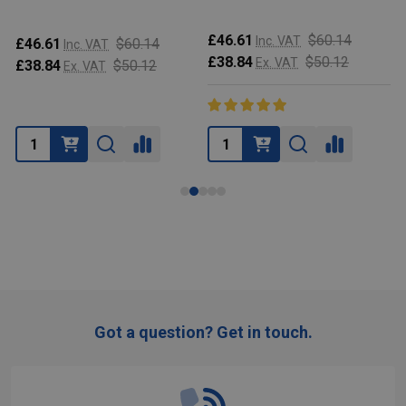
£46.61
$60.14
Inc. VAT
£46.61
$60.14
Inc. VAT
£38.84
$50.12
Ex. VAT
£38.84
$50.12
Ex. VAT
Got a question? Get in touch.
Footer
Start