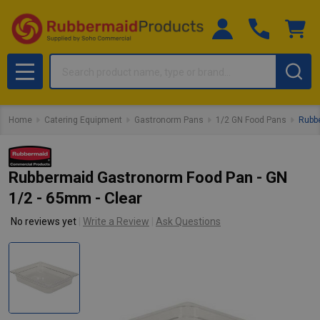
Search
MENU
Home
Catering Equipment
Gastronorm Pans
1/2 GN Food Pans
Rubbe
Rubbermaid Gastronorm Food Pan - GN
1/2 - 65mm - Clear
No reviews yet
Write a Review
Ask Questions