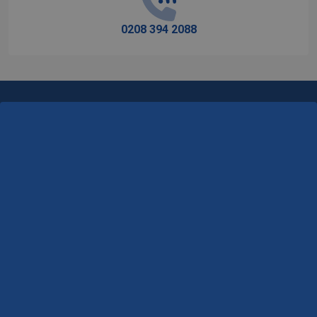
0208 394 2088