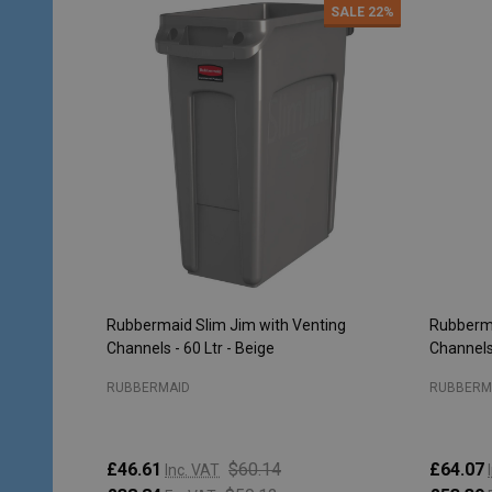
SALE
22%
Rubbermaid Slim Jim with Venting
Rubberma
Channels - 60 Ltr - Beige
Channels 
RUBBERMAID
RUBBERM
£46.61
$60.14
£64.07
Inc. VAT