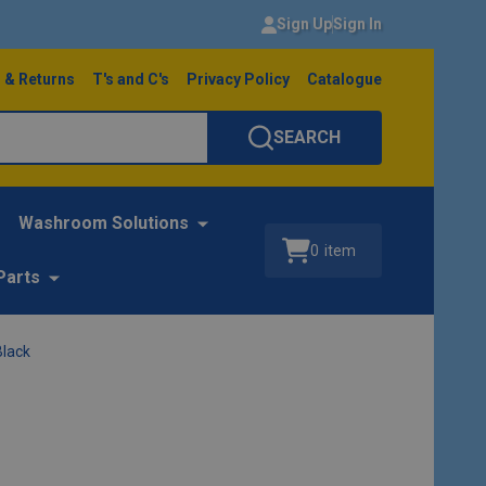
Sign Up
Sign In
 & Returns
T's and C's
Privacy Policy
Catalogue
SEARCH
Washroom Solutions
0
item
Parts
Black