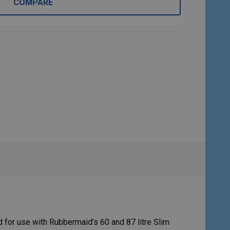
COMPARE
 for use with Rubbermaid’s 60 and 87 litre Slim