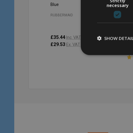
Strictly
Blue
Gr
necessary
RU
RUBBERMAID
£4
£35.44
£53.86
Inc. VAT
SHOW DETAI
£3
£29.53
£44.88
Ex. VAT
Quantity:
Qu
ADD TO CART