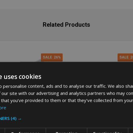
Related Products
SALE
26%
SALE
2
e uses cookies
 personalise content, ads and to analyse our traffic. We also sha
 our site with our advertising and analytics partners who may com
 that you’ve provided to them or that they’ve collected from your
ore
NERS
(4) →
bermaid Slim Jim Swing Lid -
Rubbermaid Slim Jim Handle Lid 