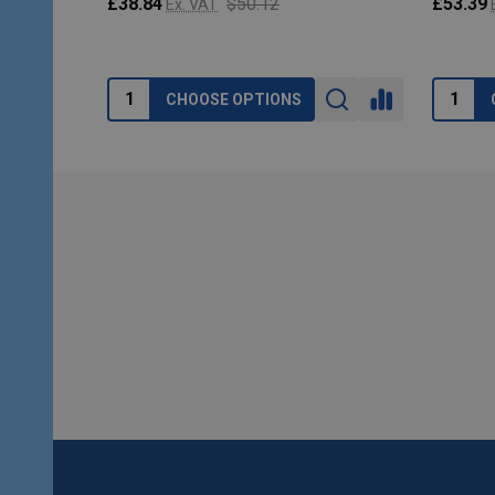
£38.84
$50.12
£53.39
Ex. VAT
CHOOSE OPTIONS
Footer
Start