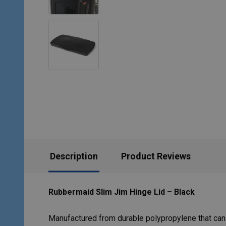
Description
Product Reviews
Rubbermaid Slim Jim Hinge Lid – Black
Manufactured from durable polypropylene that can 