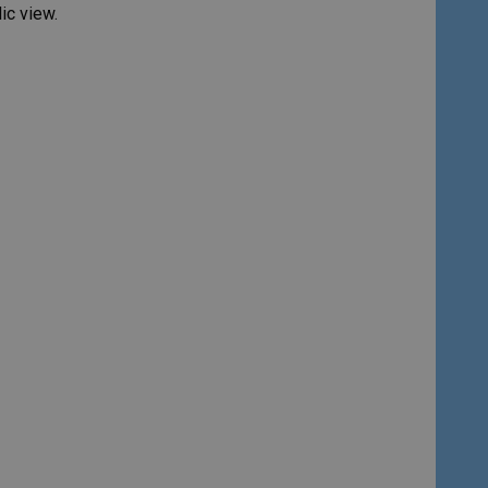
ic view.