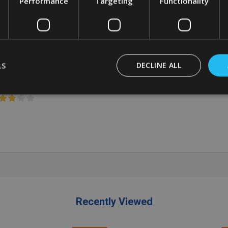
Performance
Targeting
Functionality
ey
Grey
BBERMAID
RUBBERMAID
0.10
£53.86
Inc. VAT
£31.63
£42.49
Inc. VAT
LS
DECLINE ALL
3.42
£44.88
Ex. VAT
£26.36
£35.41
Ex. VAT
antity:
Quantity:
ADD TO CART
ADD TO CART
Recently Viewed