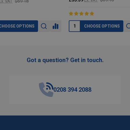
$69.18
Ex. VAT
CHOOSE OPTIONS
CHOOSE OPTIONS
Got a question? Get in touch.
0208 394 2088