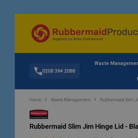
Waste Manageme
0208 394 2088
Home
Waste Management
Rubbermaid Slim J
Rubbermaid Slim Jim Hinge Lid - Bl