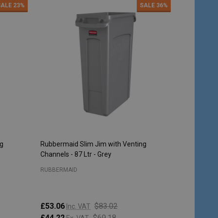
SALE
23%
SALE
36%
ng
Rubbermaid Slim Jim with Venting
Rubbermaid 
Channels - 87 Ltr - Grey
Steel
RUBBERMAID
RUBBERMAI
£53.06
$83.02
Inc. VAT
£213.95
I
£44.22
$69.18
Ex. VAT