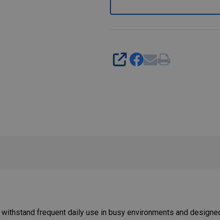
SHARE
withstand frequent daily use in busy environments and designed