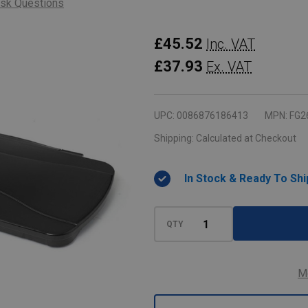
sk Questions
Rubbermaid
£45.52
Inc. VAT
Slim
£37.93
Ex. VAT
Jim
Hinge
UPC:
0086876186413
MPN:
FG2
Lid
Shipping:
Calculated at Checkout
-
Black
In Stock & Ready To Shi
QTY
M