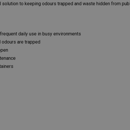
al solution to keeping odours trapped and waste hidden from publ
frequent daily use in busy environments
d odours are trapped
 open
ntenance
tainers