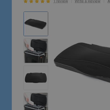
1 review
Write a Review
A