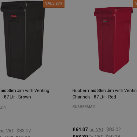
SALE
23%
id Slim Jim with Venting
Rubbermaid Slim Jim with Venti
- 87 Ltr - Brown
Channels - 87 Ltr - Red
RUBBERMAID
AID
£64.07
$83.02
Inc. VAT
$83.02
Inc. VAT
£53.39
$69.18
Ex. VAT