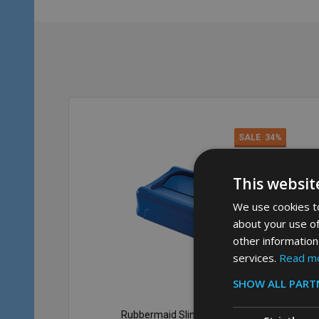
SALE
34%
This websit
We use cookies to
about your use of
other information
services.
Read m
SHOW ALL PART
Rubbermaid Slim Jim Swing Lid -
Rub