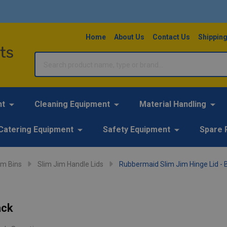
Home
About Us
Contact Us
Shipping
Search
nt
Cleaning Equipment
Material Handling
Catering Equipment
Safety Equipment
Spare 
im Bins
Slim Jim Handle Lids
Rubbermaid Slim Jim Hinge Lid - 
ack