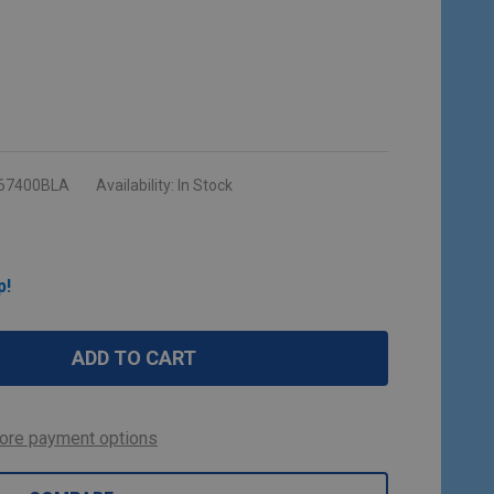
67400BLA
Availability:
In Stock
p!
ADD TO CART
ore payment options