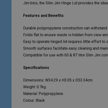
Jim bins, the Slim Jim Hinge Lid provides the ide
Features and Benefits
Durable polypropylene construction can withstand 
Folds flat to ensure waste is hidden from view an
Easy to operate hinged lid requires little effort to
Smooth surfaces facilitate easy cleaning and mai
Compatible for use with 60 & 87 litre Slim Jim con
Specifications
Dimensions: W34.29 x H3.05 x D53.34cm
Weight: 0.7kg
Material: Polypropylene
Colour: Black