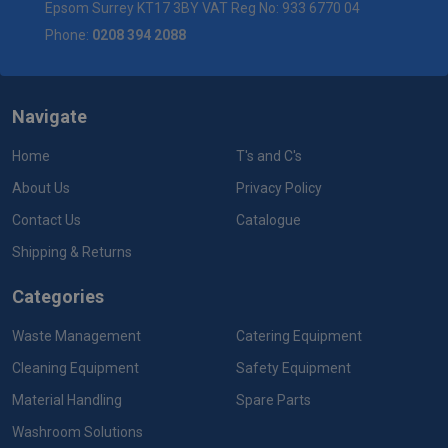
Epsom Surrey KT17 3BY VAT Reg No: 933 6770 04
Phone:
0208 394 2088
Navigate
Home
T's and C's
About Us
Privacy Policy
Contact Us
Catalogue
Shipping & Returns
Categories
Waste Management
Catering Equipment
Cleaning Equipment
Safety Equipment
Material Handling
Spare Parts
Washroom Solutions