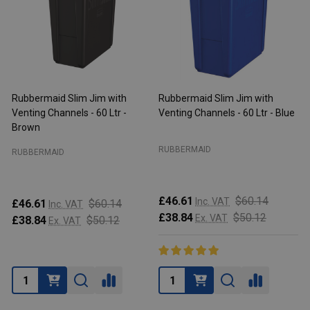
Rubbermaid Slim Jim with
Rubbermaid Slim Jim with
R
Venting Channels - 60 Ltr -
Venting Channels - 60 Ltr - Blue
V
Brown
RUBBERMAID
RUBBERMAID
£46.61
$60.14
Inc. VAT
£46.61
$60.14
Inc. VAT
£38.84
$50.12
Ex. VAT
£38.84
$50.12
Ex. VAT