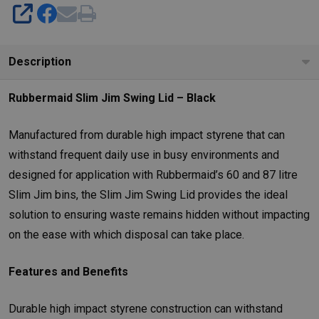
SHARE
Description
Rubbermaid Slim Jim Swing Lid – Black
Manufactured from durable high impact styrene that can
withstand frequent daily use in busy environments and
designed for application with Rubbermaid’s 60 and 87 litre
Slim Jim bins, the Slim Jim Swing Lid provides the ideal
solution to ensuring waste remains hidden without impacting
on the ease with which disposal can take place.
Features and Benefits
Durable high impact styrene construction can withstand