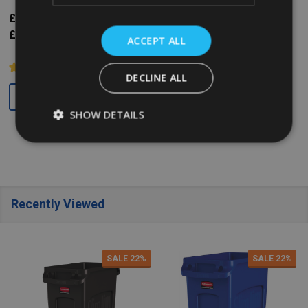
£45.52
Inc. VAT
£31.63
£42.49
Inc. VAT
£37.93
Ex. VAT
£26.36
£35.41
Ex. VAT
ACCEPT ALL
DECLINE ALL
Quantity:
Quantity:
SHOW DETAILS
Recently Viewed
SALE
22%
SALE
22%