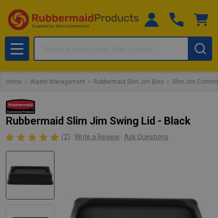
Search
MENU
Home
Waste Management
Rubbermaid Slim Jim Bins
Slim Jim Commin
Rubbermaid Slim Jim Swing Lid - Black
(2)
Write a Review
Ask Questions