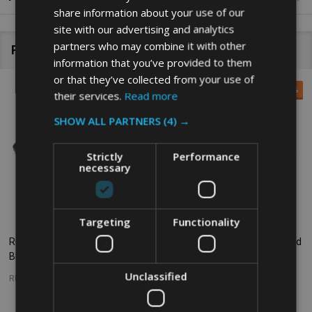
share information about your use of our
site with our advertising and analytics
partners who may combine it with other
Related Products
information that you’ve provided to them
or that they’ve collected from your use of
SALE
26%
their services.
Read more
SHOW ALL PARTNERS
(4) →
Strictly
Performance
necessary
Targeting
Functionality
Rubbermaid Slim Jim Hinge Lid -
Rubbermaid Slim Jim Handle Lid
Black
- Grey
Unclassified
RUBBERMAID
RUBBERMAID