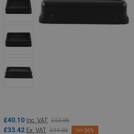
Rubbermaid
£40.10
£53.86
Inc. VAT
Slim
£33.42
£44.88
Ex. VAT
26%
Sale