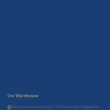
Our Warehouse
Soho Commercial Ltd Unit 1 The Downs Farm Reigate Rd