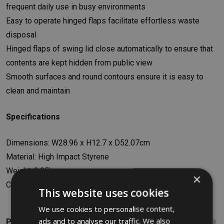
frequent daily use in busy environments
Easy to operate hinged flaps facilitate effortless waste
disposal
Hinged flaps of swing lid close automatically to ensure that
contents are kept hidden from public view
Smooth surfaces and round contours ensure it is easy to
clean and maintain
Specifications
Dimensions: W28.96 x H12.7 x D52.07cm
Material: High Impact Styrene
Weight: 0.95kg
×
Colour: Black
This website uses cookies
We use cookies to personalise content,
ads and to analyse our traffic. We also
Product Reviews