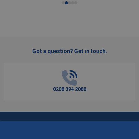
Got a question? Get in touch.
Footer
Start
0208 394 2088