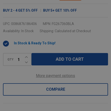
Jim
Swing
BUY
2
-
4
GET
5%
OFF
BUY
5
+
GET
10%
OFF
Lid
-
UPC:
0086876186406
MPN:
FG267360BLA
Black
Availability:
In Stock
Shipping:
Calculated at Checkout
In Stock & Ready To Ship!
INCREASE QUANTITY OF UNDEFINED
ADD TO CART
QTY
DECREASE QUANTITY OF UNDEFINED
More payment options
COMPARE